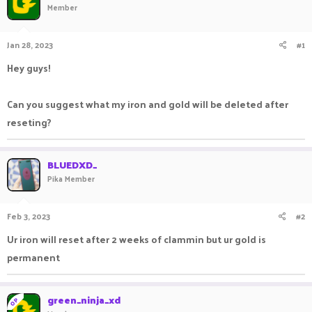
Member
a
t
d
d
s
a
Jan 28, 2023
#1
t
t
a
e
Hey guys!
r
t
e
Can you suggest what my iron and gold will be deleted after
r
reseting?
BLUEDXD_
Pika Member
Feb 3, 2023
#2
Ur iron will reset after 2 weeks of clammin but ur gold is
permanent
green_ninja_xd
OP