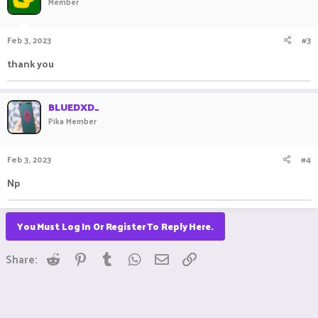
Member
Feb 3, 2023
#3
thank you
BLUEDXD_
Pika Member
Feb 3, 2023
#4
Np
You Must Log In Or Register To Reply Here.
Reddit
Pinterest
Tumblr
WhatsApp
Email
Link
Share: