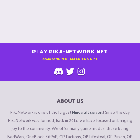
PLAY.PIKA-NETWORK.NET
3521
ONLINE - CLICK TO COPY
ABOUT US
PikaNetwork is one of the largest
Minecraft servers
! Since the day
PikaNetwork was formed, back in 2014, we have focused on bringing
joy to the community. We offer many game modes, these being
BedWars, OneBlock, KitPvP, OP Factions, OP Lifesteal, OP Prison, OP