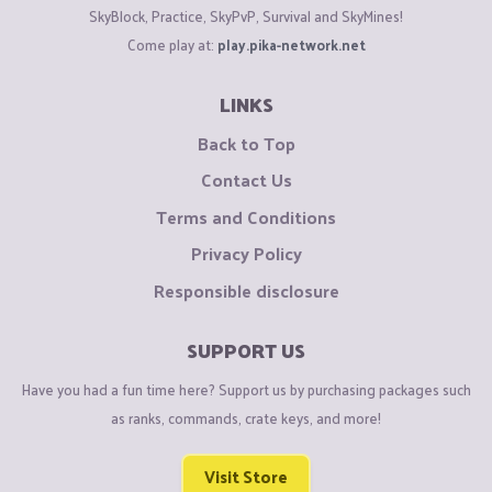
SkyBlock, Practice, SkyPvP, Survival and SkyMines!
Come play at:
play.pika-network.net
LINKS
Back to Top
Contact Us
Terms and Conditions
Privacy Policy
Responsible disclosure
SUPPORT US
Have you had a fun time here? Support us by purchasing packages such
as ranks, commands, crate keys, and more!
Visit Store