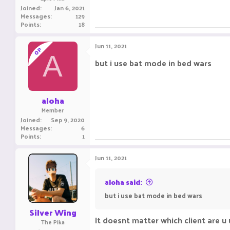
Joined
Jan 6, 2021
Messages
129
Points
18
Jun 11, 2021
OP
A
but i use bat mode in bed wars
aloha
Member
Joined
Sep 9, 2020
Messages
6
Points
1
Jun 11, 2021
aloha said:
but i use bat mode in bed wars
Silver Wing
It doesnt matter which client are u
The Pika