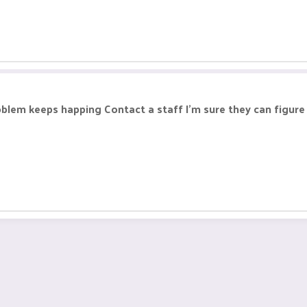
 problem keeps happing Contact a staff I'm sure they can figu