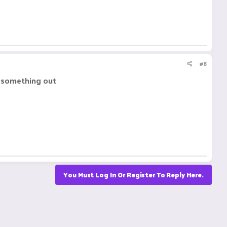
#8
re something out
You Must Log In Or Register To Reply Here.