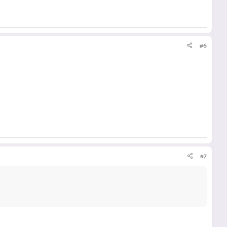
#6
#7