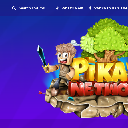
Search Forums
What's New
Switch to Dark Th