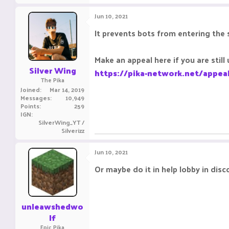
Jun 10, 2021
It prevents bots from entering the 
Make an appeal here if you are still 
Silver Wing
https://pika-network.net/appea
The Pika
Joined
Mar 14, 2019
Messages
10,949
Points
259
IGN
SilverWing_YT /
Silverizz
Jun 10, 2021
Or maybe do it in help lobby in disc
unleawshedwo
lf
Epic Pika