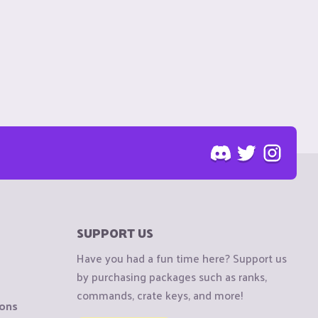
SUPPORT US
Have you had a fun time here? Support us
by purchasing packages such as ranks,
commands, crate keys, and more!
ions