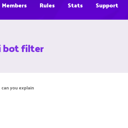
Members
Rules
Stats
Support
 bot filter
 can you explain