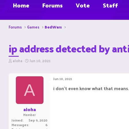
Home
Forums
Vote
Staff
Forums
Games
BedWars
ip address detected by anti
T
S
aloha
Jun 10, 2021
h
t
r
a
e
r
Jun 10, 2021
a
t
A
d
d
i don't even know what that means.
s
a
t
t
a
e
r
aloha
t
Member
e
Joined
Sep 9, 2020
r
Messages
6