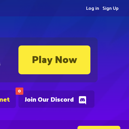
Log in
Sign Up
Play Now
s
0
.net
Join Our Discord