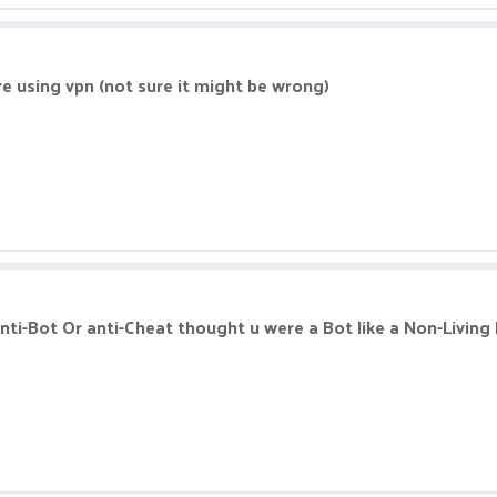
re using vpn (not sure it might be wrong)
nti-Bot Or anti-Cheat thought u were a Bot like a Non-Living 