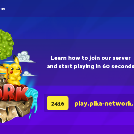
eme
Learn how to join our server
and start playing in 60 second
play.pika-network
2416