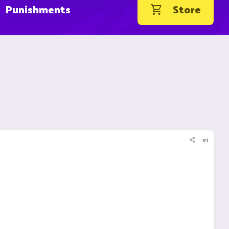
Punishments
Store
#1