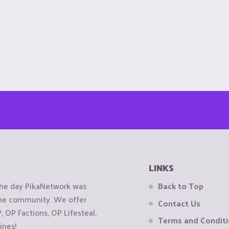
LINKS
the day PikaNetwork was
Back to Top
 the community. We offer
Contact Us
OP Factions, OP Lifesteal,
Terms and Condit
ines!