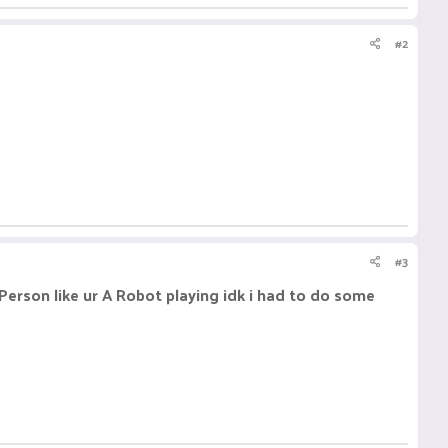
#2
#3
Person like ur A Robot playing idk i had to do some