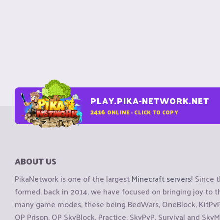
PLAY.PIKA-NETWORK.NET
2416
ONLINE - CLICK TO COPY
ABOUT US
PikaNetwork is one of the largest
Minecraft servers
! Since 
formed, back in 2014, we have focused on bringing joy to
many game modes, these being BedWars, OneBlock, KitPvP, 
OP Prison, OP SkyBlock, Practice, SkyPvP, Survival and SkyM