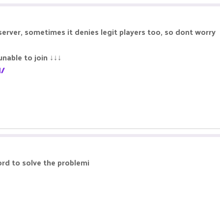
server, sometimes it denies legit players too, so dont worry
unable to join ↓↓↓
l/
ord to solve the problemi