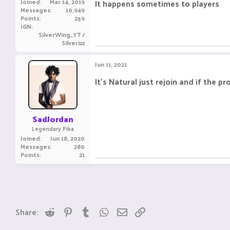
Joined
Mar 14, 2019
It happens sometimes to players
Messages
10,949
Points
259
IGN
SilverWing_YT /
Silverizz
Jun 11, 2021
It's Natural just rejoin and if the
SadJordan
Legendary Pika
Joined
Jun 18, 2020
Messages
280
Points
21
Reddit
Pinterest
Tumblr
WhatsApp
Email
Link
Share: