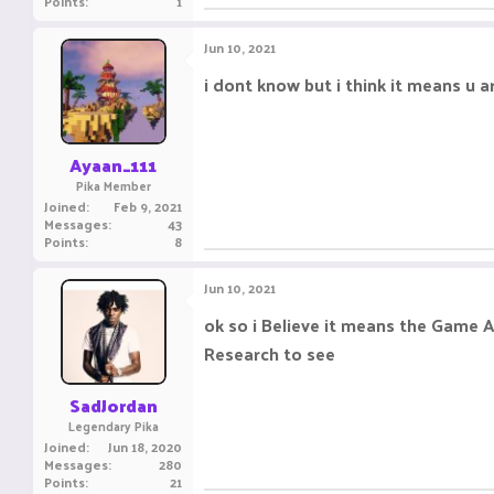
Points
1
Jun 10, 2021
i dont know but i think it means u a
Ayaan_111
Pika Member
Joined
Feb 9, 2021
Messages
43
Points
8
Jun 10, 2021
ok so i Believe it means the Game A
Research to see
SadJordan
Legendary Pika
Joined
Jun 18, 2020
Messages
280
Points
21