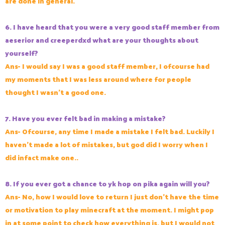
are done in general.
6. I have heard that you were a very good staff member from
aeserior and creeperdxd what are your thoughts about
yourself?
Ans- I would say I was a good staff member, I ofcourse had
my moments that I was less around where for people
thought I wasn't a good one.
7. Have you ever felt bad in making a mistake?
Ans- Ofcourse, any time I made a mistake I felt bad. Luckily I
haven't made a lot of mistakes, but god did I worry when I
did infact make one..
8. If you ever got a chance to yk hop on pika again will you?
Ans- No, how I would love to return I just don't have the time
or motivation to play minecraft at the moment. I might pop
in at some point to check how everything is, but I would not