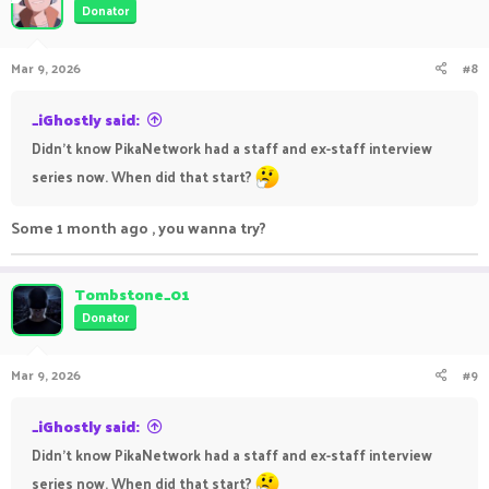
Donator
Mar 9, 2026
#8
_iGhostly said:
Didn’t know PikaNetwork had a staff and ex-staff interview
series now. When did that start?
Some 1 month ago , you wanna try?
Tombstone_01
Donator
Mar 9, 2026
#9
_iGhostly said:
Didn’t know PikaNetwork had a staff and ex-staff interview
series now. When did that start?