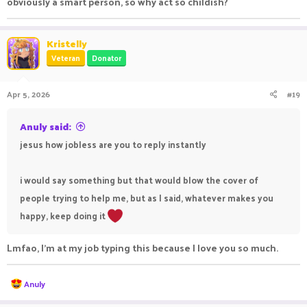
obviously a smart person, so why act so childish?
Kristelly
Veteran
Donator
Apr 5, 2026
#19
Anuly said:
jesus how jobless are you to reply instantly
i would say something but that would blow the cover of
people trying to help me, but as I said, whatever makes you
happy, keep doing it
Lmfao, I’m at my job typing this because I love you so much.
R
Anuly
e
a