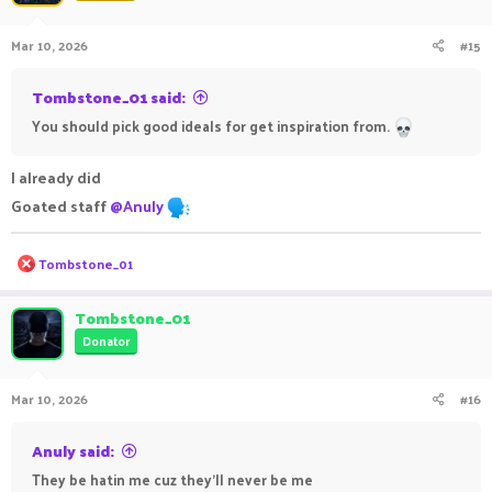
Mar 10, 2026
#15
Tombstone_01 said:
You should pick good ideals for get inspiration from.
I already did
Goated staff
@Anuly
R
Tombstone_01
e
a
c
Tombstone_01
t
Donator
i
o
n
Mar 10, 2026
#16
s
:
Anuly said:
They be hatin me cuz they’ll never be me