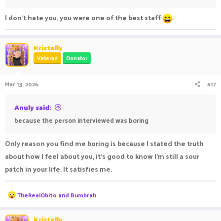
I don't hate you, you were one of the best staff
.
Kristelly
Veteran
Donator
Mar 13, 2026
#17
Anuly said:
because the person interviewed was boring
Only reason you find me boring is because I stated the truth
about how I feel about you, it’s good to know I’m still a sour
patch in your life. It satisfies me.
R
TheRealObito
and
Bumbrah
e
a
c
Kristelly