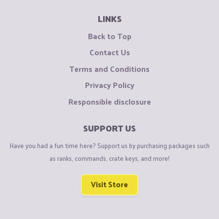
LINKS
Back to Top
Contact Us
Terms and Conditions
Privacy Policy
Responsible disclosure
SUPPORT US
Have you had a fun time here? Support us by purchasing packages such
as ranks, commands, crate keys, and more!
Visit Store