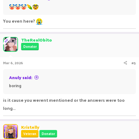
You even here?
TheRealObito
OP
Donator
Mar 6, 2026
#5
Anuly said:
boring
is it cause you werent mentioned or the answers were too
long...
Kristelly
Veteran
Donator