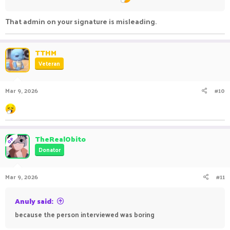
That admin on your signature is misleading.
TTHM
Veteran
Mar 9, 2026
#10
TheRealObito
OP
Donator
Mar 9, 2026
#11
Anuly said:
because the person interviewed was boring