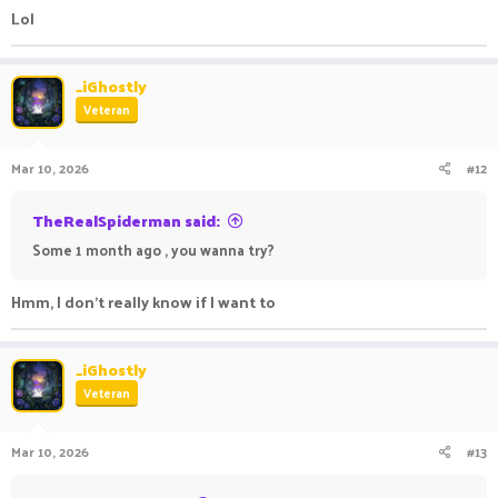
Lol
_iGhostly
Veteran
Mar 10, 2026
#12
TheRealSpiderman said:
Some 1 month ago , you wanna try?
Hmm, I don't really know if I want to
_iGhostly
Veteran
Mar 10, 2026
#13