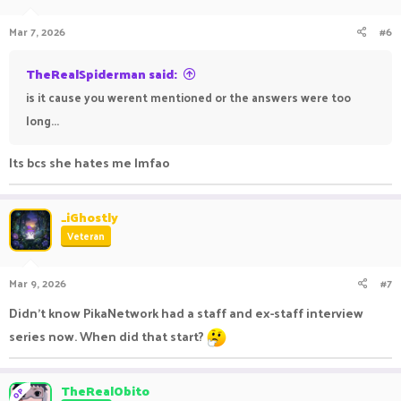
Mar 7, 2026
#6
TheRealSpiderman said:
is it cause you werent mentioned or the answers were too
long...
Its bcs she hates me lmfao
_iGhostly
Veteran
Mar 9, 2026
#7
Didn’t know PikaNetwork had a staff and ex-staff interview
series now. When did that start?
TheRealObito
OP