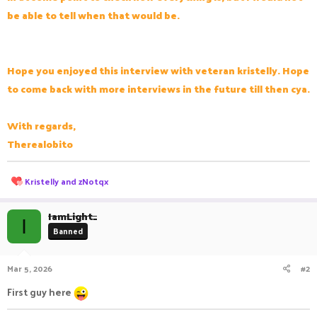
be able to tell when that would be.
Hope you enjoyed this interview with veteran kristelly. Hope
to come back with more interviews in the future till then cya.
With regards,
Therealobito
R
Kristelly
and
zNotqx
e
a
c
IamLight_
I
t
Banned
i
o
n
Mar 5, 2026
#2
s
:
First guy here