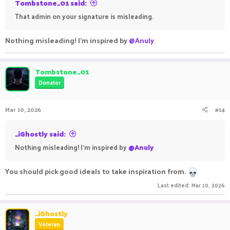
Tombstone_01 said:
That admin on your signature is misleading.
Nothing misleading! I'm inspired by
@Anuly
Tombstone_01
Donator
Mar 10, 2026
#14
_iGhostly said:
Nothing misleading! I'm inspired by
@Anuly
You should pick good ideals to take inspiration from.
Last edited:
Mar 10, 2026
_iGhostly
Veteran