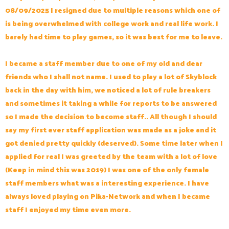
08/09/2025 I resigned due to multiple reasons which one of
is being overwhelmed with college work and real life work. I
barely had time to play games, so it was best for me to leave.
I became a staff member due to one of my old and dear
friends who I shall not name. I used to play a lot of Skyblock
back in the day with him, we noticed a lot of rule breakers
and sometimes it taking a while for reports to be answered
so I made the decision to become staff.. All though I should
say my first ever staff application was made as a joke and it
got denied pretty quickly (deserved). Some time later when I
applied for real I was greeted by the team with a lot of love
(Keep in mind this was 2019) I was one of the only female
staff members what was a interesting experience. I have
always loved playing on Pika-Network and when I became
staff I enjoyed my time even more.