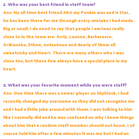
2. Who was your best friend in staff team?
Ans- My all time best friend AKA my Pookie was and is Star,
he has been there for me through every mistake I had made..
Big or small. I do need to say that people I am/was really
close to in the team are: Arrly, Luanne, Barbarasco,
OriKaneko, Ethne, notax6uuu and dearly of them all
sweetvicky and Heart. There are many others who I was
close too, but these few always have a special place in my
heart.
3. What was your favorite moment while you were staff?
Ans-
One time there was a newer player on Skyblock, I had
recently changed my username so they did not recognise me
and I had a little joke around with them. I was talking to him
like I normally did and he was confused on why I knew things
about him that a random staff member should not know, I of
course told him after a few minutes it was me but I had an