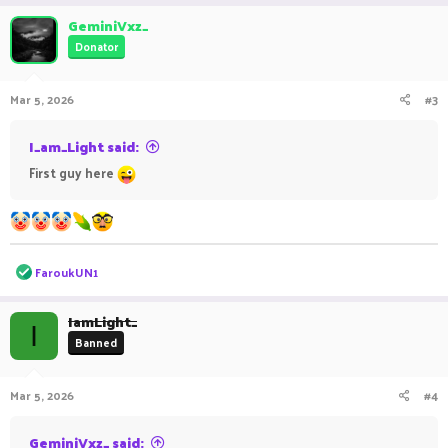
GeminiVxz_
Donator
Mar 5, 2026
#3
I_am_Light said:
First guy here
R
FaroukUN1
e
a
c
IamLight_
I
t
Banned
i
o
n
Mar 5, 2026
#4
s
:
GeminiVxz_ said: