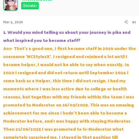
a
t
Donator
d
d
s
a
Mar 5, 2026
#1
t
t
a
e
1. Would you mind telling us about your journey in pika and
r
t
what inspired you to become staff?
e
Ans- That's a good one, I first became staff in 2019 under the
r
username 'NCStylezX'. I resigned and rejoined a lot until I
became helper, I would not be able to say when exactly. In
2020 I resigned and did not return until September 2024 I
came back as a Helper, this time I did not resign. I had my
moments where I was less active due to college or health
reasons, but together with my friends within the team I was
promoted to Moderator on 16/03/2025. This was an amazing
achievement for me since I hadn't been able to become a
Moderator before, and I was happy with staying Moderator.
Then 21/06/2025 I was promoted to Sr-Moderator what
completely surprised me, I stayed in that position till