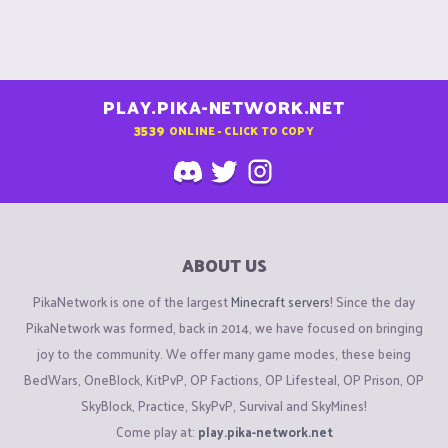
PLAY.PIKA-NETWORK.NET
3539
ONLINE - CLICK TO COPY
ABOUT US
PikaNetwork is one of the largest
Minecraft servers
! Since the day
PikaNetwork was formed, back in 2014, we have focused on bringing
joy to the community. We offer many game modes, these being
BedWars, OneBlock, KitPvP, OP Factions, OP Lifesteal, OP Prison, OP
SkyBlock, Practice, SkyPvP, Survival and SkyMines!
Come play at:
play.pika-network.net