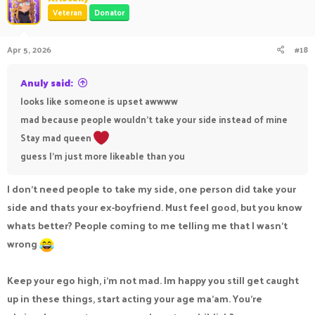
t
Veteran
Donator
i
o
n
Apr 5, 2026
#18
s
:
Anuly said:
looks like someone is upset awwww
mad because people wouldn't take your side instead of mine
Stay mad queen
guess I'm just more likeable than you
I don’t need people to take my side, one person did take your
side and thats your ex-boyfriend. Must feel good, but you know
whats better? People coming to me telling me that I wasn’t
wrong
Keep your ego high, i’m not mad. Im happy you still get caught
up in these things, start acting your age ma’am. You’re