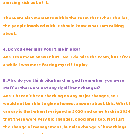
amazing kick out of it.
There are also moments within the team that I cherish a lot,
the people involved with it should know what I am talking
about.
4. Do you ever miss your time in pika?
Ans- Its a mean answer but.. No. I do miss the team, but after
a while I was more forcing myself to play.
5. Also do you think pika has changed from when you were
staff or there are not any significant changes?
Ans- I haven't been checking on any major changes, so I
would not be able to give a honest answer about this. What I
can say is that when I resigned in 2020 and came back in 2024
that there were very big changes, good ones too. Not just
the change of management, but also change of how things