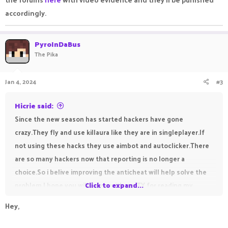
accordingly.
PyroInDaBus
The Pika
Jan 4, 2024
#3
Hicrie said:
Since the new season has started hackers have gone
crazy.They fly and use killaura like they are in singleplayer.If
not using these hacks they use aimbot and autoclicker.There
are so many hackers now that reporting is no longer a
choice.So i belive improving the anticheat will help solve the
problem.I hope you will agree with me.TY for reading my
Click to expand...
thread
Hey,