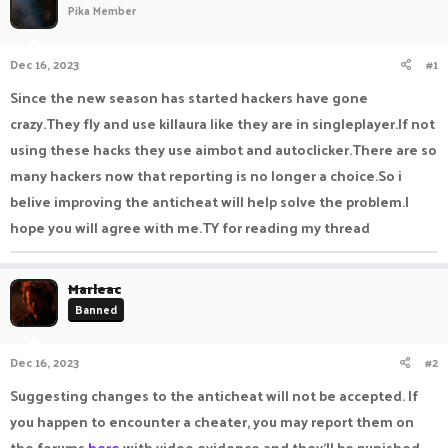
Pika Member
a
t
d
d
s
a
Dec 16, 2023
#1
t
t
a
e
Since the new season has started hackers have gone
r
crazy.They fly and use killaura like they are in singleplayer.If not
t
e
using these hacks they use aimbot and autoclicker.There are so
r
many hackers now that reporting is no longer a choice.So i
belive improving the anticheat will help solve the problem.I
hope you will agree with me.TY for reading my thread
Marleac
Banned
Dec 16, 2023
#2
Suggesting changes to the anticheat will not be accepted. If
you happen to encounter a cheater, you may report them on
the forums
here
with video evidence and they'll be punished