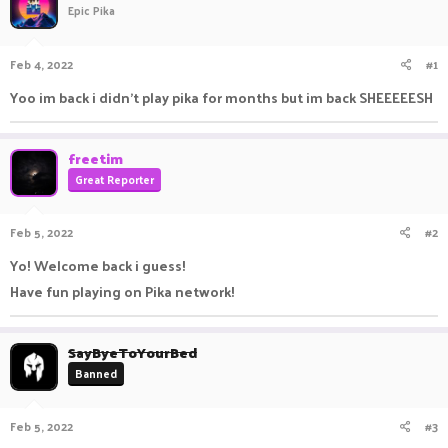
Epic Pika
a
t
d
d
s
a
Feb 4, 2022
#1
t
t
a
e
Yoo im back i didn't play pika for months but im back SHEEEEESH
r
t
e
freetim
r
Great Reporter
Feb 5, 2022
#2
Yo! Welcome back i guess!
Have fun playing on Pika network!
SayByeToYourBed
Banned
Feb 5, 2022
#3