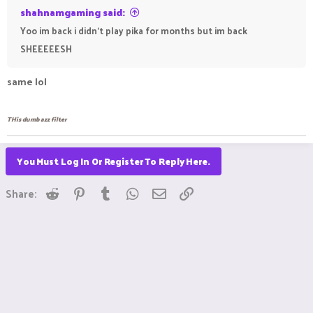
shahnamgaming said:
Yoo im back i didn't play pika for months but im back
SHEEEEESH
same lol
THis dumb azz filter
You Must Log In Or Register To Reply Here.
Reddit
Pinterest
Tumblr
WhatsApp
Email
Link
Share: