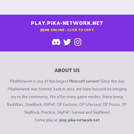
PLAY.PIKA-NETWORK.NET
3566
ONLINE - CLICK TO COPY
ABOUT US
PikaNetwork is one of the largest
Minecraft servers
! Since the day
PikaNetwork was formed, back in 2014, we have focused on bringing
joy to the community. We offer many game modes, these being
BedWars, OneBlock, KitPvP, OP Factions, OP Lifesteal, OP Prison, OP
SkyBlock, Practice, SkyPvP, Survival and SkyMines!
Come play at:
play.pika-network.net