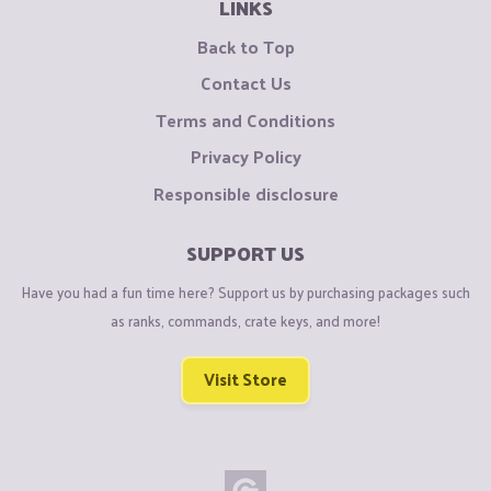
LINKS
Back to Top
Contact Us
Terms and Conditions
Privacy Policy
Responsible disclosure
SUPPORT US
Have you had a fun time here? Support us by purchasing packages such
as ranks, commands, crate keys, and more!
Visit Store