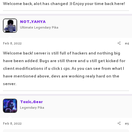
Welcome back, alot has changed :)) Enjoy your time back here!
NOT_YAHYA
Ultimate Legendary Pika
Feb 8, 2022
#4
Welcome back! server is still full of hackers and nothing big
have been added. Bugs are still there and u still get kicked for
client modifications if u click 1 cps. As you can see from what I
have mentioned above, devs are working realy hard on the
server.
Toxic_Gear
Legendary Pika
Feb 8, 2022
#5