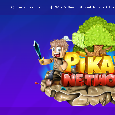
Search Forums
What's New
Switch to Dark Th