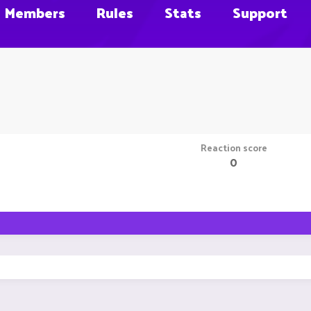
Members
Rules
Stats
Support
Reaction score
0