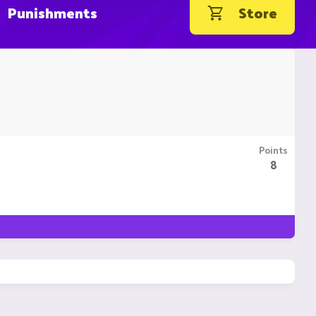
Punishments
Store
Points
8