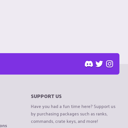
SUPPORT US
Have you had a fun time here? Support us
by purchasing packages such as ranks,
commands, crate keys, and more!
ions