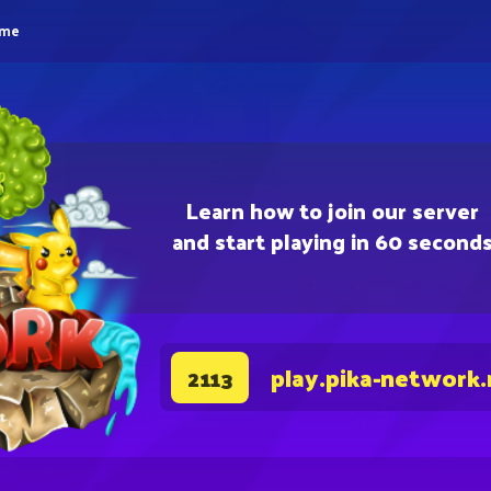
eme
Learn how to join our server
and start playing in 60 second
play.pika-network.
2113