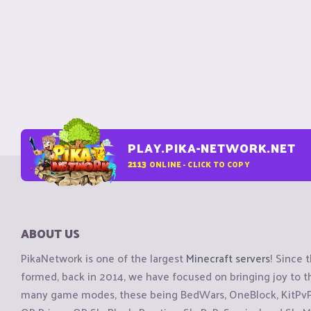
PLAY.PIKA-NETWORK.NET
2113
ONLINE - CLICK TO COPY
ABOUT US
PikaNetwork is one of the largest
Minecraft servers
! Since 
formed, back in 2014, we have focused on bringing joy to
many game modes, these being BedWars, OneBlock, KitPvP, 