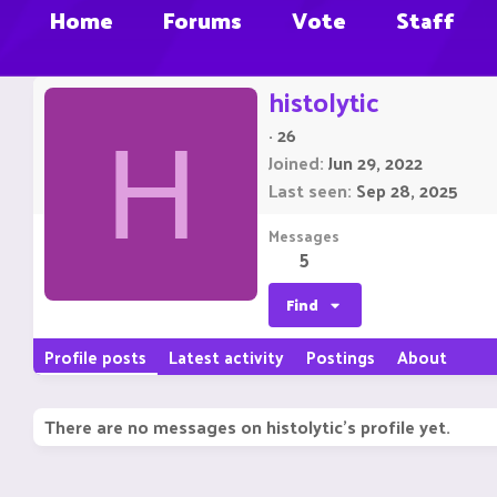
Home
Forums
Vote
Staff
histolytic
·
26
H
Joined
Jun 29, 2022
Last seen
Sep 28, 2025
Messages
5
Find
Profile posts
Latest activity
Postings
About
There are no messages on histolytic's profile yet.