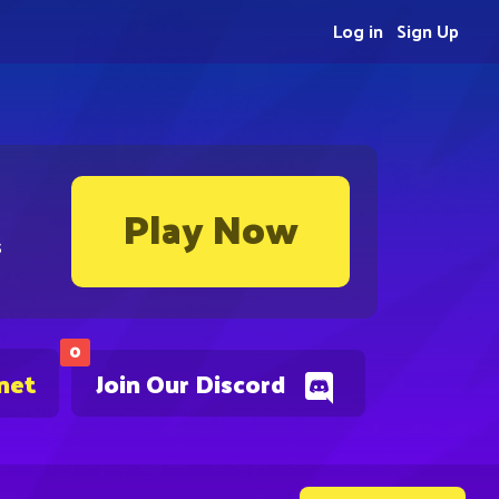
Log in
Sign Up
Play Now
s
0
net
Join Our Discord