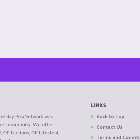
LINKS
the day PikaNetwork was
Back to Top
 the community. We offer
Contact Us
OP Factions, OP Lifesteal,
Terms and Condit