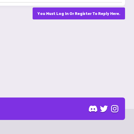
You Must Log In Or Register To Reply Here.