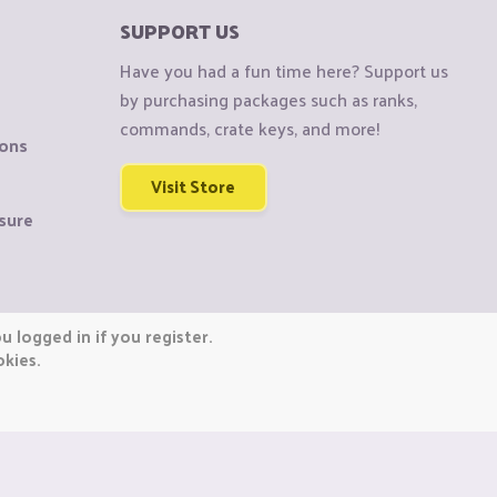
SUPPORT US
Have you had a fun time here? Support us
by purchasing packages such as ranks,
commands, crate keys, and more!
ions
Visit Store
sure
 logged in if you register.
okies.