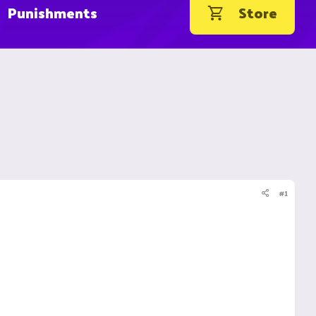
Punishments
Store
#1