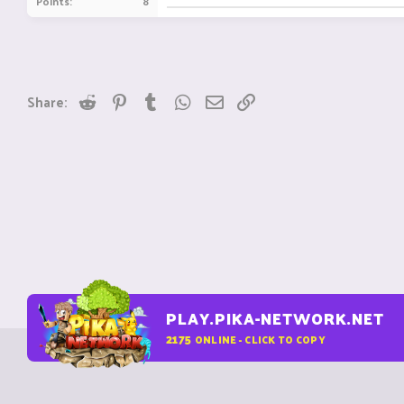
Points
8
Reddit
Pinterest
Tumblr
WhatsApp
Email
Link
Share:
PLAY.PIKA-NETWORK.NET
2175
ONLINE - CLICK TO COPY