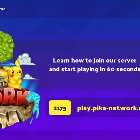
eme
Learn how to join our server
and start playing in 60 second
play.pika-network.
2175