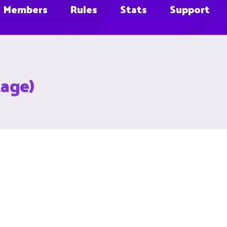
Members
Rules
Stats
Support
tage)