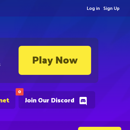
Log in
Sign Up
Play Now
s
0
net
Join Our Discord