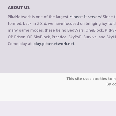
ABOUT US
PikaNetwork is one of the largest
Minecraft servers
! Since 
formed, back in 2014, we have focused on bringing joy to
many game modes, these being BedWars, OneBlock, KitPvP, 
OP Prison, OP SkyBlock, Practice, SkyPvP, Survival and SkyM
Come play at:
play.pika-network.net
Copyright © CraftiGames B.V. 2026
This site uses cookies to h
We are not affiliated with Mojang or Minecraft.
By co
We are not affiliated with Nintendo Co., Ltd