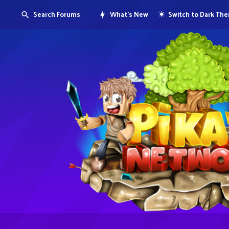
Search Forums
What's New
Switch to Dark Th