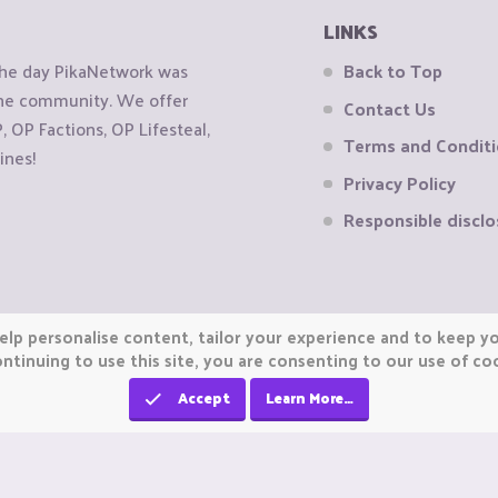
LINKS
the day PikaNetwork was
Back to Top
 the community. We offer
Contact Us
OP Factions, OP Lifesteal,
Terms and Condit
ines!
Privacy Policy
Responsible disclo
elp personalise content, tailor your experience and to keep you
ntinuing to use this site, you are consenting to our use of co
Accept
Learn More…