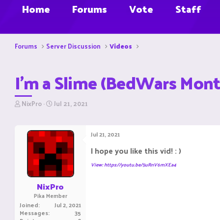
Home
Forums
Vote
Staff
Forums
Server Discussion
Videos
I'm a Slime (BedWars Mon
T
S
NixPro
Jul 21, 2021
h
t
r
a
e
r
Jul 21, 2021
a
t
d
d
I hope you like this vid! : )
s
a
t
t
View: https://youtu.be/5uRnV6mXEa4
a
e
r
NixPro
t
Pika Member
e
Joined
Jul 2, 2021
r
Messages
35