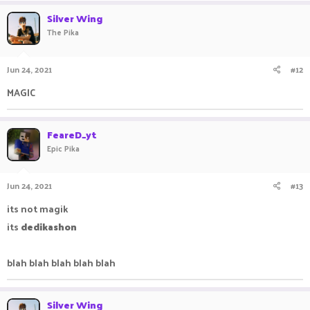
Silver Wing
The Pika
Jun 24, 2021
#12
MAGIC ㅤㅤ ㅤㅤ ㅤㅤㅤ ㅤㅤㅤ ㅤㅤ
FeareD_yt
Epic Pika
Jun 24, 2021
#13
its not magik
its
dedikashon
blah blah blah blah blah
Silver Wing