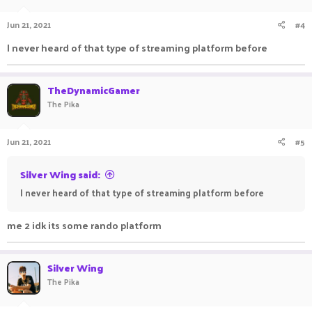
Jun 21, 2021
#4
I never heard of that type of streaming platform before
TheDynamicGamer
The Pika
Jun 21, 2021
#5
Silver Wing said:
I never heard of that type of streaming platform before
me 2 idk its some rando platform
Silver Wing
The Pika