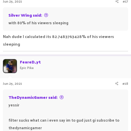
Jun 25, 2021
#17
Silver Wing said:
with 80% of his viewers sleeping
Nah dude I calculated its 82.7483763428% of his viewers
sleeping
FeareD_yt
Epic Pika
Jun 25, 2021
#18
TheDynamicGamer said:
yessir
filter sucks what can i even say im to gud just gi subscribe to
thedynamicgamer