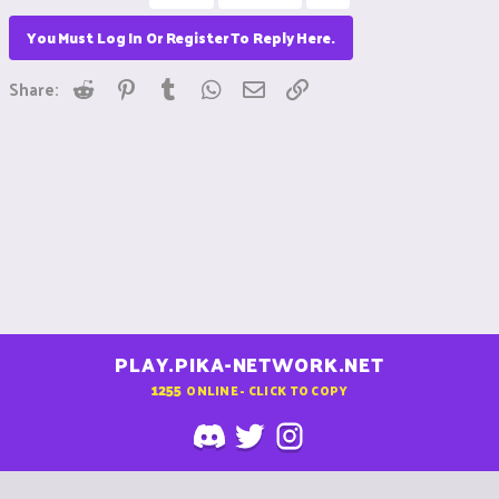
You Must Log In Or Register To Reply Here.
Reddit
Pinterest
Tumblr
WhatsApp
Email
Link
Share:
PLAY.PIKA-NETWORK.NET
1255
ONLINE - CLICK TO COPY