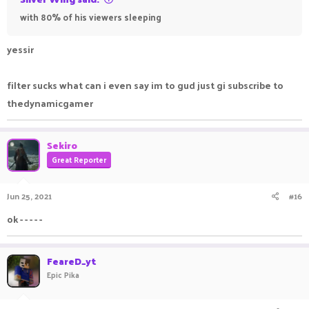
with 80% of his viewers sleeping
yessir
filter sucks what can i even say im to gud just gi subscribe to
thedynamicgamer
Sekiro
Great Reporter
Jun 25, 2021
#16
ok - - - - -
FeareD_yt
Epic Pika