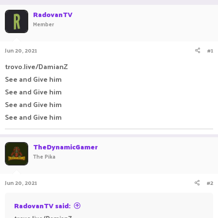
r
a
RadovanTV
e
r
Member
a
t
d
d
s
a
Jun 20, 2021
#1
t
t
a
e
trovo.live/DamianZ
r
t
See and Give him
e
See and Give him
r
See and Give him
See and Give him
TheDynamicGamer
The Pika
Jun 20, 2021
#2
RadovanTV said: