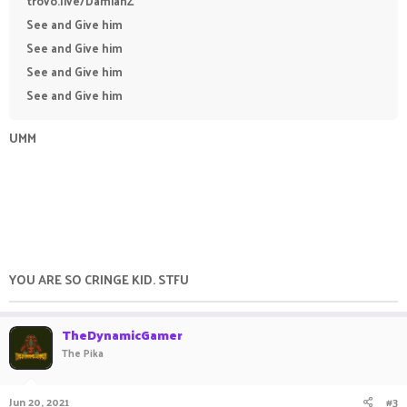
trovo.live/DamianZ
See and Give him
See and Give him
See and Give him
See and Give him
UMM
YOU ARE SO CRINGE KID. STFU
TheDynamicGamer
The Pika
Jun 20, 2021
#3