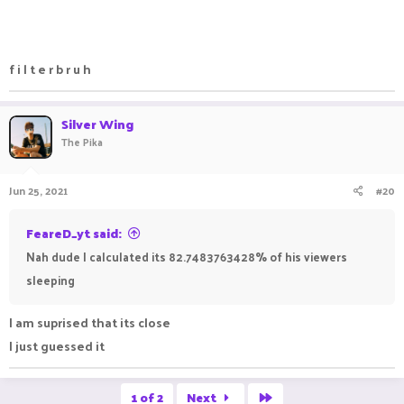
f i l t e r b r u h
Silver Wing
The Pika
Jun 25, 2021
#20
FeareD_yt said:
Nah dude I calculated its 82.7483763428% of his viewers
sleeping
I am suprised that its close
I just guessed it ㅤㅤㅤ ㅤㅤ ㅤㅤㅤ ㅤㅤㅤ ㅤㅤ
Last
1 of 2
Next