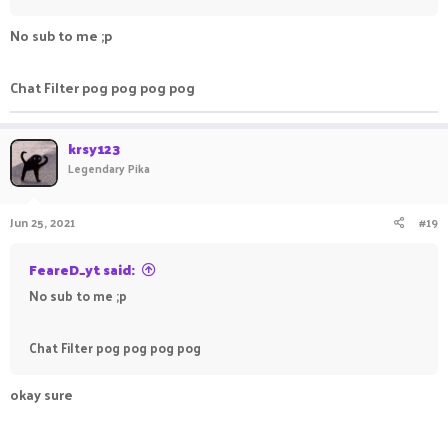
No sub to me ;p
Chat Filter pog pog pog pog
krsy123
Legendary Pika
Jun 25, 2021
#19
FeareD_yt said:
No sub to me ;p
Chat Filter pog pog pog pog
okay sure