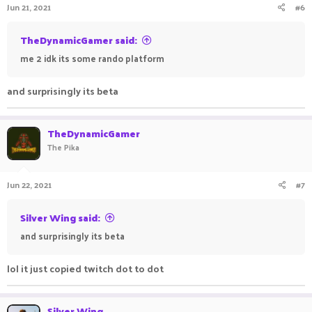
Jun 21, 2021
#6
TheDynamicGamer said:
me 2 idk its some rando platform
and surprisingly its beta ㅤㅤㅤ ㅤㅤㅤ ㅤㅤㅤㅤ ㅤㅤ ㅤㅤㅤ ㅤ
TheDynamicGamer
The Pika
Jun 22, 2021
#7
Silver Wing said:
and surprisingly its beta ㅤㅤㅤ ㅤㅤㅤ ㅤㅤㅤㅤ ㅤㅤ ㅤㅤㅤ ㅤ
lol it just copied twitch dot to dot
Silver Wing