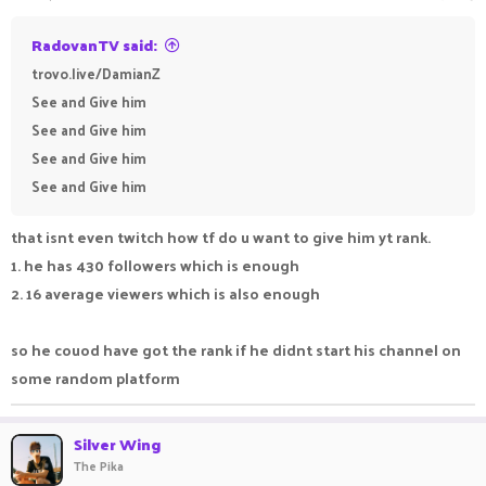
RadovanTV said:
trovo.live/DamianZ
See and Give him
See and Give him
See and Give him
See and Give him
that isnt even twitch how tf do u want to give him yt rank.
1. he has 430 followers which is enough
2. 16 average viewers which is also enough
so he couod have got the rank if he didnt start his channel on
some random platform
Silver Wing
The Pika