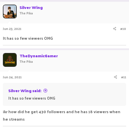
Silver Wing
The Pika
Jun 23, 2021
#10
It has so few viewers OMG ㅤㅤ ㅤㅤㅤ ㅤㅤㅤㅤ ㅤㅤ ㅤㅤㅤ ㅤ
TheDynamicGamer
The Pika
Jun 24, 2021
#11
Silver Wing said:
It has so few viewers OMG ㅤㅤ ㅤㅤㅤ ㅤㅤㅤㅤ ㅤㅤ ㅤㅤㅤ ㅤ
ikr how did he get 430 followers and he has 18 viewers when
he streams