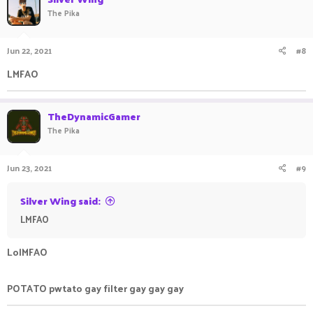
The Pika
Jun 22, 2021
#8
LMFAO ㅤ ㅤㅤㅤ ㅤㅤㅤㅤ ㅤㅤ ㅤㅤㅤ ㅤ
TheDynamicGamer
The Pika
Jun 23, 2021
#9
Silver Wing said:
LMFAO ㅤ ㅤㅤㅤ ㅤㅤㅤㅤ ㅤㅤ ㅤㅤㅤ ㅤ
LolMFAO
POTATO pwtato gay filter gay gay gay