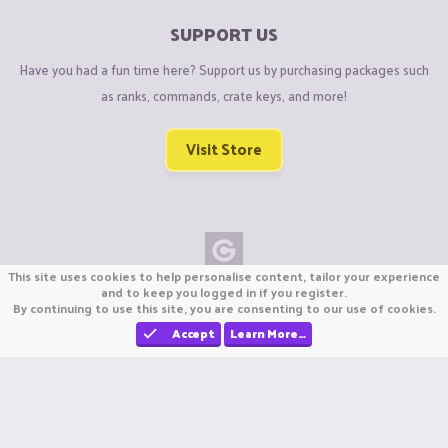
SUPPORT US
Have you had a fun time here? Support us by purchasing packages such
as ranks, commands, crate keys, and more!
Visit Store
This site uses cookies to help personalise content, tailor your experience
Copyright © CraftiGames B.V. 2026
and to keep you logged in if you register.
By continuing to use this site, you are consenting to our use of cookies.
We are not affiliated with Mojang or Minecraft.
We are not affiliated with Nintendo Co., Ltd
Accept
Learn More…