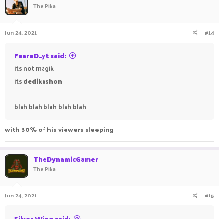
The Pika
Jun 24, 2021
#14
FeareD_yt said:
its not magik
its
dedikashon
blah blah blah blah blah
with 80% of his viewers sleeping
TheDynamicGamer
The Pika
Jun 24, 2021
#15
Silver Wing said: