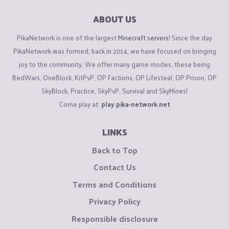
ABOUT US
PikaNetwork is one of the largest
Minecraft servers
! Since the day
PikaNetwork was formed, back in 2014, we have focused on bringing
joy to the community. We offer many game modes, these being
BedWars, OneBlock, KitPvP, OP Factions, OP Lifesteal, OP Prison, OP
SkyBlock, Practice, SkyPvP, Survival and SkyMines!
Come play at:
play.pika-network.net
LINKS
Back to Top
Contact Us
Terms and Conditions
Privacy Policy
Responsible disclosure