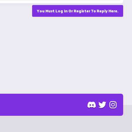
You Must Log In Or Register To Reply Here.