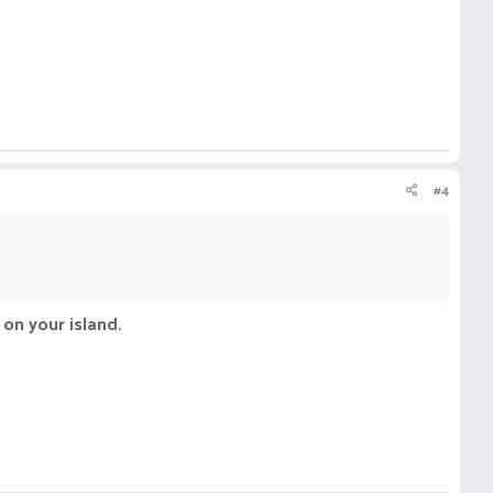
#4
on your island.