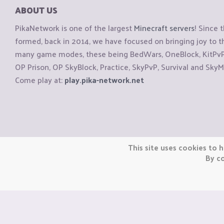
ABOUT US
PikaNetwork is one of the largest
Minecraft servers
! Since 
formed, back in 2014, we have focused on bringing joy to
many game modes, these being BedWars, OneBlock, KitPvP, 
OP Prison, OP SkyBlock, Practice, SkyPvP, Survival and SkyM
Come play at:
play.pika-network.net
Copyright © CraftiGames B.V. 2026
This site uses cookies to h
We are not affiliated with Mojang or Minecraft.
By co
We are not affiliated with Nintendo Co., Ltd