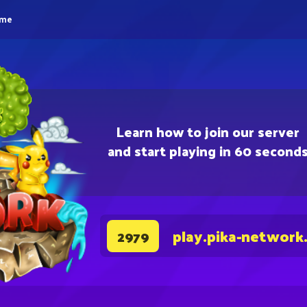
eme
Learn how to join our server
and start playing in 60 second
play.pika-network
2979