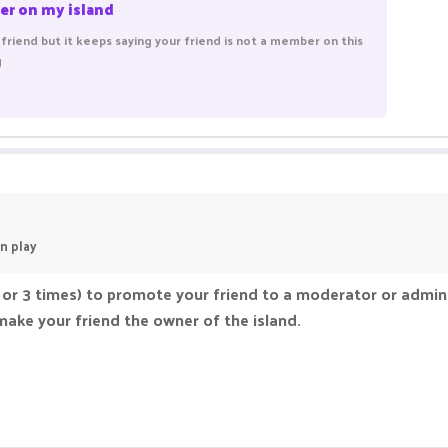
er on my island
friend but it keeps saying your friend is not a member on this
g
n play
 or 3 times) to promote your friend to a moderator or admin 
make your friend the owner of the island.