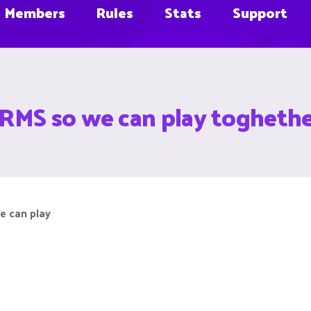
Members
Rules
Stats
Support
RMS so we can play togheth
e can play