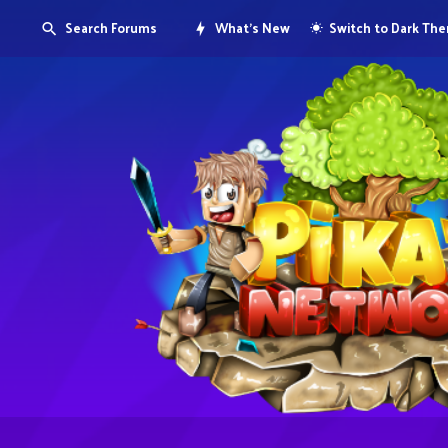
Search Forums
What's New
Switch to Dark Th