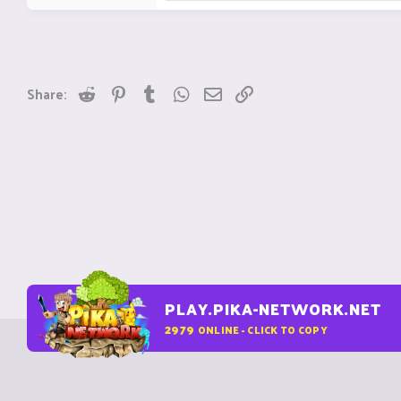
Reddit
Pinterest
Tumblr
WhatsApp
Email
Link
Share:
PLAY.PIKA-NETWORK.NET
2979
ONLINE - CLICK TO COPY