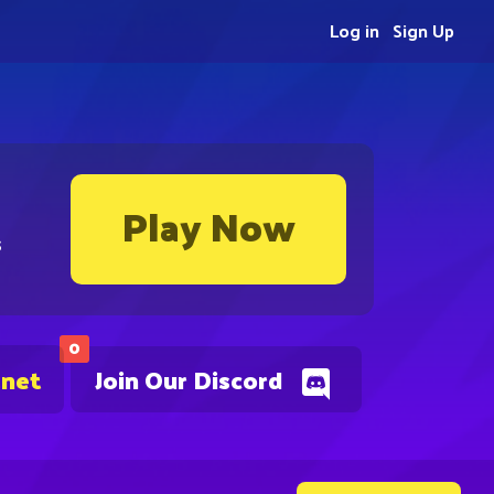
Log in
Sign Up
Play Now
s
0
.net
Join Our Discord