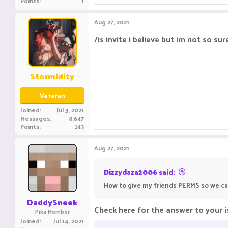
Points
1
Aug 27, 2021
/is invite i believe but im not so sur
Stormidity
Veteran
Joined
Jul 3, 2021
Messages
8,647
Points
143
Aug 27, 2021
Dizzydaza2006 said:
How to give my friends PERMS so we ca
DaddySneek
Check here for the answer to your i
Pika Member
Joined
Jul 14, 2021