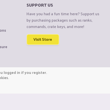
SUPPORT US
Have you had a fun time here? Support us
by purchasing packages such as ranks,
commands, crate keys, and more!
ions
Visit Store
sure
 logged in if you register.
okies.