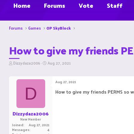
Home
Forums
Vote
Staff
Forums
Games
OP SkyBlock
How to give my friends PE
T
S
Dizzydaza2006
Aug 27, 2021
h
t
r
a
e
r
Aug 27, 2021
a
t
D
d
d
How to give my friends PERMS so w
s
a
t
t
a
e
r
Dizzydaza2006
t
New Member
e
Joined
Aug 27, 2021
r
Messages
4