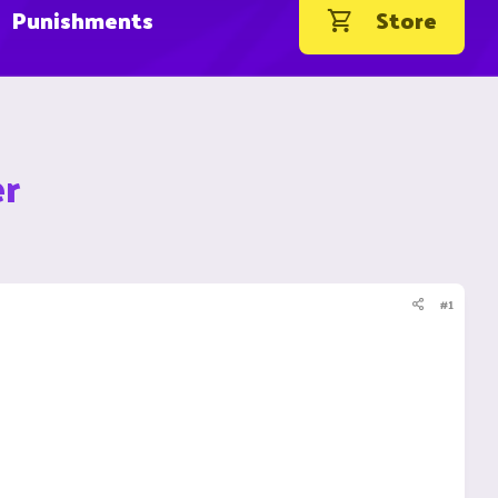
Punishments
Store
er
#1