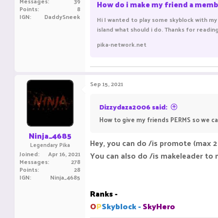
Messages
39
How do i make my friend a memb
Points
8
IGN
DaddySneek
Hi I wanted to play some skyblock with my 
island what should i do. Thanks for readin
pika-network.net
Sep 15, 2021
Dizzydaza2006 said:
How to give my friends PERMS so we ca
Ninja_4685
Hey, you can do /is promote (max 2
Legendary Pika
Joined
Apr 16, 2021
You can also do /is makeleader to 
Messages
278
Points
28
IGN
Ninja_4685
Ranks -
O
P
Skyblock -
SkyHero