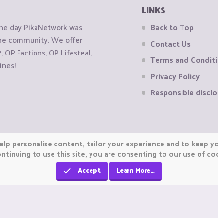
LINKS
the day PikaNetwork was
Back to Top
 the community. We offer
Contact Us
OP Factions, OP Lifesteal,
Terms and Condit
ines!
Privacy Policy
Responsible disclo
elp personalise content, tailor your experience and to keep you
ntinuing to use this site, you are consenting to our use of co
Accept
Learn More…