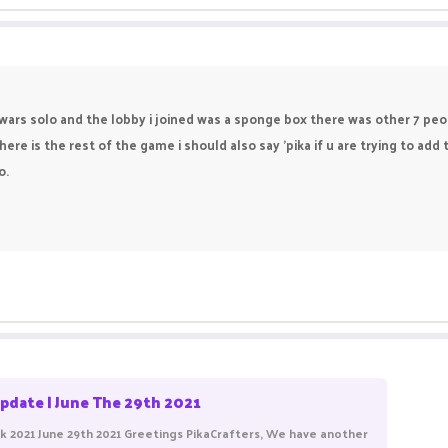
dwars solo and the lobby i joined was a sponge box there was other 7 peop
here is the rest of the game i should also say 'pika if u are trying to ad
o.
pdate | June The 29th 2021
 2021 June 29th 2021 Greetings PikaCrafters, We have another