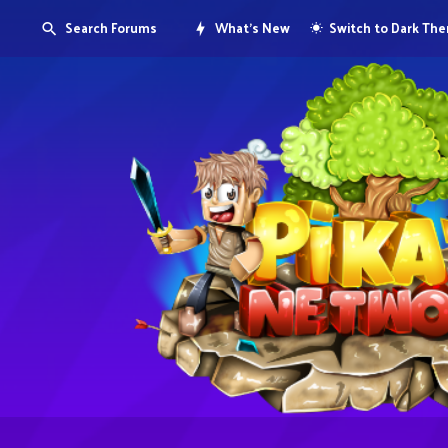
Search Forums
What's New
Switch to Dark Th