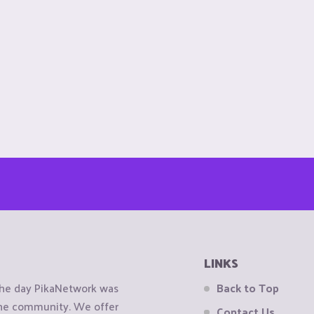
LINKS
the day PikaNetwork was
Back to Top
 the community. We offer
Contact Us