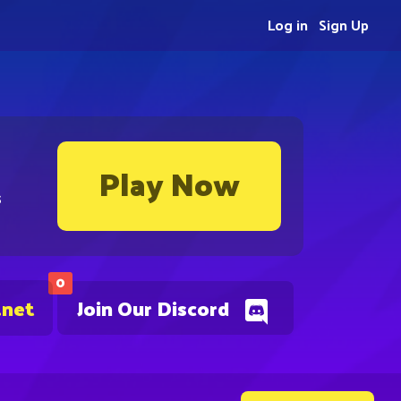
Log in
Sign Up
Play Now
s
0
.net
Join Our Discord