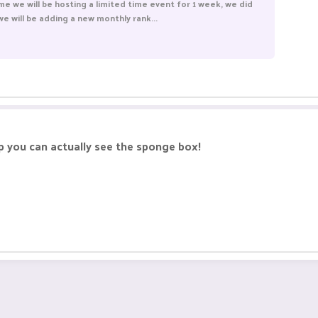
me we will be hosting a limited time event for 1 week, we did
e will be adding a new monthly rank...
p you can actually see the sponge box!