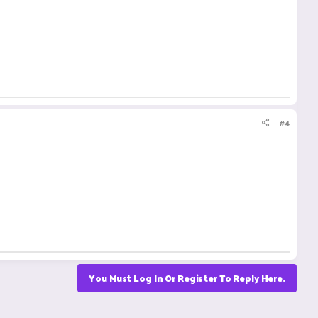
#4
You Must Log In Or Register To Reply Here.