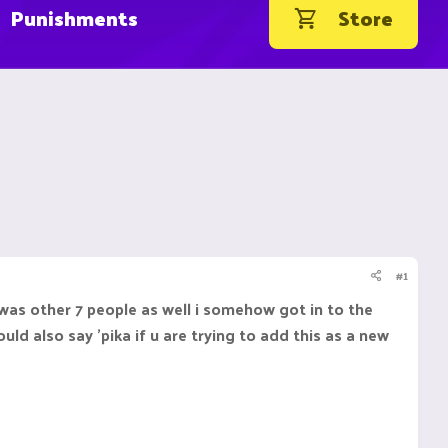
Punishments
Store
#1
 was other 7 people as well i somehow got in to the
uld also say 'pika if u are trying to add this as a new