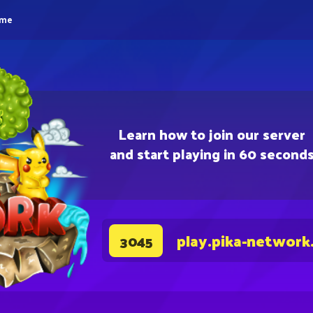
eme
Learn how to join our server
and start playing in 60 second
play.pika-network
3045