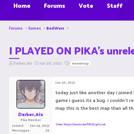
Home
Forums
Vote
Staff
Forums
Games
BedWars
I PLAYED ON PIKA's unre
T
S
T
Darker_6ix
Jun 30, 2021
#newmap
h
t
a
r
a
g
e
r
s
Jun 30, 2021
a
t
d
d
today just like another day i joine
s
a
game i guess its a bug. i couldn't re
t
t
a
e
map this is the best map than all 
r
Darker_6ix
t
Pika Member
e
View: https://youtu.be/FKUGrgXcrok
Joined
Jan 24, 2021
r
Messages
29