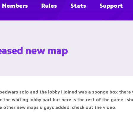
Members
Rules
Stats
Support
leased new map
d bedwars solo and the lobby i joined was a sponge box there
c the waiting lobby part but here is the rest of the game i sho
the other new maps u guys added. check out the video.