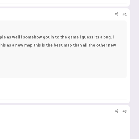
#2
le as well i somehow got in to the game i guess its a bug. i
d this as a new map this is the best map than all the other new
#3