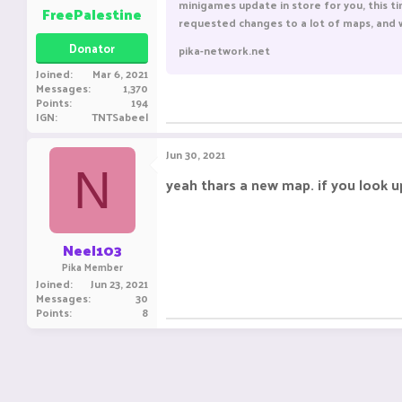
minigames update in store for you, this ti
FreePalestine
requested changes to a lot of maps, and w
Donator
pika-network.net
Joined
Mar 6, 2021
Messages
1,370
ㅤㅤ ㅤㅤ ㅤㅤㅤ ㅤㅤㅤ ㅤㅤㅤㅤ ㅤㅤ ㅤㅤㅤ ㅤㅤㅤ ㅤㅤ
Points
194
IGN
TNTSabeel
Jun 30, 2021
N
yeah thars a new map. if you look u
Neel103
Pika Member
Joined
Jun 23, 2021
Messages
30
Points
8