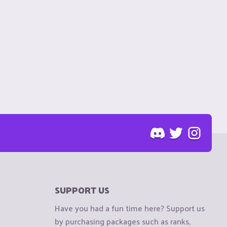
SUPPORT US
Have you had a fun time here? Support us
by purchasing packages such as ranks,