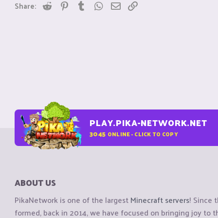
Reddit
Pinterest
Tumblr
WhatsApp
Email
Link
Share:
PLAY.PIKA-NETWORK.NET
3045
ONLINE - CLICK TO COPY
ABOUT US
PikaNetwork is one of the largest
Minecraft servers
! Since 
formed, back in 2014, we have focused on bringing joy to