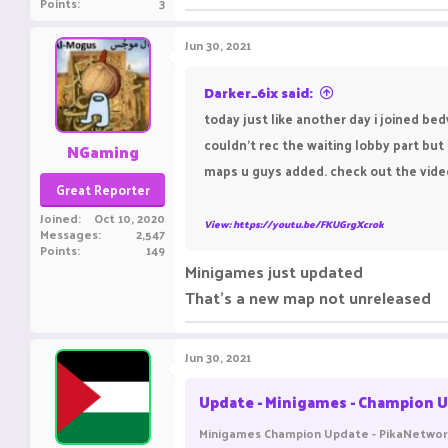
Points
3
Jun 30, 2021
Darker_6ix said:
today just like another day i joined be
couldn't rec the waiting lobby part but 
NGaming
maps u guys added. check out the vide
Great Reporter
Joined
Oct 10, 2020
View: https://youtu.be/FKUGrgXcrok
Messages
2,547
Points
149
Minigames just updated
That's a new map not unreleased
Jun 30, 2021
Update - Minigames - Champion U
Minigames Champion Update - PikaNetwork