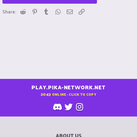
Reddit
Pinterest
Tumblr
WhatsApp
Email
Link
Share:
PLAY.PIKA-NETWORK.NET
2043
ONLINE - CLICK TO COPY
ABOUT US