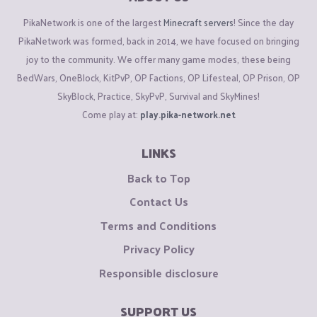
PikaNetwork is one of the largest
Minecraft servers
! Since the day
PikaNetwork was formed, back in 2014, we have focused on bringing
joy to the community. We offer many game modes, these being
BedWars, OneBlock, KitPvP, OP Factions, OP Lifesteal, OP Prison, OP
SkyBlock, Practice, SkyPvP, Survival and SkyMines!
Come play at:
play.pika-network.net
LINKS
Back to Top
Contact Us
Terms and Conditions
Privacy Policy
Responsible disclosure
SUPPORT US