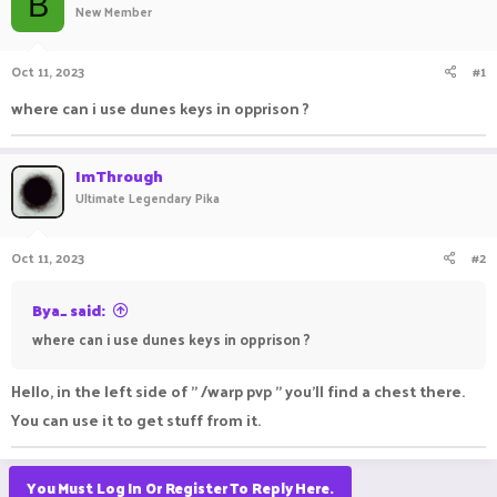
B
New Member
a
t
d
d
s
a
Oct 11, 2023
#1
t
t
a
e
where can i use dunes keys in opprison ?
r
t
e
ImThrough
r
Ultimate Legendary Pika
Oct 11, 2023
#2
Bya_ said:
where can i use dunes keys in opprison ?
Hello, in the left side of " /warp pvp " you'll find a chest there.
You can use it to get stuff from it.
You Must Log In Or Register To Reply Here.