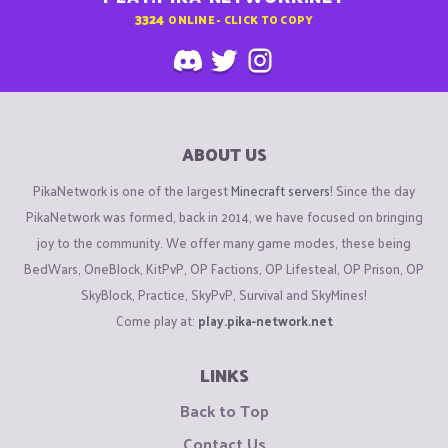
3324
ONLINE - CLICK TO COPY
ABOUT US
PikaNetwork is one of the largest
Minecraft servers
! Since the day
PikaNetwork was formed, back in 2014, we have focused on bringing
joy to the community. We offer many game modes, these being
BedWars, OneBlock, KitPvP, OP Factions, OP Lifesteal, OP Prison, OP
SkyBlock, Practice, SkyPvP, Survival and SkyMines!
Come play at:
play.pika-network.net
LINKS
Back to Top
Contact Us