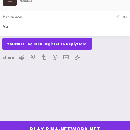
Member
Mar 31, 2023
#3
Vu
You Must Log In Or Register To Reply Here.
Reddit
Pinterest
Tumblr
WhatsApp
Email
Link
Share:
PLAY.PIKA-NETWORK.NET