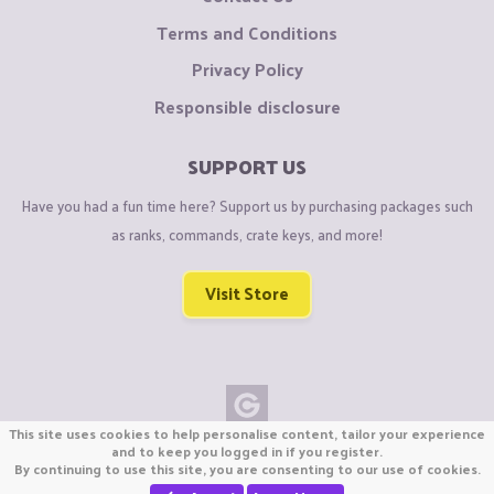
Terms and Conditions
Privacy Policy
Responsible disclosure
SUPPORT US
Have you had a fun time here? Support us by purchasing packages such
as ranks, commands, crate keys, and more!
Visit Store
This site uses cookies to help personalise content, tailor your experience
Copyright © CraftiGames B.V. 2026
and to keep you logged in if you register.
By continuing to use this site, you are consenting to our use of cookies.
We are not affiliated with Mojang or Minecraft.
We are not affiliated with Nintendo Co., Ltd