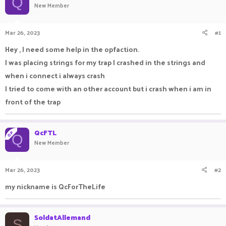
Q
New Member
a
t
d
d
s
a
Mar 26, 2023
#1
t
t
a
e
Hey , I need some help in the opfaction.
r
I was placing strings for my trap I crashed in the strings and
t
e
when i connect i always crash
r
I tried to come with an other account but i crash when i am in
front of the trap
QcFTL
OP
Q
New Member
Mar 26, 2023
#2
my nickname is QcForTheLife
SoldatAllemand
S