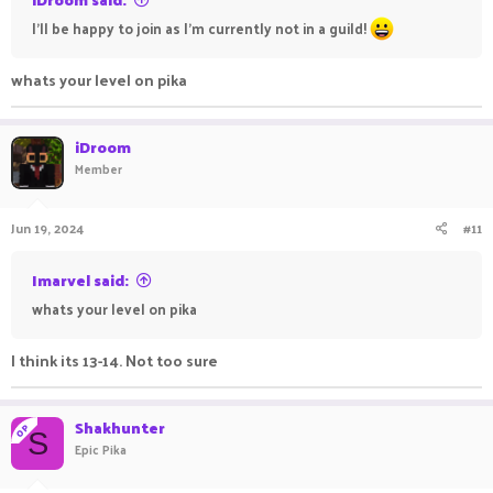
I'll be happy to join as I'm currently not in a guild!
whats your level on pika
iDroom
Member
Jun 19, 2024
#11
Imarvel said:
whats your level on pika
I think its 13-14. Not too sure
Shakhunter
OP
S
Epic Pika