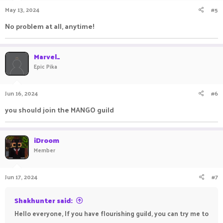
May 13, 2024
#5
No problem at all, anytime!
Marvel_
Epic Pika
Jun 16, 2024
#6
you should join the MANGO guild
iDroom
Member
Jun 17, 2024
#7
Shakhunter said:
Hello everyone, If you have flourishing guild, you can try me to