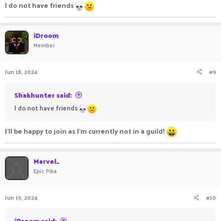
I do not have friends
iDroom
Member
Jun 18, 2024
#9
Shakhunter said:
I do not have friends
I'll be happy to join as I'm currently not in a guild!
Marvel_
Epic Pika
Jun 19, 2024
#10
iDroom said: