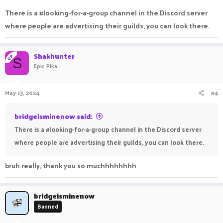
There is a #looking-for-a-group channel in the Discord server
where people are advertising their guilds, you can look there.
Shakhunter
OP
S
Epic Pika
May 13, 2024
#4
bridgeisminenow said:
There is a #looking-for-a-group channel in the Discord server
where people are advertising their guilds, you can look there.
bruh really, thank you so muchhhhhhhh
bridgeisminenow
Banned