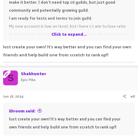
make it better. I don't need top 10 guilds, but just good
community and potentially growing guild.
I am ready for tests and terms to join guild.
My new account is low on level, but i have 1:1 win to lose ratio
(it is because i always play solo and it is not ez like quadruples,
Click to expand...
playing 4 sweats against 12 noobs)
Just create your own! It's way better and you can find your own
Discord: Shakhunter
friends and help build one from scratch to rank up!!
IGN: Shakhunter
Shakhunter
OP
S
Epic Pika
Jun 18, 2024
#8
iDroom said:
Just create your own! It's way better and you can find your
own friends and help build one from scratch to rank up!!