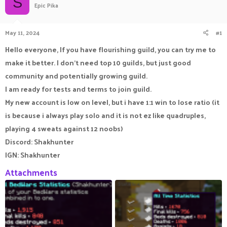
S
Epic Pika
a
t
d
d
s
a
May 11, 2024
#1
t
t
a
e
Hello everyone, If you have flourishing guild, you can try me to
r
make it better. I don't need top 10 guilds, but just good
t
e
community and potentially growing guild.
r
I am ready for tests and terms to join guild.
My new account is low on level, but i have 1:1 win to lose ratio (it
is because i always play solo and it is not ez like quadruples,
playing 4 sweats against 12 noobs)
Discord: Shakhunter
IGN: Shakhunter
Attachments