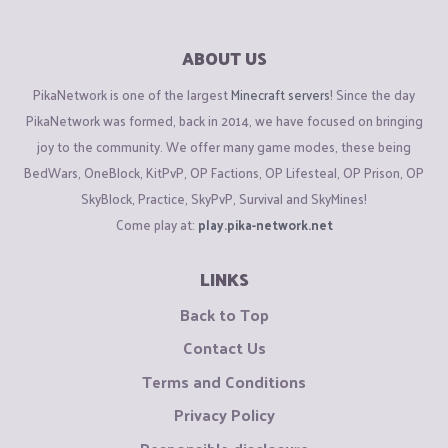
ABOUT US
PikaNetwork is one of the largest
Minecraft servers
! Since the day
PikaNetwork was formed, back in 2014, we have focused on bringing
joy to the community. We offer many game modes, these being
BedWars, OneBlock, KitPvP, OP Factions, OP Lifesteal, OP Prison, OP
SkyBlock, Practice, SkyPvP, Survival and SkyMines!
Come play at:
play.pika-network.net
LINKS
Back to Top
Contact Us
Terms and Conditions
Privacy Policy