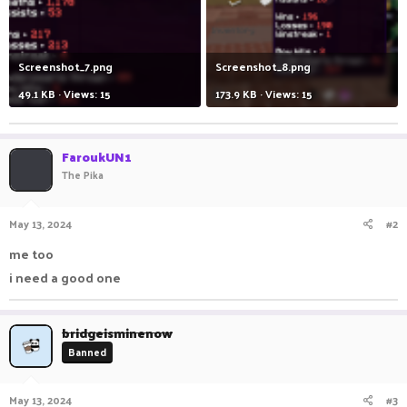
Screenshot_7.png
Screenshot_8.png
49.1 KB · Views: 15
173.9 KB · Views: 15
FaroukUN1
The Pika
May 13, 2024
#2
me too
i need a good one
bridgeisminenow
Banned
May 13, 2024
#3