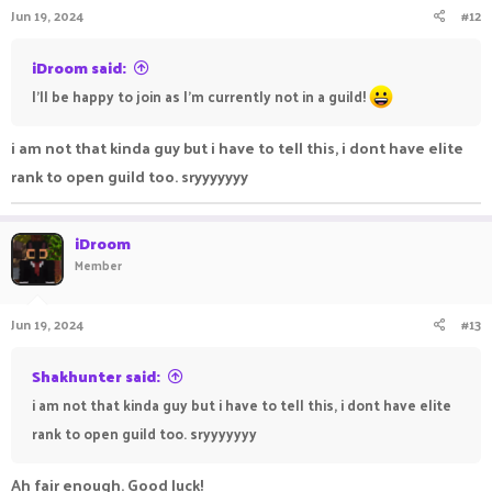
Jun 19, 2024
#12
iDroom said:
I'll be happy to join as I'm currently not in a guild!
i am not that kinda guy but i have to tell this, i dont have elite
rank to open guild too. sryyyyyyy
iDroom
Member
Jun 19, 2024
#13
Shakhunter said:
i am not that kinda guy but i have to tell this, i dont have elite
rank to open guild too. sryyyyyyy
Ah fair enough. Good luck!