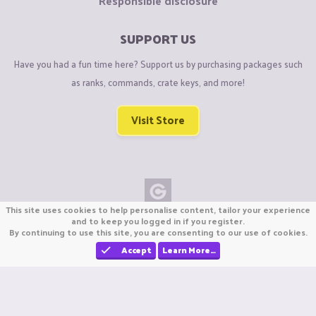
Responsible disclosure
SUPPORT US
Have you had a fun time here? Support us by purchasing packages such
as ranks, commands, crate keys, and more!
Visit Store
This site uses cookies to help personalise content, tailor your experience
Copyright © CraftiGames B.V. 2026
and to keep you logged in if you register.
By continuing to use this site, you are consenting to our use of cookies.
We are not affiliated with Mojang or Minecraft.
We are not affiliated with Nintendo Co., Ltd
Accept
Learn More…