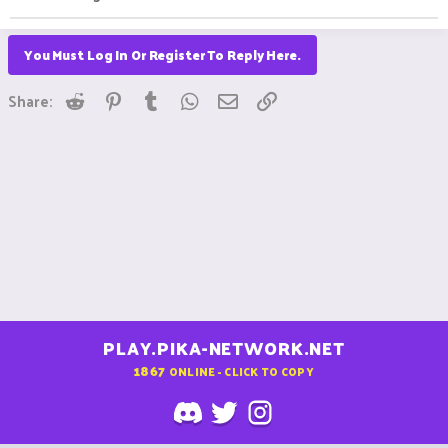
You Must Log In Or Register To Reply Here.
Reddit
Pinterest
Tumblr
WhatsApp
Email
Link
Share:
PLAY.PIKA-NETWORK.NET
1867
ONLINE - CLICK TO COPY