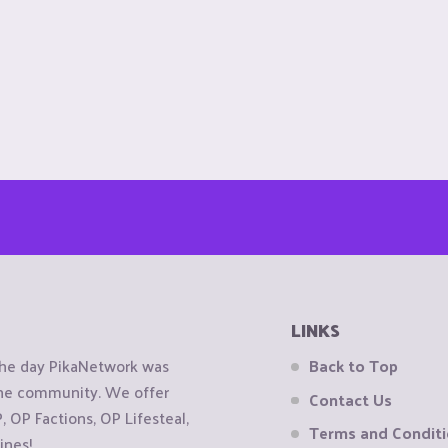
LINKS
the day PikaNetwork was
Back to Top
 the community. We offer
Contact Us
OP Factions, OP Lifesteal,
Terms and Condit
ines!