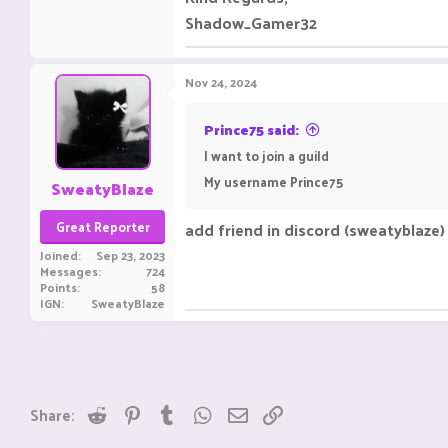
Shadow_Gamer32
Nov 24, 2024
Prince75 said:
I want to join a guild
My username Prince75
SweatyBlaze
Great Reporter
add friend in discord (sweatyblaze) t
Joined
Sep 23, 2023
Messages
724
Points
58
IGN
SweatyBlaze
Reddit
Pinterest
Tumblr
WhatsApp
Email
Link
Share: