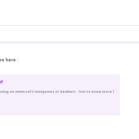
e here :
r!
using on minecraft minigames or bedwars . Join to know more |