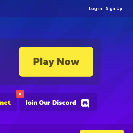
Log in
Sign Up
Play Now
s
0
.net
Join Our Discord