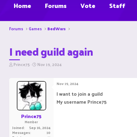
Home
Forums
Vote
Staff
Forums
Games
BedWars
I need guild again
T
S
Prince75
Nov 19, 2024
h
t
r
a
e
r
Nov 19, 2024
a
t
d
d
I want to join a guild
s
a
My username Prince75
t
t
a
e
r
Prince75
t
Member
e
Joined
Sep 16, 2024
r
Messages
10