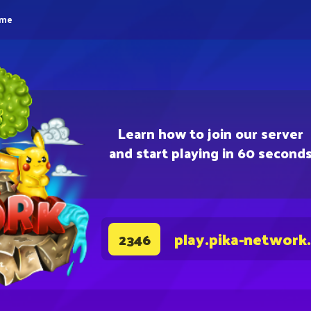
eme
Learn how to join our server
and start playing in 60 second
play.pika-network
2346