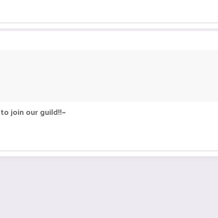
o join our guild!!~