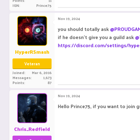
Points
11
IGN
Prince75
Nov 19, 2024
you should totally ask
@PROUDGAM
if he doesn't give you a guild ask
@
https://discord.com/settings/hype
HyperRSmash
Veteran
Joined
Mar 6, 2016
Messages
1,673
Points
87
Nov 19, 2024
Hello Prince75, if you want to join g
Chris_Redfield