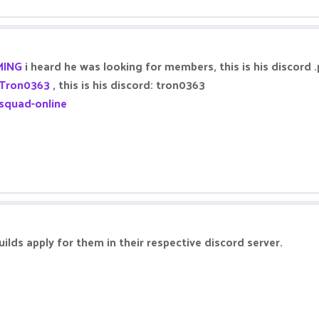
ING
i heard he was looking for members, this is his discord
Tron0363
, this is his discord: tron0363
squad-online
uilds apply for them in their respective discord server.