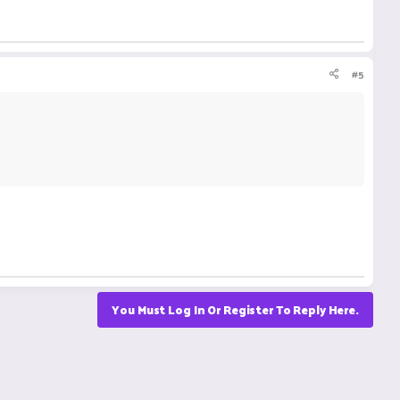
#5
You Must Log In Or Register To Reply Here.