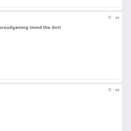
#2
 .proudgaming (mind the dot)
#3