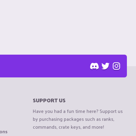
SUPPORT US
Have you had a fun time here? Support us
by purchasing packages such as ranks,
commands, crate keys, and more!
ions