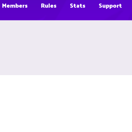
Members
Rules
Stats
Support