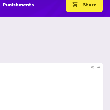
Punishments
Store
#1