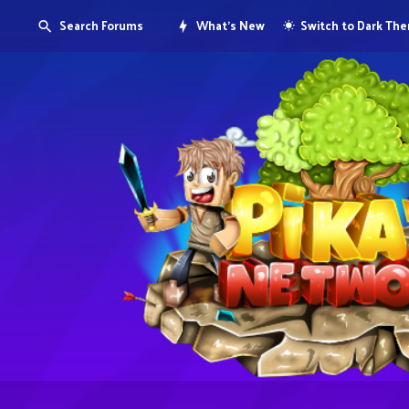
Search Forums
What's New
Switch to Dark Th