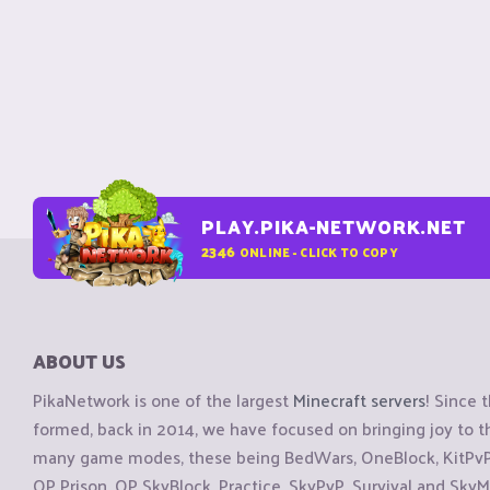
PLAY.PIKA-NETWORK.NET
2346
ONLINE - CLICK TO COPY
ABOUT US
PikaNetwork is one of the largest
Minecraft servers
! Since 
formed, back in 2014, we have focused on bringing joy to
many game modes, these being BedWars, OneBlock, KitPvP, 
OP Prison, OP SkyBlock, Practice, SkyPvP, Survival and SkyM