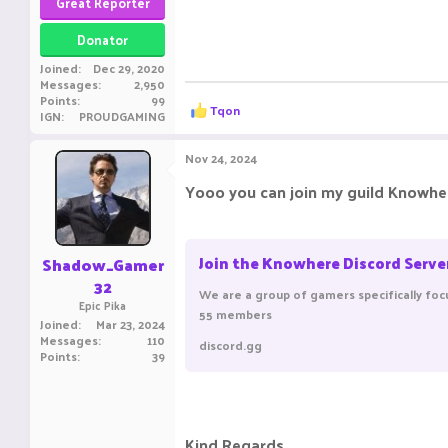
Great Reporter
Donator
Joined
Dec 29, 2020
Messages
2,950
Points
99
R
Tqon
IGN
PROUDGAMING
e
a
c
Nov 24, 2024
t
i
Yooo you can join my guild Knowher
o
n
s
:
Join the Knowhere Discord Serve
Shadow_Gamer
32
We are a group of gamers specifically foc
Epic Pika
55 members
Joined
Mar 23, 2024
Messages
110
discord.gg
Points
39
Kind Regards,