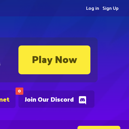
Log in
Sign Up
Play Now
s
0
.net
Join Our Discord