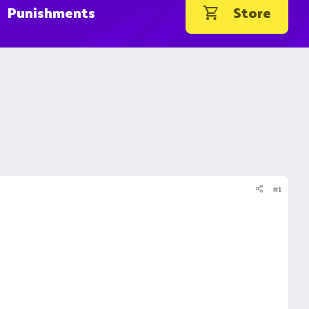
Punishments
Store
#1