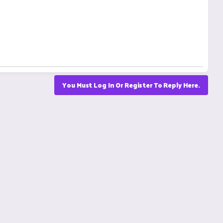
You Must Log In Or Register To Reply Here.