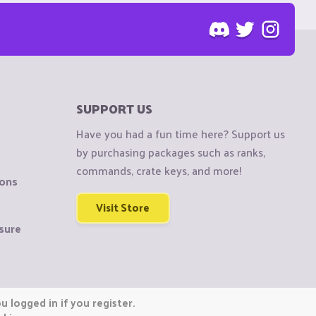
SUPPORT US
Have you had a fun time here? Support us
by purchasing packages such as ranks,
commands, crate keys, and more!
ions
Visit Store
sure
 logged in if you register.