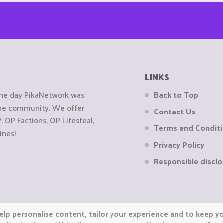
LINKS
the day PikaNetwork was
Back to Top
 the community. We offer
Contact Us
OP Factions, OP Lifesteal,
Terms and Condit
ines!
Privacy Policy
Responsible disclo
elp personalise content, tailor your experience and to keep you