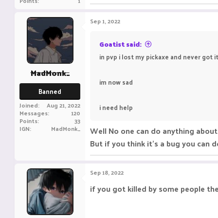
Points
1
Sep 1, 2022
Goatist said:
in pvp i lost my pickaxe and never got i
MadMonk_
im now sad
Banned
Joined
Aug 21, 2022
i need help
Messages
120
Points
33
IGN
MadMonk_
Well No one can do anything about 
But if you think it's a bug you can 
Sep 18, 2022
if you got killed by some people th