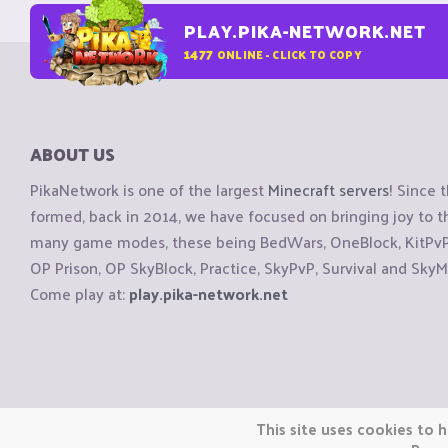
PLAY.PIKA-NETWORK.NET
1477
ONLINE - CLICK TO COPY
ABOUT US
PikaNetwork is one of the largest
Minecraft servers
! Since 
formed, back in 2014, we have focused on bringing joy to
many game modes, these being BedWars, OneBlock, KitPvP, 
OP Prison, OP SkyBlock, Practice, SkyPvP, Survival and SkyM
Come play at:
play.pika-network.net
Copyright © CraftiGames B.V. 2026
This site uses cookies to h
We are not affiliated with Mojang or Minecraft.