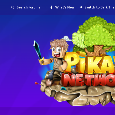
Search Forums
What's New
Switch to Dark Th