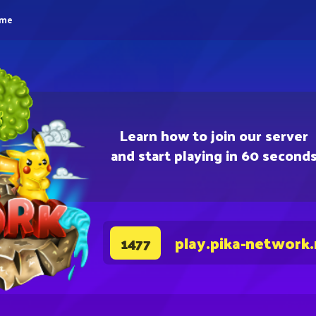
eme
Learn how to join our server
and start playing in 60 second
play.pika-network
1477