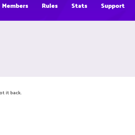
Members
Rules
Stats
Support
ot it back.