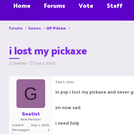
Home
Forums
Vote
Staff
Forums
Games
OP Prison
i lost my pickaxe
T
S
Goatist
Sep 1, 2022
h
t
r
a
e
r
Sep 1, 2022
a
t
G
d
d
in pvp i lost my pickaxe and never g
s
a
t
t
a
e
im now sad
r
Goatist
t
New Member
e
i need help
Joined
Sep 1, 2022
r
Messages
1