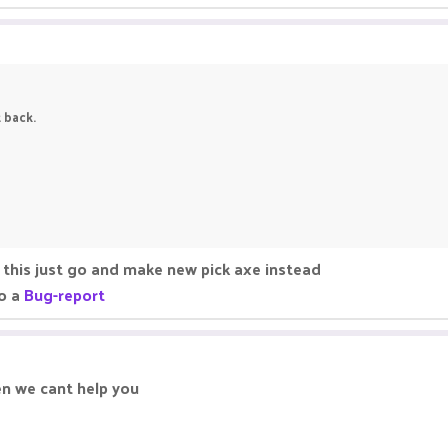
t back.
this just go and make new pick axe instead
do a
Bug-report
en we cant help you