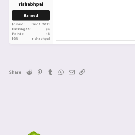
rishabhpal
Banned
Joined
Dec 1, 2021
Messages
94
Points
18
IGN
rishabhpal
Reddit
Pinterest
Tumblr
WhatsApp
Email
Link
Share: