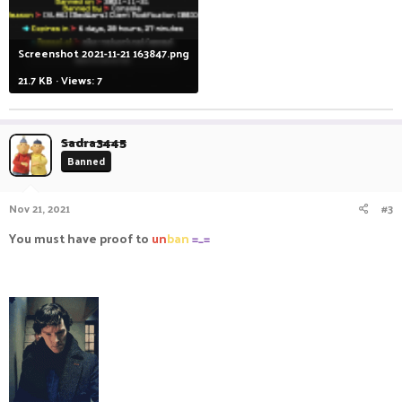
Screenshot 2021-11-21 163847.png
21.7 KB · Views: 7
Sadra3445
Banned
Nov 21, 2021
#3
You must have proof to
un
ban
=_=