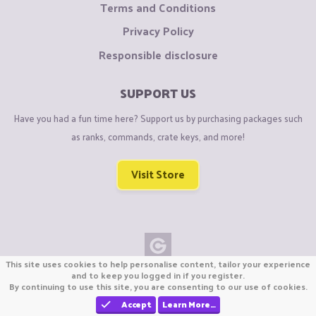
Terms and Conditions
Privacy Policy
Responsible disclosure
SUPPORT US
Have you had a fun time here? Support us by purchasing packages such
as ranks, commands, crate keys, and more!
Visit Store
This site uses cookies to help personalise content, tailor your experience
Copyright © CraftiGames B.V. 2026
and to keep you logged in if you register.
By continuing to use this site, you are consenting to our use of cookies.
We are not affiliated with Mojang or Minecraft.
We are not affiliated with Nintendo Co., Ltd
Accept
Learn More…