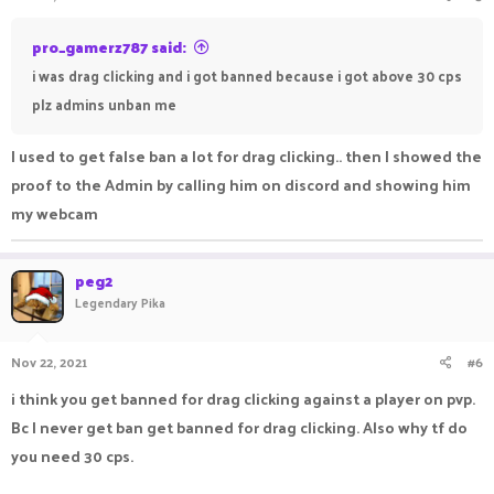
pro_gamerz787 said:
i was drag clicking and i got banned because i got above 30 cps
plz admins unban me
I used to get false ban a lot for drag clicking.. then I showed the
proof to the Admin by calling him on discord and showing him
my webcam
peg2
Legendary Pika
Nov 22, 2021
#6
i think you get banned for drag clicking against a player on pvp.
Bc I never get ban get banned for drag clicking. Also why tf do
you need 30 cps.