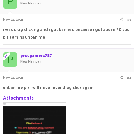
P
New Member
a
t
d
d
s
a
Nov 21, 2021
#1
t
t
a
e
i was drag clicking and i got banned because i got above 30 cps
r
plz admins unban me
t
e
r
pro_gamerz787
OP
P
New Member
Nov 21, 2021
#2
unban me plz i will never ever drag click again
Attachments