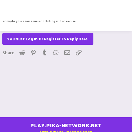
or maybe youre someone autoclicking with an excuse
You Must Log In Or Register To Reply Here.
Reddit
Pinterest
Tumblr
WhatsApp
Email
Link
Share:
PLAY.PIKA-NETWORK.NET
1822
ONLINE - CLICK TO COPY