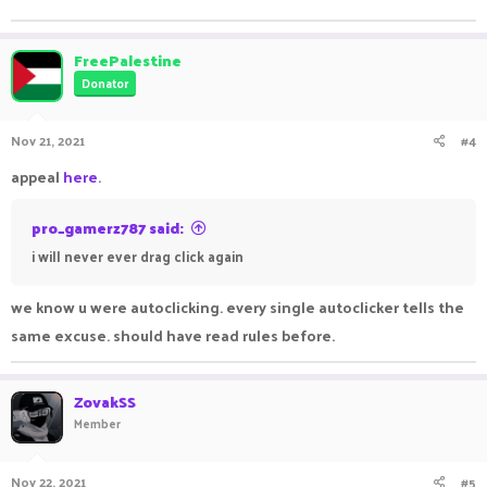
FreePalestine
Donator
Nov 21, 2021
#4
appeal
here
.
pro_gamerz787 said:
i will never ever drag click again
we know u were autoclicking. every single autoclicker tells the
same excuse. should have read rules before.
ZovakSS
Member
Nov 22, 2021
#5