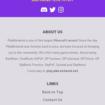
ABOUT US
PikaNetwork is one of the largest
Minecraft servers
! Since the day
PikaNetwork was formed, back in 2014, we have focused on bringing
joy to the community. We offer many game modes, these being
BedWars, OneBlock, KitPvP, OP Factions, OP Lifesteal, OP Prison, OP
SkyBlock, Practice, SkyPvP, Survival and SkyMines!
Come play at:
play.pika-network.net
LINKS
Back to Top
Contact Us