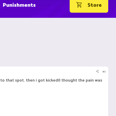
Punishments
Store
#1
to that spot. then i got kicked(I thought the pain was