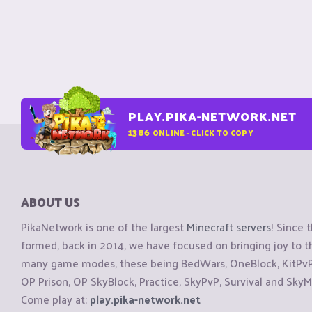
PLAY.PIKA-NETWORK.NET
1386
ONLINE - CLICK TO COPY
ABOUT US
PikaNetwork is one of the largest
Minecraft servers
! Since 
formed, back in 2014, we have focused on bringing joy to
many game modes, these being BedWars, OneBlock, KitPvP, 
OP Prison, OP SkyBlock, Practice, SkyPvP, Survival and SkyM
Come play at:
play.pika-network.net