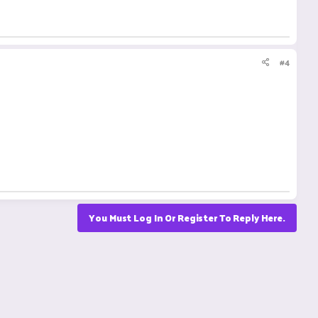
#4
You Must Log In Or Register To Reply Here.