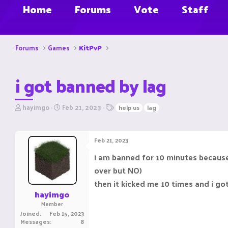
Home
Forums
Vote
Staff
Forums
Games
KitPvP
i got banned by lag
T
S
T
hayimgo
Feb 21, 2023
help us
lag
h
t
a
r
a
g
e
r
s
Feb 21, 2023
a
t
d
d
i am banned for 10 minutes because 
s
a
over but NO)
t
t
a
e
then it kicked me 10 times and i go
r
hayimgo
t
Member
e
Joined
Feb 15, 2023
r
Messages
8