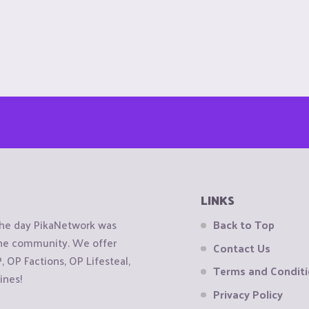
LINKS
the day PikaNetwork was
Back to Top
 the community. We offer
Contact Us
OP Factions, OP Lifesteal,
Terms and Condit
ines!
Privacy Policy