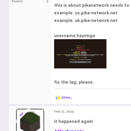
Points
3
this is about pikanetwork needs to 
example: us.pika-network.net
example: uk.pika-network.net
username:hayimgo
fix the lag, please.
R
30ms_
e
a
c
Feb 21, 2023
OP
t
i
it happened again
o
n