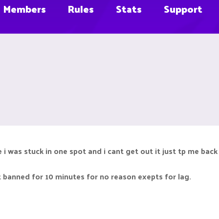
Members
Rules
Stats
Support
i was stuck in one spot and i cant get out it just tp me back 
t banned for 10 minutes for no reason exepts for lag.