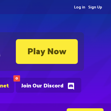
Log in
Sign Up
Play Now
s
0
.net
Join Our Discord