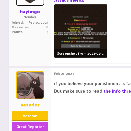
Attachments
s
:
hayimgo
Member
Joined
Feb 15, 2023
Messages
8
Points
3
Screenshot from 2023-02-21 09-17-35.png
125.1 KB · Views: 3
Feb 21, 2023
if you believe your punishment is f
But make sure to read
the info thr
aeserior
Veteran
Great Reporter