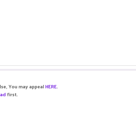
alse, You may appeal
HERE
.
ead
first.