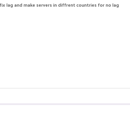
fix lag and make servers in diffrent countries for no lag