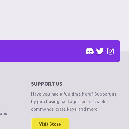
SUPPORT US
Have you had a fun time here? Support us
by purchasing packages such as ranks,
commands, crate keys, and more!
ions
Visit Store