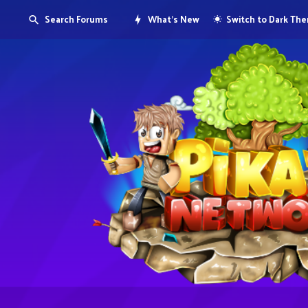
Search Forums
What's New
Switch to Dark Th