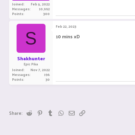
Joined
Feb 5, 2022
Messages
10,992
Points
300
Feb 22, 2023
S
10 mins xD
Shakhunter
Epic Pika
Joined
Nov 7, 2022
Messages
196
Points
30
Reddit
Pinterest
Tumblr
WhatsApp
Email
Link
Share: