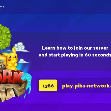
eme
Learn how to join our server
and start playing in 60 second
play.pika-network
1386