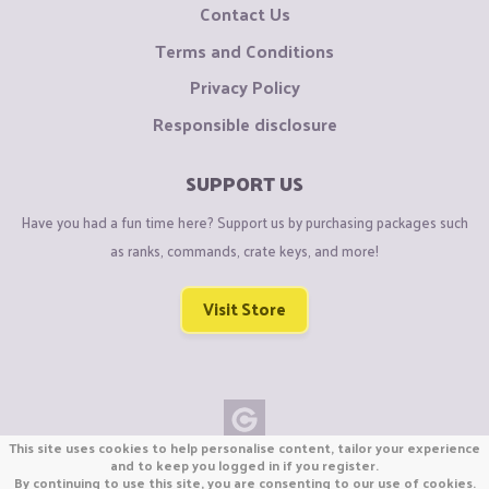
Contact Us
Terms and Conditions
Privacy Policy
Responsible disclosure
SUPPORT US
Have you had a fun time here? Support us by purchasing packages such
as ranks, commands, crate keys, and more!
Visit Store
This site uses cookies to help personalise content, tailor your experience
Copyright © CraftiGames B.V. 2026
and to keep you logged in if you register.
By continuing to use this site, you are consenting to our use of cookies.
We are not affiliated with Mojang or Minecraft.