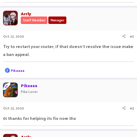
Arrly
Staff Member
Manager
Oct 12, 2020
#2
Try to restart your router, if that doesn't resolve the issue make
a ban appeal.
R
Pikaaaa
e
a
c
Pikaaaa
OP
t
Pika Lover
i
o
n
Oct 13, 2020
#3
s
:
0i thanks for helping its fix now thx
Arrly