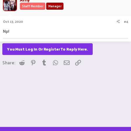
Staff Member
Manager
Oct 13, 2020
#4
Np!
You Must Log In Or Register To Reply Here.
Reddit
Pinterest
Tumblr
WhatsApp
Email
Link
Share: