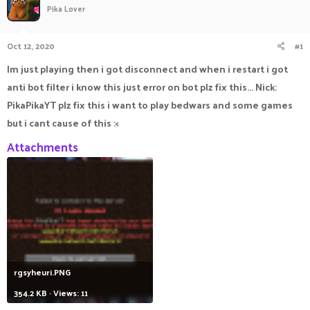
Pika Lover
a
t
d
d
s
a
Oct 12, 2020
#1
t
t
a
e
Im just playing then i got disconnect and when i restart i got
r
anti bot filter i know this just error on bot plz fix this... Nick:
t
e
PikaPikaYT plz fix this i want to play bedwars and some games
r
but i cant cause of this :<
Attachments
rgsyheuri.PNG
354.2 KB · Views: 11