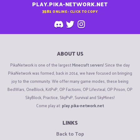
PLAY.PIKA-NETWORK.NET
3581
ONLINE - CLICK TO COPY
ABOUT US
PikaNetwork is one of the largest
Minecraft servers
! Since the day
PikaNetwork was formed, back in 2014, we have focused on bringing
joy to the community. We offer many game modes, these being
BedWars, OneBlock, KitPvP, OP Factions, OP Lifesteal, OP Prison, OP
SkyBlock, Practice, SkyPvP, Survival and SkyMines!
Come play at:
play.pika-network.net
LINKS
Back to Top