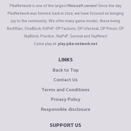
PikaNetwork is one of the largest
Minecraft servers
! Since the day
PikaNetwork was formed, back in 2014, we have focused on bringing
joy to the community. We offer many game modes, these being
BedWars, OneBlock, KitPvP, OP Factions, OP Lifesteal, OP Prison, OP
SkyBlock, Practice, SkyPvP, Survival and SkyMines!
Come play at:
play.pika-network.net
LINKS
Back to Top
Contact Us
Terms and Conditions
Privacy Policy
Responsible disclosure
SUPPORT US