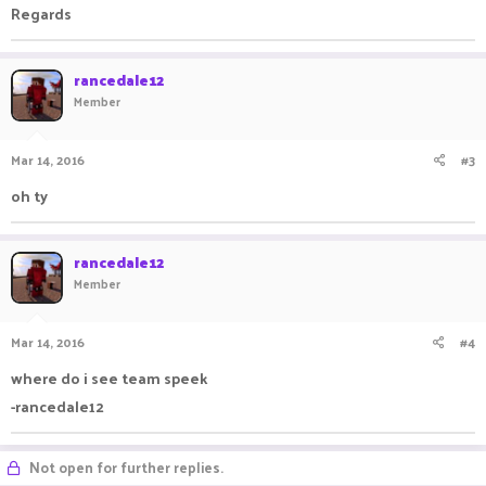
Regards
rancedale12
Member
Mar 14, 2016
#3
oh ty
rancedale12
Member
Mar 14, 2016
#4
where do i see team speek
-rancedale12
Not open for further replies.