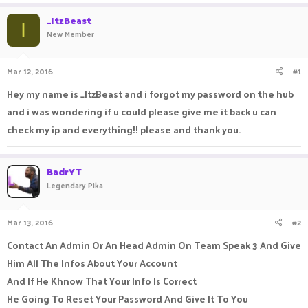
a
t
_ItzBeast
d
d
I
New Member
s
a
t
t
a
e
Mar 12, 2016
#1
r
t
Hey my name is _ItzBeast and i forgot my password on the hub
e
and i was wondering if u could please give me it back u can
r
check my ip and everything!! please and thank you.
BadrYT
Legendary Pika
Mar 13, 2016
#2
Contact An Admin Or An Head Admin On Team Speak 3 And Give
Him All The Infos About Your Account
And If He Khnow That Your Info Is Correct
He Going To Reset Your Password And Give It To You