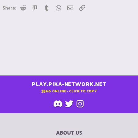
Reddit
Pinterest
Tumblr
WhatsApp
Email
Link
Share:
PLAY.PIKA-NETWORK.NET
3566
ONLINE - CLICK TO COPY
ABOUT US