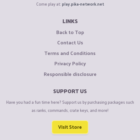
Come play at:
play.pika-network.net
LINKS
Back to Top
Contact Us
Terms and Conditions
Privacy Policy
Responsible disclosure
SUPPORT US
Have you had a fun time here? Support us by purchasing packages such
as ranks, commands, crate keys, and more!
Visit Store