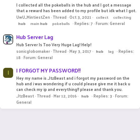
I collected all the pokeballs in the hub and I got a message
that a reward has been added to my profile but idk what I got.
UwU_MintiestZen
Thread
Oct 3, 2021
collect
collecting
Replies: 7
Forum:
General
hub
main
hub
pokeballs
Hub Server Lag
Hub Server Is Too Very Huge Lag! Help!
sonicglobomaker
Thread
May 3, 2017
Replies:
hub
lag
18
Forum:
General
I FORGOT MY PASSWORD!!
I
Hey my name is _ItzBeast and i forgot my password on the
hub and i was wondering if u could please give me it back u
can check my ip and everything!! please and thank you.
_ItzBeast
Thread
Mar 12, 2016
Replies: 3
Forum:
hub
General