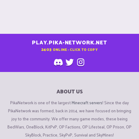
PLAY.PIKA-NETWORK.NET
2403
ONLINE - CLICK TO COPY
ABOUT US
PikaNetwork is one of the largest
Minecraft servers
! Since the day
PikaNetwork was formed, back in 2014, we have focused on bringing
joy to the community. We offer many game modes, these being
BedWars, OneBlock, KitPvP, OP Factions, OP Lifesteal, OP Prison, OP
SkyBlock, Practice, SkyPvP, Survival and SkyMines!