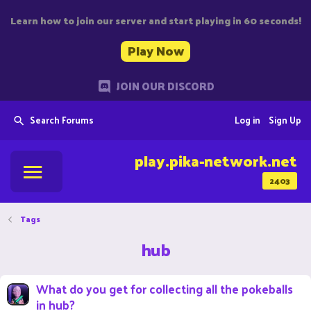
Learn how to join our server and start playing in 60 seconds!
Play Now
JOIN OUR DISCORD
Search Forums
Log in
Sign Up
play.pika-network.net
2403
Tags
hub
What do you get for collecting all the pokeballs
in hub?