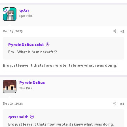
qctrr
OP
Epic Pika
Dec 25, 2023
#3
PyroInDaBus said:
Em... What is "a minecraft"?
Bro just leave it thats how i wrote it i knew what i was doing.
PyroInDaBus
The Pika
Dec 25, 2023
#4
qctrr said:
Bro just leave it thats how i wrote it i knew what i was doing.