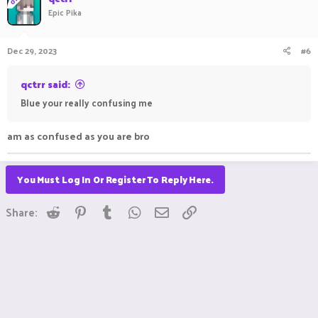
t
Epic Pika
i
o
n
Dec 29, 2023
#6
s
:
qctrr said:
Blue your really confusing me
am as confused as you are bro
You Must Log In Or Register To Reply Here.
Reddit
Pinterest
Tumblr
WhatsApp
Email
Link
Share: