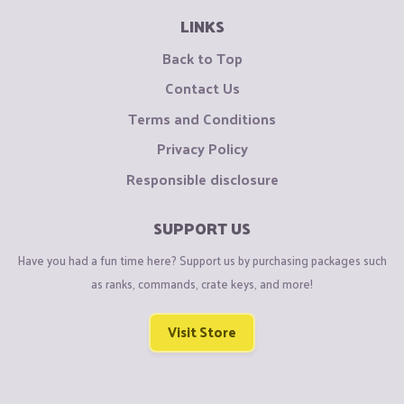
LINKS
Back to Top
Contact Us
Terms and Conditions
Privacy Policy
Responsible disclosure
SUPPORT US
Have you had a fun time here? Support us by purchasing packages such
as ranks, commands, crate keys, and more!
Visit Store