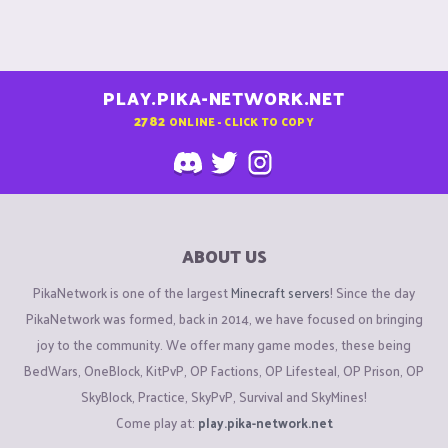
PLAY.PIKA-NETWORK.NET
2782
ONLINE - CLICK TO COPY
ABOUT US
PikaNetwork is one of the largest
Minecraft servers
! Since the day
PikaNetwork was formed, back in 2014, we have focused on bringing
joy to the community. We offer many game modes, these being
BedWars, OneBlock, KitPvP, OP Factions, OP Lifesteal, OP Prison, OP
SkyBlock, Practice, SkyPvP, Survival and SkyMines!
Come play at:
play.pika-network.net