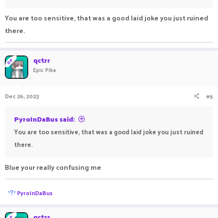
You are too sensitive, that was a good laid joke you just ruined
there.
qctrr
OP
Epic Pika
Dec 26, 2023
#5
PyroInDaBus said:
You are too sensitive, that was a good laid joke you just ruined
there.
Blue your really confusing me
R
PyroInDaBus
e
a
c
qctrr
OP