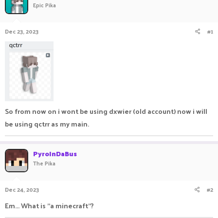
Epic Pika
a
t
d
d
s
a
Dec 23, 2023
#1
t
t
a
e
r
t
e
r
So from now on i wont be using dxwier (old account) now i will
be using qctrr as my main.
PyroInDaBus
The Pika
Dec 24, 2023
#2
Em... What is "a minecraft"?