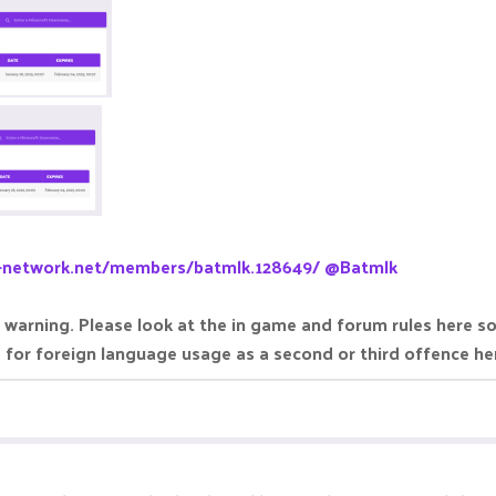
a-network.net/members/batmlk.128649/
@Batmlk
 warning. Please look at the in game and forum rules here s
e for foreign language usage as a second or third offence h