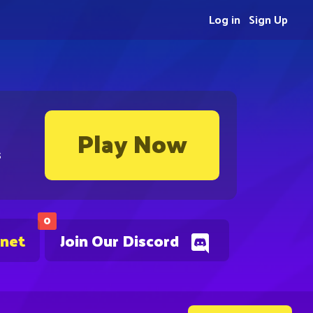
Log in
Sign Up
Play Now
s
0
.net
Join Our Discord