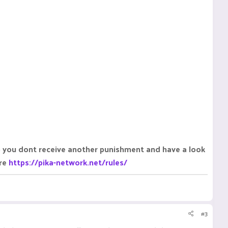
o you dont receive another punishment and have a look
ere
https://pika-network.net/rules/
#3