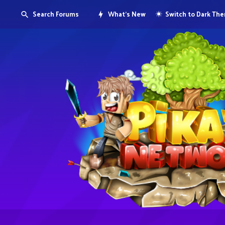
Search Forums
What's New
Switch to Dark Th