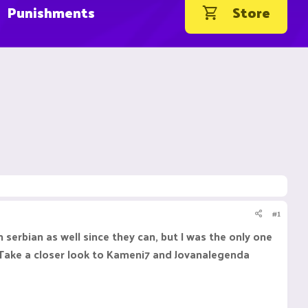
Punishments
Store
#1
n serbian as well since they can, but I was the only one
 Take a closer look to Kameni7 and Jovanalegenda