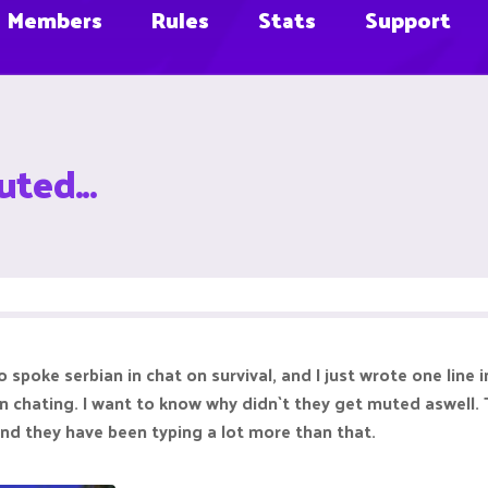
Members
Rules
Stats
Support
ted...
spoke serbian in chat on survival, and I just wrote one line i
on chating. I want to know why didn`t they get muted aswell.
 and they have been typing a lot more than that.