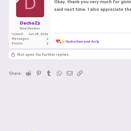
D
Okay, thank you very much for givin
o
said next time. I also appreciate t
n
s
:
DachoZ3
New Member
Joined
Jan 28, 2025
Messages
2
R
HydroSinn
and
Arrly
Points
3
e
a
Not open for further replies.
c
t
i
o
Reddit
Pinterest
Tumblr
WhatsApp
Email
Link
Share:
n
s
: