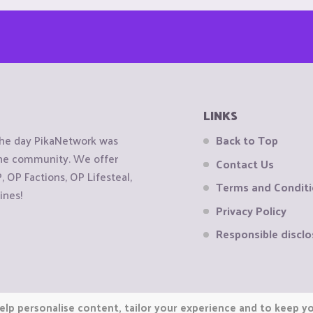
LINKS
the day PikaNetwork was
Back to Top
 the community. We offer
Contact Us
OP Factions, OP Lifesteal,
Terms and Condit
ines!
Privacy Policy
Responsible disclo
elp personalise content, tailor your experience and to keep you