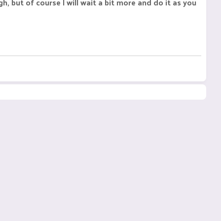
 but of course I will wait a bit more and do it as you