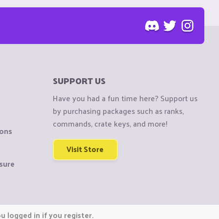
SUPPORT US
Have you had a fun time here? Support us
by purchasing packages such as ranks,
commands, crate keys, and more!
ions
Visit Store
sure
 logged in if you register.