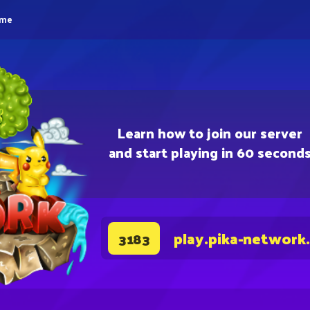
eme
Learn how to join our server
and start playing in 60 second
play.pika-network
3183