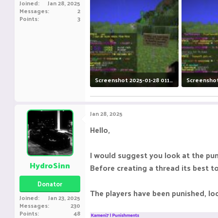
Joined
Jan 28, 2025
Messages
2
Points
3
Screenshot 2025-01-28 011922.jpg
375.7 KB · Views: 11
378.8 KB · V
Jan 28, 2025
Hello,
I would suggest you look at the pu
HydroSinn
Before creating a thread its best t
Donator
The players have been punished, lo
Joined
Jan 23, 2025
Messages
230
Points
48