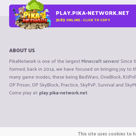
PLAY.PIKA-NETWORK.NET
3183
ONLINE - CLICK TO COPY
ABOUT US
PikaNetwork is one of the largest
Minecraft servers
! Since 
formed, back in 2014, we have focused on bringing joy to
many game modes, these being BedWars, OneBlock, KitPvP, 
OP Prison, OP SkyBlock, Practice, SkyPvP, Survival and SkyM
Come play at:
play.pika-network.net
Copyright © CraftiGames B.V. 2026
This site uses cookies to h
We are not affiliated with Mojang or Minecraft.