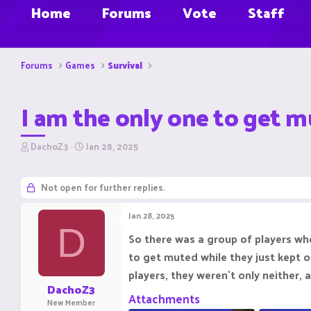
Home
Forums
Vote
Staff
Forums
Games
Survival
I am the only one to get mu
T
S
DachoZ3
Jan 28, 2025
h
t
r
a
e
r
Not open for further replies.
a
t
d
d
Jan 28, 2025
s
a
D
t
t
So there was a group of players who 
a
e
to get muted while they just kept 
r
t
players, they weren`t only neither,
e
DachoZ3
r
Attachments
New Member