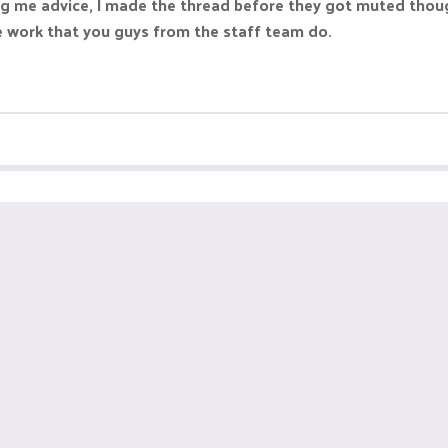
g me advice, I made the thread before they got muted though,
he work that you guys from the staff team do.