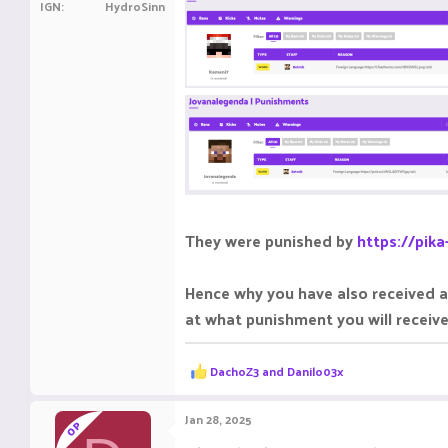
IGN
HydroSinn
They were punished by
https://pik
Hence why you have also received a
at what punishment you will receiv
R
DachoZ3
and
Danilo03x
e
a
c
Jan 28, 2025
OP
t
i