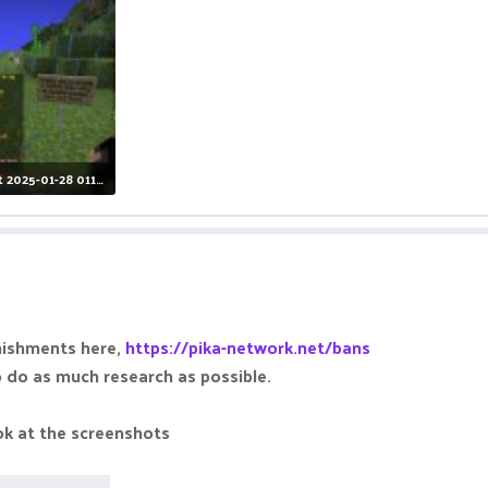
Screenshot 2025-01-28 011951.jpg
iews: 11
nishments here,
https://pika-network.net/bans
o do as much research as possible.
ok at the screenshots