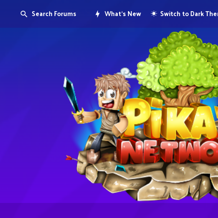
Search Forums
What's New
Switch to Dark Th