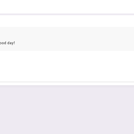
good day!