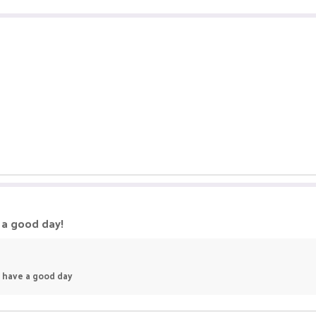
e a good day!
s. have a good day