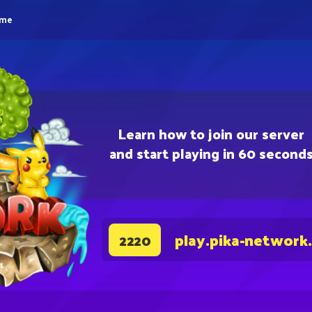
eme
Learn how to join our server
and start playing in 60 second
play.pika-network
2220