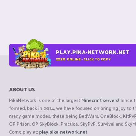
PLAY.PIKA-NETWORK.NET
2220
ONLINE - CLICK TO COPY
ABOUT US
PikaNetwork is one of the largest
Minecraft servers
! Since 
formed, back in 2014, we have focused on bringing joy to
many game modes, these being BedWars, OneBlock, KitPvP, 
OP Prison, OP SkyBlock, Practice, SkyPvP, Survival and SkyM
Come play at:
play.pika-network.net