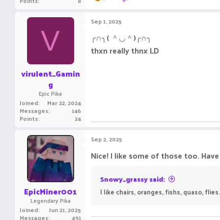
Points
8
e
a
c
Sep 1, 2025
t
V
i
╭∩╮( ＾◡＾)╭∩╮
o
thxn really thnx LD
n
s
:
virulent_Gamin
g
Epic Pika
Joined
Mar 22, 2024
Messages
146
Points
24
Sep 2, 2025
Nice! I like some of those too. Hav
Snowy_grassy said:
EpicMiner001
I like chairs, oranges, fishs, quaso, flie
Legendary Pika
Joined
Jun 21, 2025
Messages
491