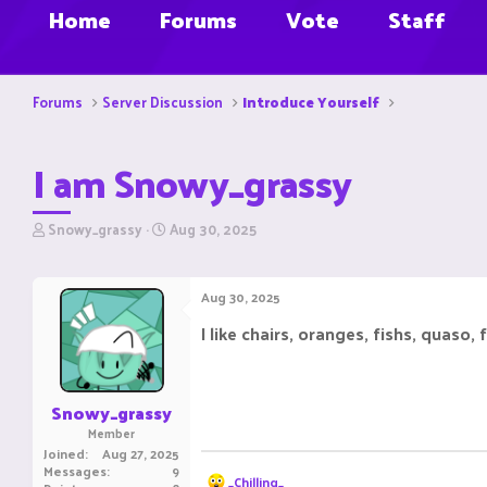
Home
Forums
Vote
Staff
Forums
Server Discussion
Introduce Yourself
I am Snowy_grassy
T
S
Snowy_grassy
Aug 30, 2025
h
t
r
a
e
r
Aug 30, 2025
a
t
d
d
I like chairs, oranges, fishs, quaso,
s
a
t
t
a
e
r
Snowy_grassy
t
Member
e
Joined
Aug 27, 2025
r
Messages
9
R
_Chilling_