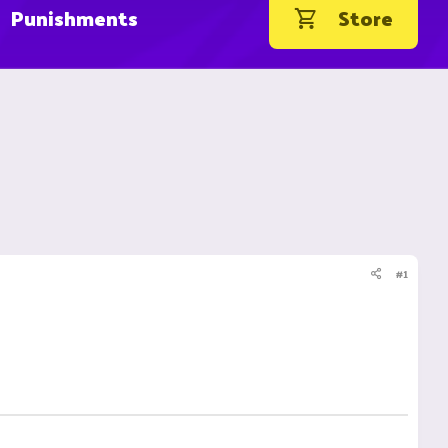
Punishments
Store
#1