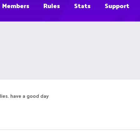
Members
Rules
Stats
Support
 flies. have a good day