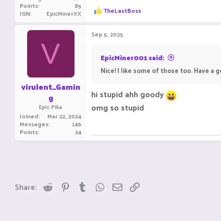
Points
85
R
TheLastBoss
IGN
EpicMinerXX
e
a
c
Sep 5, 2025
t
V
i
o
EpicMiner001 said:
n
Nice! I like some of those too. Have a 
s
:
virulent_Gamin
hi stupid ahh goody
g
omg so stupid
Epic Pika
Joined
Mar 22, 2024
Messages
146
Points
24
Reddit
Pinterest
Tumblr
WhatsApp
Email
Link
Share: