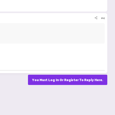
#4
You Must Log In Or Register To Reply Here.