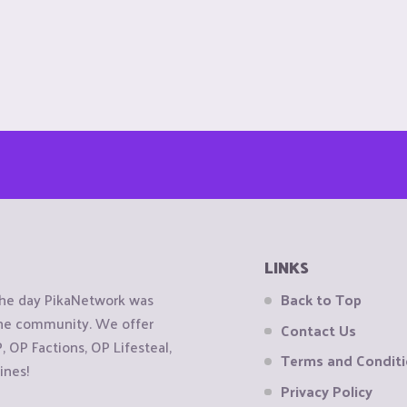
LINKS
the day PikaNetwork was
Back to Top
 the community. We offer
Contact Us
OP Factions, OP Lifesteal,
Terms and Condit
ines!
Privacy Policy