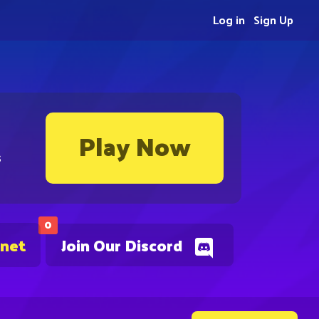
Log in
Sign Up
Play Now
s
0
.net
Join Our Discord