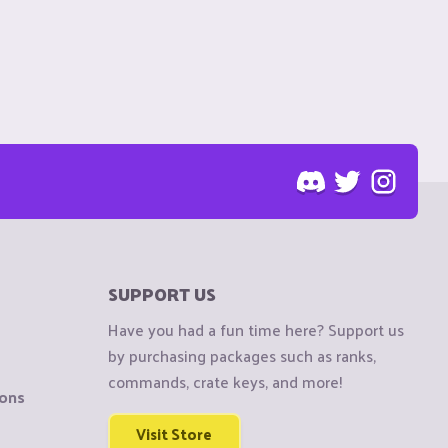
SUPPORT US
Have you had a fun time here? Support us
by purchasing packages such as ranks,
commands, crate keys, and more!
ions
Visit Store