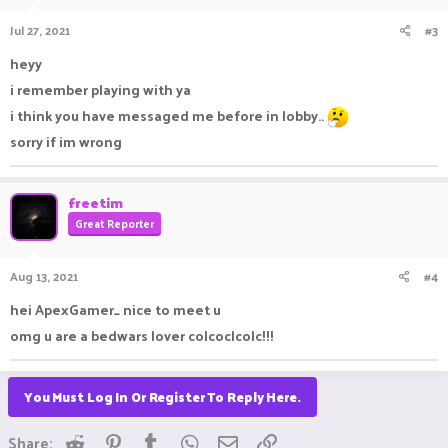
Jul 27, 2021
#3
heyy
i remember playing with ya
i think you have messaged me before in lobby..
sorry if im wrong
freetim
Great Reporter
Aug 13, 2021
#4
hei ApexGamer_ nice to meet u
omg u are a bedwars lover colcoclcolc!!!
You Must Log In Or Register To Reply Here.
Reddit
Pinterest
Tumblr
WhatsApp
Email
Link
Share: