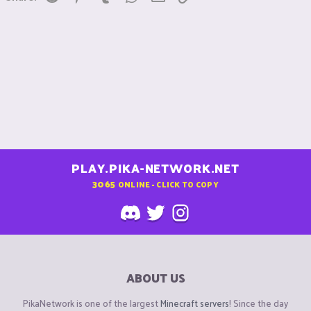
PLAY.PIKA-NETWORK.NET
3065
ONLINE - CLICK TO COPY
ABOUT US
PikaNetwork is one of the largest
Minecraft servers
! Since the day