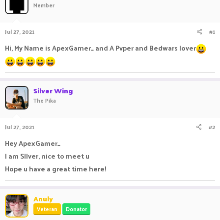
Member
a
t
d
d
s
a
Jul 27, 2021
#1
t
t
a
e
Hi, My Name is ApexGamer_ and A Pvper and Bedwars lover
r
t
e
r
Silver Wing
The Pika
Jul 27, 2021
#2
Hey ApexGamer_
I am SIlver, nice to meet u
Hope u have a great time here!
Anuly
Veteran
Donator