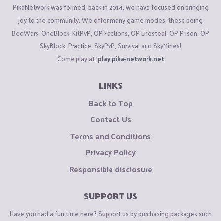
PikaNetwork was formed, back in 2014, we have focused on bringing
joy to the community. We offer many game modes, these being
BedWars, OneBlock, KitPvP, OP Factions, OP Lifesteal, OP Prison, OP
SkyBlock, Practice, SkyPvP, Survival and SkyMines!
Come play at:
play.pika-network.net
LINKS
Back to Top
Contact Us
Terms and Conditions
Privacy Policy
Responsible disclosure
SUPPORT US
Have you had a fun time here? Support us by purchasing packages such