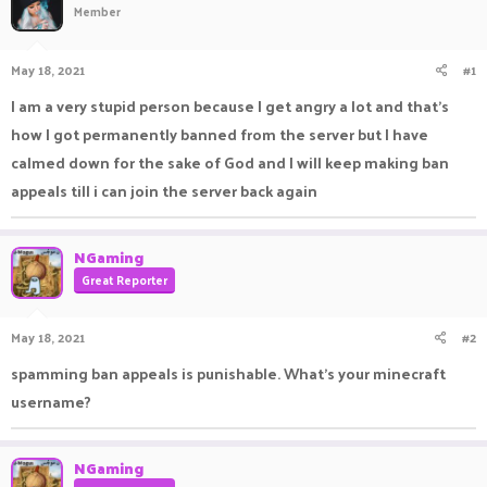
Member
a
t
d
d
s
a
May 18, 2021
#1
t
t
a
e
I am a very stupid person because I get angry a lot and that's
r
how I got permanently banned from the server but I have
t
e
calmed down for the sake of God and I will keep making ban
r
appeals till i can join the server back again
NGaming
Great Reporter
May 18, 2021
#2
spamming ban appeals is punishable. What's your minecraft
username?
NGaming