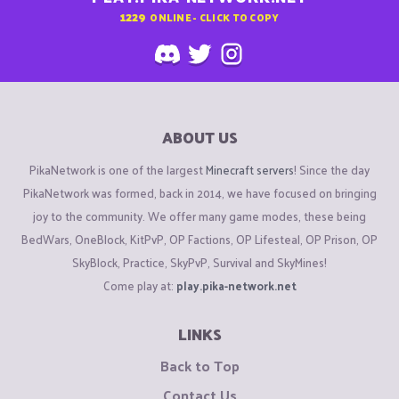
1229
ONLINE - CLICK TO COPY
ABOUT US
PikaNetwork is one of the largest
Minecraft servers
! Since the day
PikaNetwork was formed, back in 2014, we have focused on bringing
joy to the community. We offer many game modes, these being
BedWars, OneBlock, KitPvP, OP Factions, OP Lifesteal, OP Prison, OP
SkyBlock, Practice, SkyPvP, Survival and SkyMines!
Come play at:
play.pika-network.net
LINKS
Back to Top
Contact Us