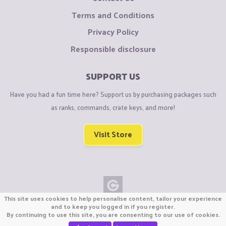
Terms and Conditions
Privacy Policy
Responsible disclosure
SUPPORT US
Have you had a fun time here? Support us by purchasing packages such
as ranks, commands, crate keys, and more!
Visit Store
This site uses cookies to help personalise content, tailor your experience
Copyright © CraftiGames B.V. 2026
and to keep you logged in if you register.
By continuing to use this site, you are consenting to our use of cookies.
We are not affiliated with Mojang or Minecraft.
We are not affiliated with Nintendo Co., Ltd