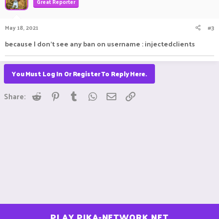
Great Reporter
May 18, 2021
#3
because I don't see any ban on username : injectedclients
You Must Log In Or Register To Reply Here.
Reddit
Pinterest
Tumblr
WhatsApp
Email
Link
Share:
PLAY.PIKA-NETWORK.NET