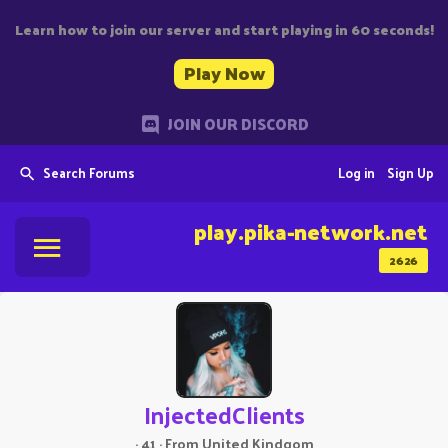
Learn how to join our server and start playing in 60 seconds!
Play Now
JOIN OUR DISCORD
Search Forums
Log in
Sign Up
play.pika-network.net
2626
InjectedClients
·
41
·
From
United Kindgom