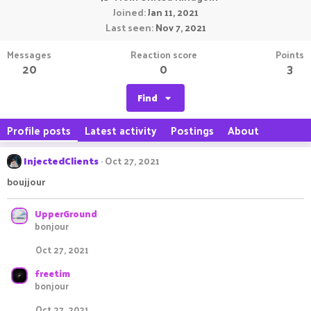
Joined
Jan 11, 2021
Last seen
Nov 7, 2021
Messages
Reaction score
Points
20
0
3
Find
Profile posts
Latest activity
Postings
About
InjectedClients
Oct 27, 2021
boujjour
UpperGround
bonjour
Oct 27, 2021
freetim
bonjour
Oct 27, 2021