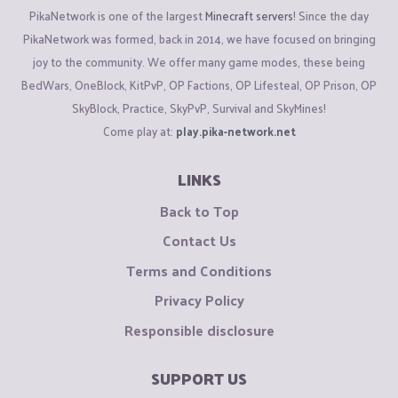
PikaNetwork is one of the largest
Minecraft servers
! Since the day
PikaNetwork was formed, back in 2014, we have focused on bringing
joy to the community. We offer many game modes, these being
BedWars, OneBlock, KitPvP, OP Factions, OP Lifesteal, OP Prison, OP
SkyBlock, Practice, SkyPvP, Survival and SkyMines!
Come play at:
play.pika-network.net
LINKS
Back to Top
Contact Us
Terms and Conditions
Privacy Policy
Responsible disclosure
SUPPORT US