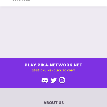
PLAY.PIKA-NETWORK.NET
2626
ONLINE - CLICK TO COPY
ABOUT US