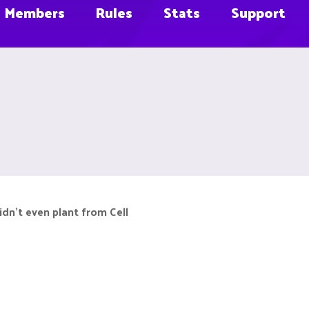
Members
Rules
Stats
Support
didn't even plant from Cell