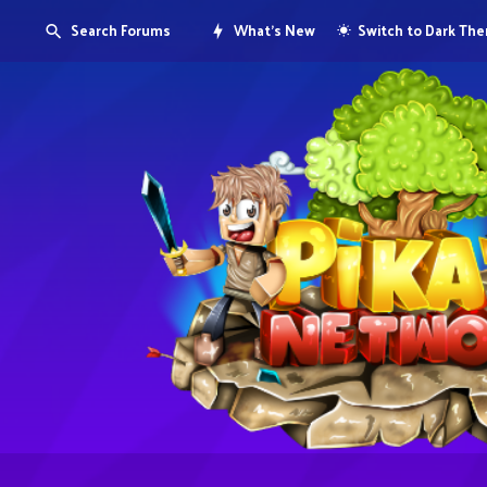
Search Forums
What's New
Switch to Dark Th