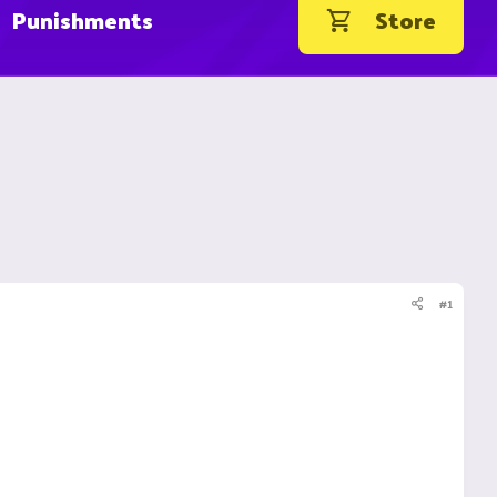
Punishments
Store
#1