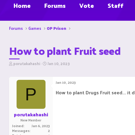
Home
Forums
Vote
Staff
Forums
Games
OP Prison
How to plant Fruit seed
T
S
porutakahashi
Jan 10, 2023
h
t
r
a
e
r
Jan 10, 2023
a
t
P
d
d
How to plant Drugs Fruit seed... it 
s
a
t
t
a
e
r
porutakahashi
t
New Member
e
Joined
Jan 6, 2023
r
Messages
2