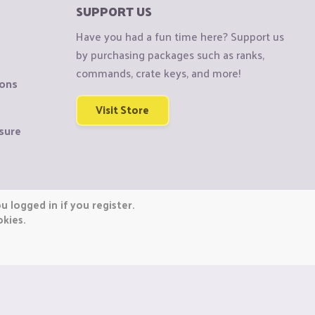
SUPPORT US
Have you had a fun time here? Support us
by purchasing packages such as ranks,
commands, crate keys, and more!
ions
Visit Store
sure
 logged in if you register.
okies.