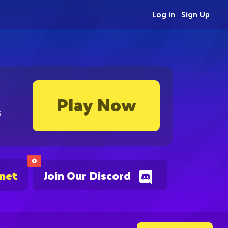
Log in
Sign Up
Play Now
s
0
.net
Join Our Discord