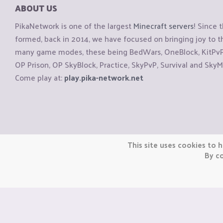
ABOUT US
PikaNetwork is one of the largest
Minecraft servers
! Since 
formed, back in 2014, we have focused on bringing joy to
many game modes, these being BedWars, OneBlock, KitPvP, 
OP Prison, OP SkyBlock, Practice, SkyPvP, Survival and SkyM
Come play at:
play.pika-network.net
Copyright © CraftiGames B.V. 2026
This site uses cookies to h
We are not affiliated with Mojang or Minecraft.
By co
We are not affiliated with Nintendo Co., Ltd