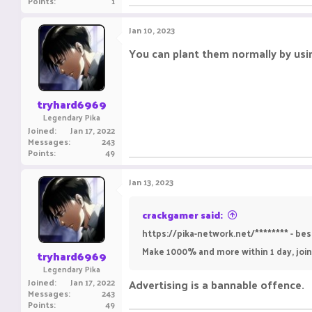
Points
1
Jan 10, 2023
You can plant them normally by using
tryhard6969
Legendary Pika
Joined
Jan 17, 2022
Messages
243
Points
49
Jan 13, 2023
crackgamer said:
https://pika-network.net/******** - b
Make 1000% and more within 1 day, join
tryhard6969
Legendary Pika
Joined
Jan 17, 2022
Advertising is a bannable offence.
Messages
243
Points
49