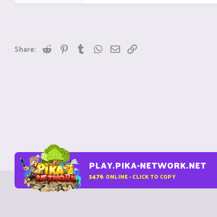
Reddit
Pinterest
Tumblr
WhatsApp
Email
Link
Share:
PLAY.PIKA-NETWORK.NET
1476
ONLINE - CLICK TO COPY