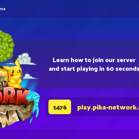
eme
Learn how to join our server
and start playing in 60 second
play.pika-network
1476