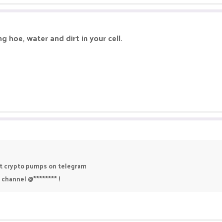
 hoe, water and dirt in your cell.
est crypto pumps on telegram
 channel @******** !