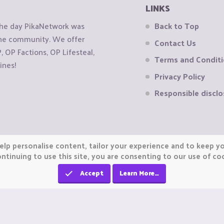
LINKS
the day PikaNetwork was
Back to Top
 the community. We offer
Contact Us
OP Factions, OP Lifesteal,
Terms and Condit
ines!
Privacy Policy
Responsible disclo
elp personalise content, tailor your experience and to keep you
ntinuing to use this site, you are consenting to our use of co
Accept
Learn More…