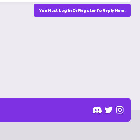
You Must Log In Or Register To Reply Here.