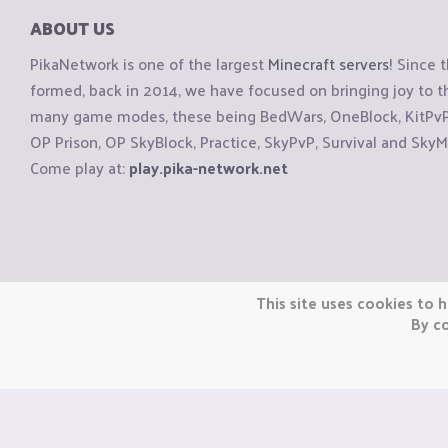
ABOUT US
PikaNetwork is one of the largest
Minecraft servers
! Since 
formed, back in 2014, we have focused on bringing joy to
many game modes, these being BedWars, OneBlock, KitPvP, 
OP Prison, OP SkyBlock, Practice, SkyPvP, Survival and SkyM
Come play at:
play.pika-network.net
Copyright © CraftiGames B.V. 2026
This site uses cookies to h
We are not affiliated with Mojang or Minecraft.
By co
We are not affiliated with Nintendo Co., Ltd