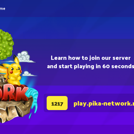
eme
Learn how to join our server
and start playing in 60 second
play.pika-network.
1217