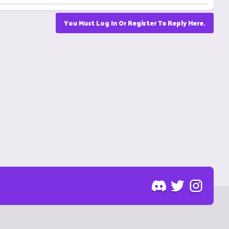
You Must Log In Or Register To Reply Here.