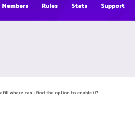
Members
Rules
Stats
Support
ill.where can i find the option to enable it?