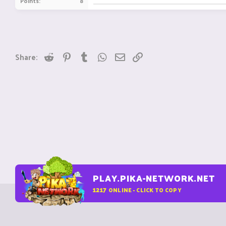
Points
8
Reddit
Pinterest
Tumblr
WhatsApp
Email
Link
Share:
PLAY.PIKA-NETWORK.NET
1217
ONLINE - CLICK TO COPY