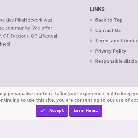
LINKS
the day PikaNetwork was
Back to Top
 the community. We offer
Contact Us
OP Factions, OP Lifesteal,
Terms and Condit
ines!
Privacy Policy
Responsible disclo
elp personalise content, tailor your experience and to keep you
ntinuing to use this site, you are consenting to our use of co
Accept
Learn More…