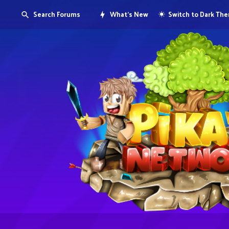
Search Forums
What's New
Switch to Dark Th