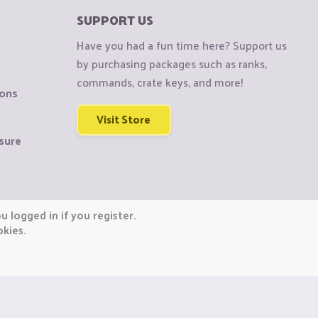
SUPPORT US
Have you had a fun time here? Support us
by purchasing packages such as ranks,
commands, crate keys, and more!
ions
Visit Store
sure
 logged in if you register.
okies.