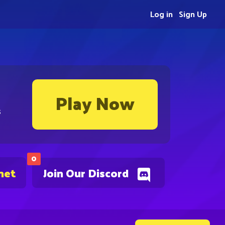
Log in
Sign Up
Play Now
s
0
net
Join Our Discord