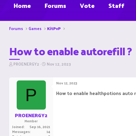
Home
Forums
Vote
Staff
Forums
Games
KitPvP
How to enable autorefill ?
T
S
PROENERGY2
Nov 12, 2023
h
t
r
a
e
r
Nov 12, 2023
a
t
P
d
d
How to enable healthpotions auto ref
s
a
t
t
a
e
r
PROENERGY2
t
Member
e
Joined
Sep 16, 2021
r
Messages
14