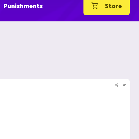
Punishments
Store
#1