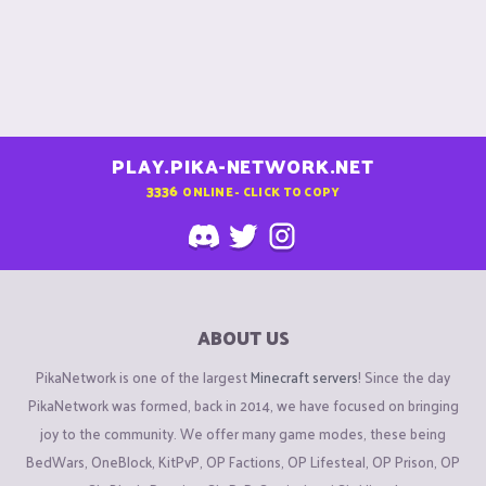
PLAY.PIKA-NETWORK.NET
3336
ONLINE - CLICK TO COPY
ABOUT US
PikaNetwork is one of the largest
Minecraft servers
! Since the day
PikaNetwork was formed, back in 2014, we have focused on bringing
joy to the community. We offer many game modes, these being
BedWars, OneBlock, KitPvP, OP Factions, OP Lifesteal, OP Prison, OP