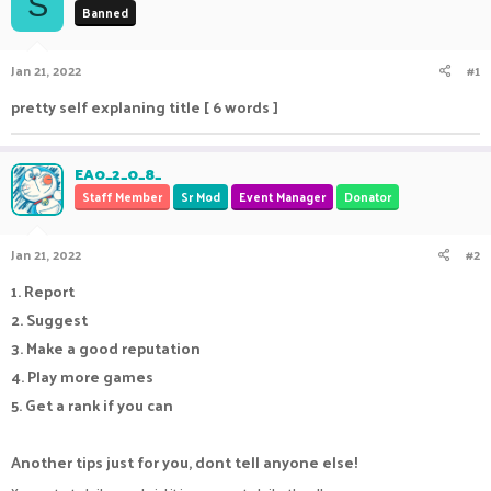
S
Banned
a
t
d
d
s
a
Jan 21, 2022
#1
t
t
a
e
pretty self explaning title [ 6 words ]
r
t
e
EA0_2_0_8_
r
Staff Member
Sr Mod
Event Manager
Donator
Jan 21, 2022
#2
1. Report
2. Suggest
3. Make a good reputation
4. Play more games
5. Get a rank if you can
Another tips just for you, dont tell anyone else!