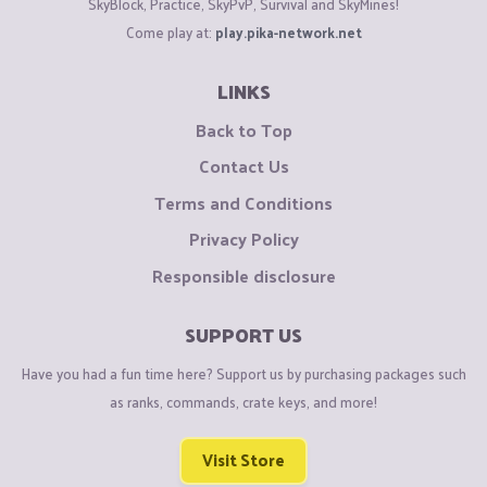
SkyBlock, Practice, SkyPvP, Survival and SkyMines!
Come play at:
play.pika-network.net
LINKS
Back to Top
Contact Us
Terms and Conditions
Privacy Policy
Responsible disclosure
SUPPORT US
Have you had a fun time here? Support us by purchasing packages such
as ranks, commands, crate keys, and more!
Visit Store