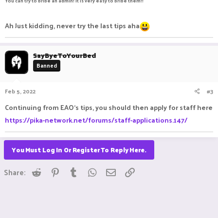
You can try to bribe an admin! it is very easy to bribe them!!
Ah Just kidding, never try the last tips aha
SayByeToYourBed
Banned
Feb 5, 2022
#3
Continuing from EAO's tips, you should then apply for staff here
https://pika-network.net/forums/staff-applications.147/
You Must Log In Or Register To Reply Here.
Reddit
Pinterest
Tumblr
WhatsApp
Email
Link
Share: