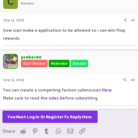
C
Member
a
t
d
d
s
a
Sep 12, 2023
#1
t
t
a
e
how ican make a application to be allowed so i can win ftop
r
rewards
t
e
r
prober90
Staff Member
Moderator
Donator
Sep 12, 2023
#2
You can create a competing faction submission
Here
Make sure to read the
rules
before submitting
You Must Log In Or Register To Reply Here.
Reddit
Pinterest
Tumblr
WhatsApp
Email
Link
Share: