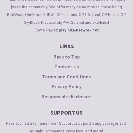
joy to the community. We offer many game modes, these being
BedWars, OneBlock, KitPvP, OP Factions, OP Lifesteal, OP Prison, OP
SkyBlock, Practice, SkyPvP, Survival and SkyMines!
Come play at:
play.pika-network.net
LINKS
Back to Top
Contact Us
Terms and Conditions
Privacy Policy
Responsible disclosure
SUPPORT US
Have you had a fun time here? Support us by purchasing packages such
as ranks, commands, crate keys, and more!