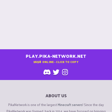
PLAY.PIKA-NETWORK.NET
1658
ONLINE - CLICK TO COPY
ABOUT US
PikaNetwork is one of the largest
Minecraft servers
! Since the day
PikaNetwork was formed, back in 2014, we have focused on bringing