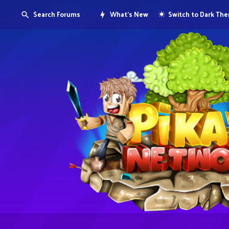
Search Forums
What's New
Switch to Dark Th