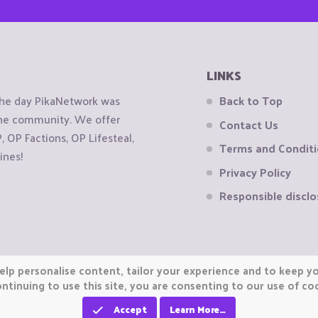
LINKS
the day PikaNetwork was
Back to Top
 the community. We offer
Contact Us
OP Factions, OP Lifesteal,
Terms and Condit
ines!
Privacy Policy
Responsible disclo
elp personalise content, tailor your experience and to keep you
ntinuing to use this site, you are consenting to our use of co
Accept
Learn More…