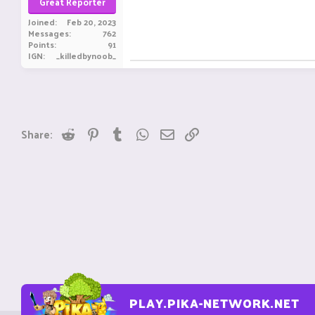
Great Reporter
Joined
Feb 20, 2023
Messages
762
Points
91
IGN
_killedbynoob_
Reddit
Pinterest
Tumblr
WhatsApp
Email
Link
Share:
PLAY.PIKA-NETWORK.NET