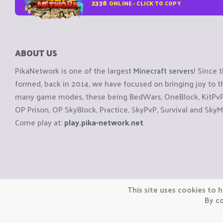
2338
ONLINE - CLICK TO COPY
ABOUT US
PikaNetwork is one of the largest
Minecraft servers
! Since 
formed, back in 2014, we have focused on bringing joy to
many game modes, these being BedWars, OneBlock, KitPvP, 
OP Prison, OP SkyBlock, Practice, SkyPvP, Survival and SkyM
Come play at:
play.pika-network.net
Copyright © CraftiGames B.V. 2026
This site uses cookies to h
We are not affiliated with Mojang or Minecraft.
By co
We are not affiliated with Nintendo Co., Ltd