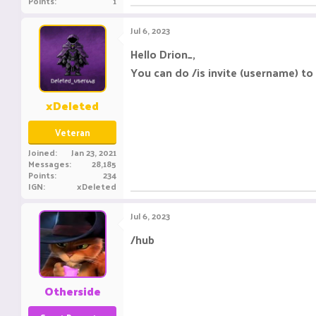
Points
1
Jul 6, 2023
Hello Drion_,
You can do /is invite (username) to 
xDeleted
Veteran
Joined
Jan 23, 2021
Messages
28,185
Points
234
IGN
xDeleted
Jul 6, 2023
/hub
Otherside