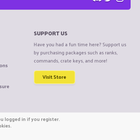
SUPPORT US
Have you had a fun time here? Support us
by purchasing packages such as ranks,
commands, crate keys, and more!
ions
Visit Store
sure
 logged in if you register.
okies.