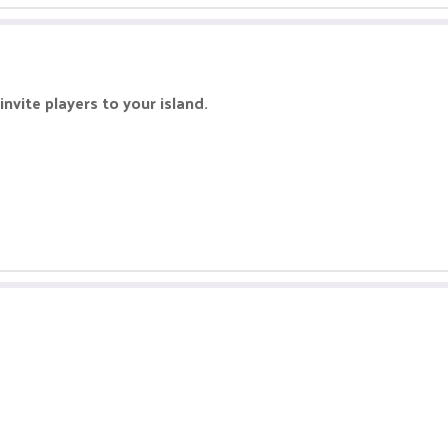
invite players to your island.