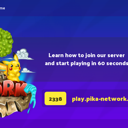
eme
Learn how to join our server
and start playing in 60 second
play.pika-network
2338