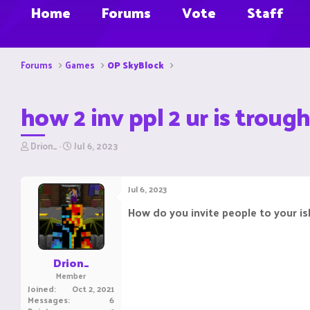
Home
Forums
Vote
Staff
Forums
Games
OP SkyBlock
how 2 inv ppl 2 ur is troug
T
S
Drion_
Jul 6, 2023
h
t
r
a
e
r
Jul 6, 2023
a
t
d
d
How do you invite people to your i
s
a
t
t
a
e
r
Drion_
t
Member
e
Joined
Oct 2, 2021
r
Messages
6