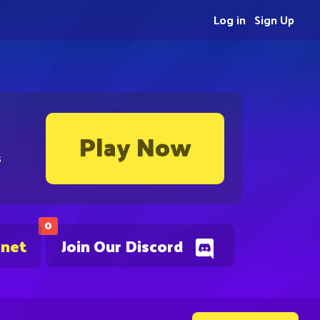
Log in
Sign Up
Play Now
s
0
.net
Join Our Discord