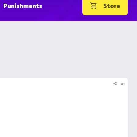
Punishments
Store
#1