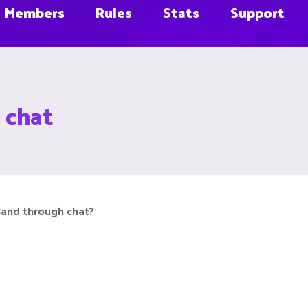
Members
Rules
Stats
Support
h chat
sland through chat?