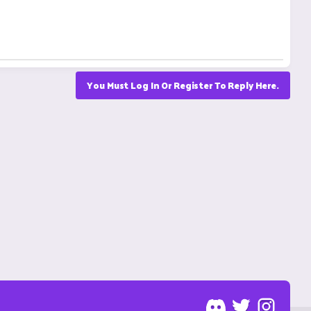
You Must Log In Or Register To Reply Here.