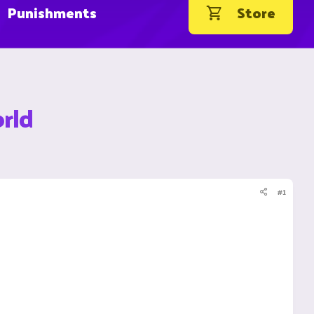
Punishments
Store
rld
#1