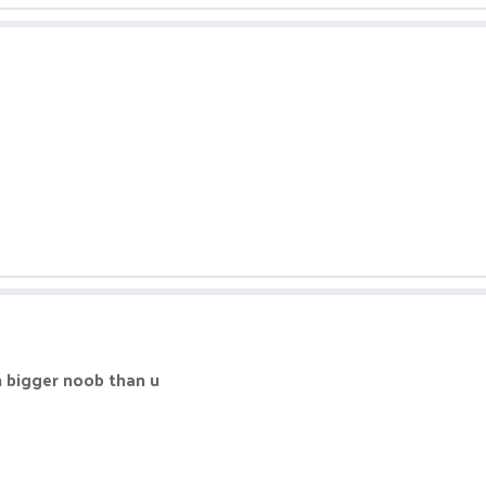
m bigger noob than u