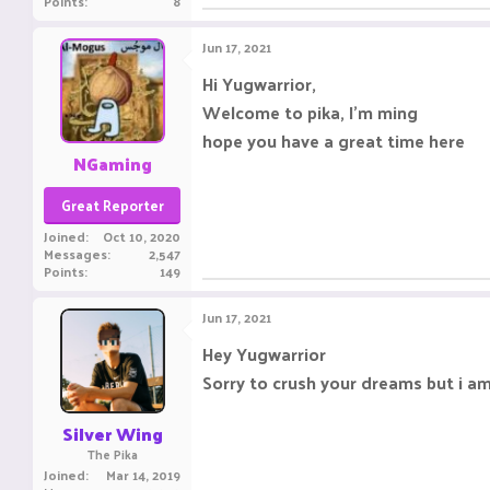
Points
8
Jun 17, 2021
Hi Yugwarrior,
Welcome to pika, I'm ming
hope you have a great time here
NGaming
Great Reporter
Joined
Oct 10, 2020
Messages
2,547
Points
149
Jun 17, 2021
Hey Yugwarrior
Sorry to crush your dreams but i a
Silver Wing
The Pika
Joined
Mar 14, 2019