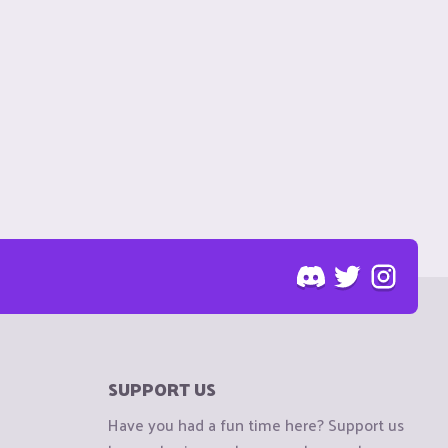
SUPPORT US
Have you had a fun time here? Support us