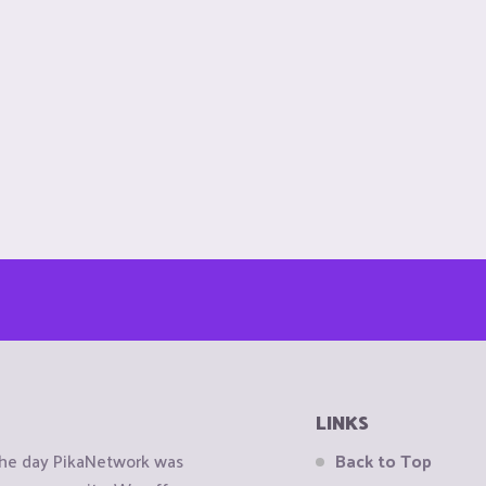
LINKS
the day PikaNetwork was
Back to Top