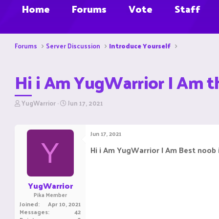
Home
Forums
Vote
Staff
Forums
Server Discussion
Introduce Yourself
Hi i Am YugWarrior I Am t
T
S
YugWarrior
Jun 17, 2021
h
t
r
a
e
r
Jun 17, 2021
a
t
Y
d
d
Hi i Am YugWarrior I Am Best noob 
s
a
t
t
a
e
r
YugWarrior
t
Pika Member
e
Joined
Apr 10, 2021
r
Messages
42