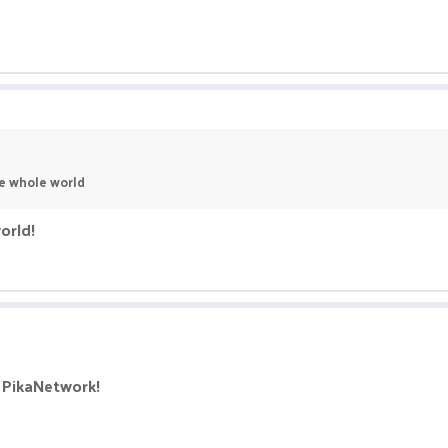
he whole world
orld!
 PikaNetwork!