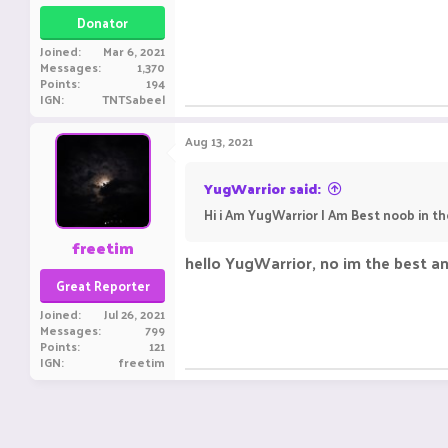
Donator
Joined
Mar 6, 2021
Messages
1,370
Points
194
IGN
TNTSabeel
Aug 13, 2021
YugWarrior said:
Hi i Am YugWarrior I Am Best noob in t
freetim
hello YugWarrior, no im the best a
Great Reporter
Joined
Jul 26, 2021
Messages
799
Points
121
IGN
freetim