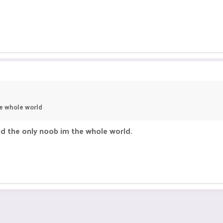
he whole world
nd the only noob im the whole world.