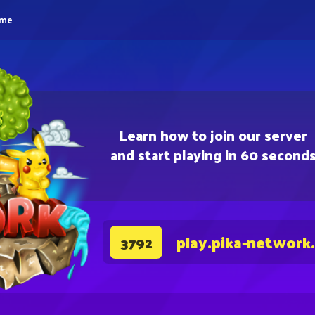
eme
Learn how to join our server
and start playing in 60 second
play.pika-network
3792