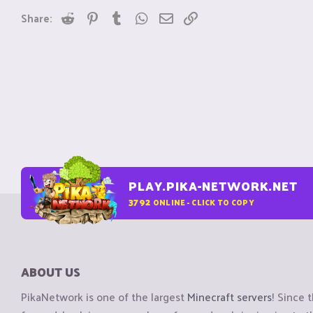
Reddit
Pinterest
Tumblr
WhatsApp
Email
Link
Share:
PLAY.PIKA-NETWORK.NET
3792
ONLINE - CLICK TO COPY
ABOUT US
PikaNetwork is one of the largest
Minecraft servers
! Since 