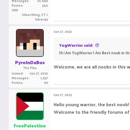
Messages
10,949
Points
259
IGN
SilverWing_YT /
Silverizz
Jun 17, 2021
YugWarrior said:
Hi i Am YugWarrior I Am Best noob in t
PyroInDaBus
Welcome, we are all noobs in this w
The Pika
Joined
Jun 17, 2021
Messages
1,237
Points
99
Jun 17, 2021
Hello young warrior, the best noob!
Welcome to the friendly forums of
FreePalestine