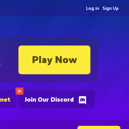
Log in
Sign Up
Play Now
s
0
.net
Join Our Discord