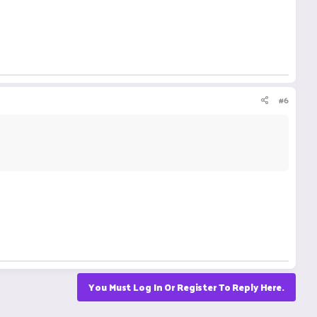
#6
You Must Log In Or Register To Reply Here.