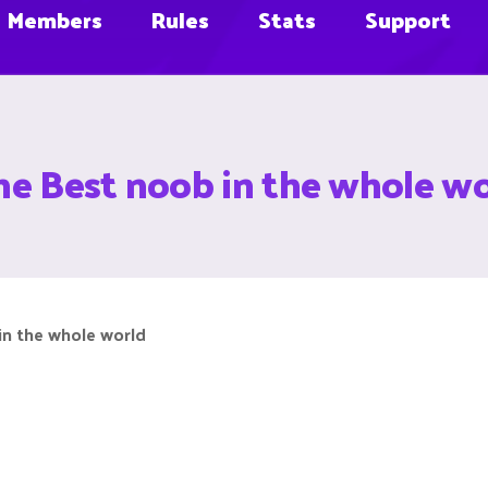
Members
Rules
Stats
Support
he Best noob in the whole wo
in the whole world