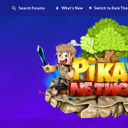
Search Forums
What's New
Switch to Dark Th