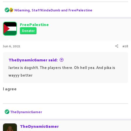
R
NGaming
,
StaffKindaDumb
and
FreePalestine
e
a
c
FreePalestine
t
Donator
i
o
n
Jun 6, 2021
#18
s
:
TheDynamicGamer said:
Jartex is dogsh!t. The players there. Oh hell yea. And pika is
wayyy better
I agree
ㅤㅤ ㅤㅤ ㅤㅤㅤ ㅤㅤㅤ ㅤㅤㅤㅤ ㅤㅤ ㅤㅤㅤ ㅤㅤㅤ ㅤㅤ
R
TheDynamicGamer
e
a
c
TheDynamicGamer
t