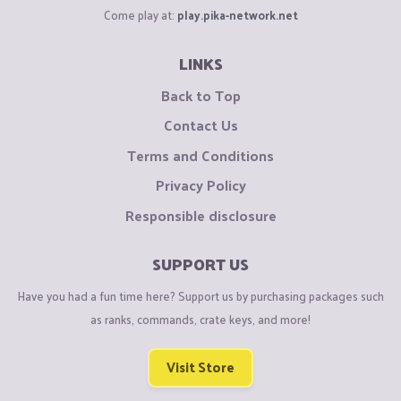
Come play at:
play.pika-network.net
LINKS
Back to Top
Contact Us
Terms and Conditions
Privacy Policy
Responsible disclosure
SUPPORT US
Have you had a fun time here? Support us by purchasing packages such
as ranks, commands, crate keys, and more!
Visit Store