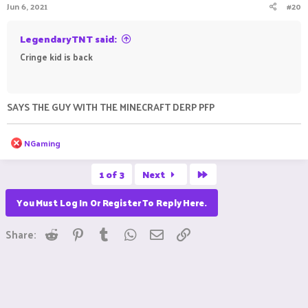
Jun 6, 2021
#20
s
:
LegendaryTNT said:
Cringe kid is back
ㅤㅤ ㅤㅤ ㅤㅤㅤ ㅤㅤㅤ ㅤㅤㅤㅤ ㅤㅤ ㅤㅤㅤ ㅤㅤㅤ ㅤㅤ
SAYS THE GUY WITH THE MINECRAFT DERP PFP
R
NGaming
e
a
Last
c
1 of 3
Next
t
i
You Must Log In Or Register To Reply Here.
o
n
s
Reddit
Pinterest
Tumblr
WhatsApp
Email
Link
Share:
: