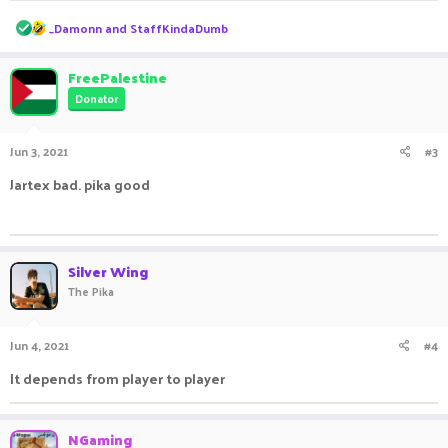
R
_Damonn
and
StaffKindaDumb
e
a
c
FreePalestine
t
Donator
i
o
n
Jun 3, 2021
#3
s
:
Jartex bad. pika good
ㅤㅤ ㅤㅤ ㅤㅤㅤ ㅤㅤㅤ ㅤㅤㅤㅤ ㅤㅤ ㅤㅤㅤ ㅤㅤㅤ ㅤㅤ
Silver Wing
The Pika
Jun 4, 2021
#4
It depends from player to player ㅤㅤㅤ ㅤㅤ ㅤㅤㅤ ㅤㅤㅤ ㅤㅤ
NGaming