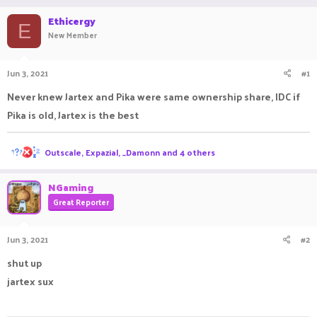
r
a
Ethicergy
e
r
E
New Member
a
t
d
d
s
a
Jun 3, 2021
#1
t
t
a
e
Never knew Jartex and Pika were same ownership share, IDC if
r
t
Pika is old, Jartex is the best
e
r
R
Outscale
,
Expazial
,
_Damonn
and 4 others
e
a
c
NGaming
t
Great Reporter
i
o
n
Jun 3, 2021
#2
s
:
shut up
jartex sux
ㅤㅤㅤ ㅤㅤ ㅤㅤㅤ ㅤㅤㅤ ㅤㅤ