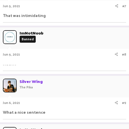
n
Jun 5, 2021
#7
s
:
That was intimidating ㅤㅤ ㅤㅤ ㅤㅤㅤ ㅤㅤㅤ ㅤㅤ
ImNotNoob
Banned
Jun 5, 2021
#8
. . .. .. . . .
Silver Wing
The Pika
Jun 6, 2021
#9
What a nice sentence ㅤ ㅤㅤ ㅤㅤㅤ ㅤㅤㅤ ㅤㅤ