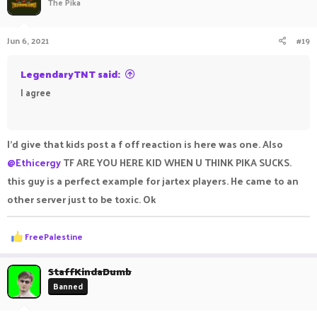
The Pika
i
o
n
Jun 6, 2021
#19
s
:
LegendaryTNT said:
I agree
ㅤㅤ ㅤㅤ ㅤㅤㅤ ㅤㅤㅤ ㅤㅤㅤㅤ ㅤㅤ ㅤㅤㅤ ㅤㅤㅤ ㅤㅤ
I'd give that kids post a f off reaction is here was one. Also
@Ethicergy
TF ARE YOU HERE KID WHEN U THINK PIKA SUCKS.
this guy is a perfect example for jartex players. He came to an
other server just to be toxic. Ok
R
FreePalestine
e
a
c
StaffKindaDumb
t
Banned
i
o
n