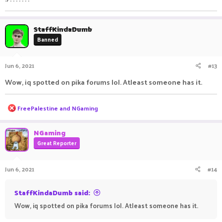
StaffKindaDumb
Banned
Jun 6, 2021
#13
Wow, iq spotted on pika forums lol. Atleast someone has it.
R
FreePalestine
and
NGaming
e
a
c
NGaming
t
Great Reporter
i
o
n
Jun 6, 2021
#14
s
:
StaffKindaDumb said:
Wow, iq spotted on pika forums lol. Atleast someone has it.