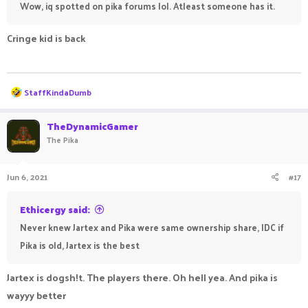
Wow, iq spotted on pika forums lol. Atleast someone has it.
Cringe kid is back
ㅤㅤ ㅤㅤ ㅤㅤㅤ ㅤㅤㅤ ㅤㅤㅤㅤ ㅤㅤ ㅤㅤㅤ ㅤㅤㅤ ㅤㅤ
R
StaffKindaDumb
e
a
c
TheDynamicGamer
t
The Pika
i
o
n
Jun 6, 2021
#17
s
:
Ethicergy said:
Never knew Jartex and Pika were same ownership share, IDC if
Pika is old, Jartex is the best
Jartex is dogsh!t. The players there. Oh hell yea. And pika is
wayyy better