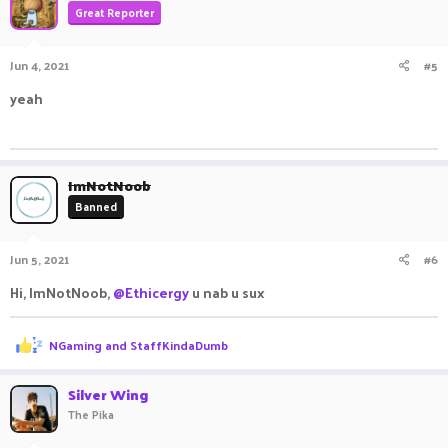
Great Reporter
Jun 4, 2021
#5
yeah
ㅤㅤㅤ ㅤㅤ ㅤㅤㅤ ㅤㅤㅤ ㅤㅤ
ImNotNoob
Banned
Jun 5, 2021
#6
Hi, ImNotNoob,
@Ethicergy
u nab u sux
R
NGaming
and
StaffKindaDumb
e
a
c
Silver Wing
t
The Pika
i
o