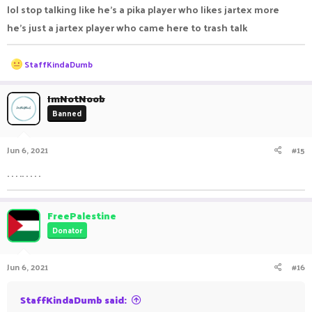
lol stop talking like he's a pika player who likes jartex more
he's just a jartex player who came here to trash talk
R
StaffKindaDumb
e
a
c
ImNotNoob
t
Banned
i
o
n
Jun 6, 2021
#15
s
:
. . . .. . . . .
FreePalestine
Donator
Jun 6, 2021
#16
StaffKindaDumb said: