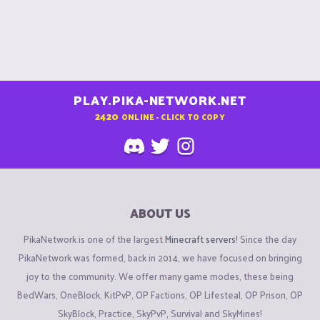
PLAY.PIKA-NETWORK.NET
2420
ONLINE - CLICK TO COPY
ABOUT US
PikaNetwork is one of the largest
Minecraft servers
! Since the day
PikaNetwork was formed, back in 2014, we have focused on bringing
joy to the community. We offer many game modes, these being
BedWars, OneBlock, KitPvP, OP Factions, OP Lifesteal, OP Prison, OP
SkyBlock, Practice, SkyPvP, Survival and SkyMines!