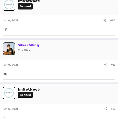
ImNotNoob
Banned
Jun 6, 2021
#10
Ty . . . . . .
Silver Wing
The Pika
Jun 6, 2021
#11
np ⠀ ⠀ ⠀ ⠀ ⠀ ⠀ ⠀ ⠀ ⠀ ⠀ ⠀ ⠀ ⠀ ⠀
ImNotNoob
Banned
Jun 6, 2021
#12
:) . . . . . . .