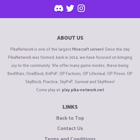
ABOUT US
PikaNetwork is one of the largest
Minecraft servers
! Since the day
PikaNetwork was formed, back in 2014, we have focused on bringing
joy to the community. We offer many game modes, these being
BedWars, OneBlock, KitPvP, OP Factions, OP Lifesteal, OP Prison, OP
SkyBlock, Practice, SkyPvP, Survival and SkyMines!
Come play at:
play.pika-network.net
LINKS
Back to Top
Contact Us
Terms and Conditions