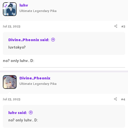
luhv
OP
Ultimate Legendary Pika
Jul 23, 2023
#3
Divine_Pheonix said:
luvtokyo?
no? only luhv.. D:
Divine_Pheonix
Ultimate Legendary Pika
Jul 23, 2023
#4
luhv said:
no? only luhv.. D: