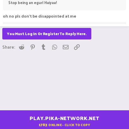
Stop being an egurl Haiyaa!
oh no pls don't be disappointed at me
You Must Log In Or Register To Reply Here.
Reddit
Pinterest
Tumblr
WhatsApp
Email
Link
Share:
PLAY.PIKA-NETWORK.NET
1783
ONLINE - CLICK TO COPY