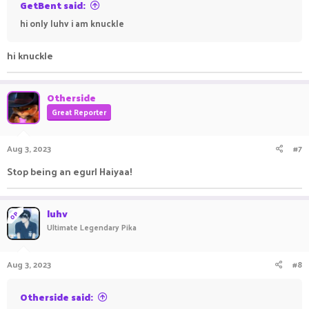
GetBent said:
hi only luhv i am knuckle
hi knuckle
Otherside
Great Reporter
Aug 3, 2023
#7
Stop being an egurl Haiyaa!
luhv
OP
Ultimate Legendary Pika
Aug 3, 2023
#8
Otherside said: