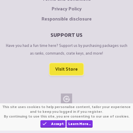
Privacy Policy
Responsible disclosure
SUPPORT US
Have you had a fun time here? Support us by purchasing packages such
as ranks, commands, crate keys, and more!
Visit Store
This site uses cookies to help personalise content, tailor your experience
Copyright © CraftiGames B.V. 2026
and to keep you logged in if you register.
By continuing to use this site, you are consenting to our use of cookies.
We are not affiliated with Mojang or Minecraft.
We are not affiliated with Nintendo Co., Ltd
Accept
Learn More…