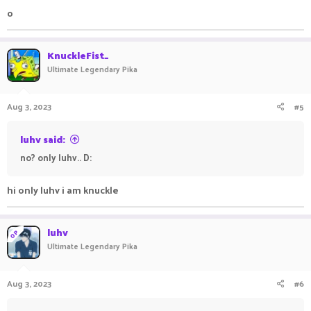
o
KnuckleFist_
Ultimate Legendary Pika
Aug 3, 2023
#5
luhv said:
no? only luhv.. D:
hi only luhv i am knuckle
luhv
OP
Ultimate Legendary Pika
Aug 3, 2023
#6