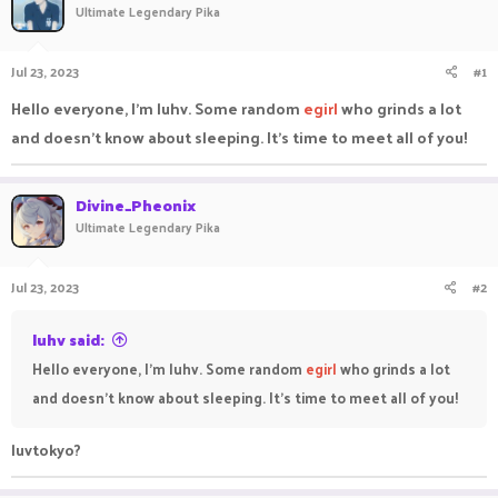
Ultimate Legendary Pika
a
t
d
d
s
a
Jul 23, 2023
#1
t
t
a
e
Hello everyone, I'm luhv. Some random
egirl
who grinds a lot
r
and doesn't know about sleeping. It's time to meet all of you!
t
e
r
Divine_Pheonix
Ultimate Legendary Pika
Jul 23, 2023
#2
luhv said:
Hello everyone, I'm luhv. Some random
egirl
who grinds a lot
and doesn't know about sleeping. It's time to meet all of you!
luvtokyo?