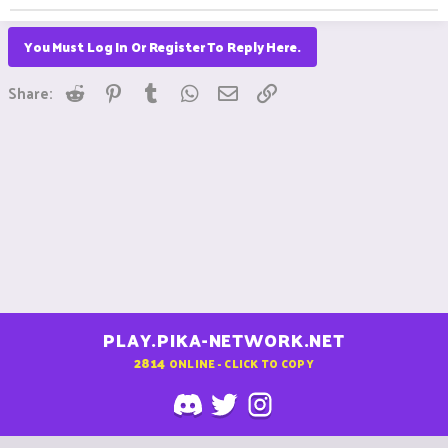
You Must Log In Or Register To Reply Here.
Reddit
Pinterest
Tumblr
WhatsApp
Email
Link
Share:
PLAY.PIKA-NETWORK.NET
2814
ONLINE - CLICK TO COPY