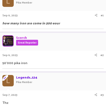
L
Pika Member
a
t
d
d
s
a
Sep 6, 2023
#1
t
t
a
e
how many iron are come in 500 eour
r
t
e
Scorch
r
Great Reporter
Sep 6, 2023
#2
50'000 pika iron
Legends_124
OP
L
Pika Member
Sep 7, 2023
#3
Thx