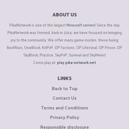
ABOUT US
PikaNetwork is one of the largest
Minecraft servers
! Since the day
PikaNetwork was formed, back in 2014, we have focused on bringing
joy to the community. We offer many game modes, these being
BedWars, OneBlock, KitPvP, OP Factions, OP Lifesteal, OP Prison, OP
SkyBlock, Practice, SkyPvP, Survival and SkyMines!
Come play at:
play.pika-network.net
LINKS
Back to Top
Contact Us
Terms and Conditions
Privacy Policy
Responsible disclosure