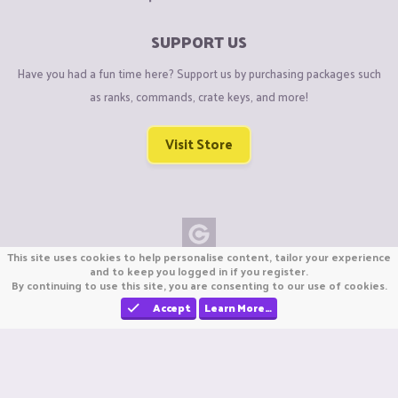
SUPPORT US
Have you had a fun time here? Support us by purchasing packages such
as ranks, commands, crate keys, and more!
Visit Store
This site uses cookies to help personalise content, tailor your experience
Copyright © CraftiGames B.V. 2026
and to keep you logged in if you register.
By continuing to use this site, you are consenting to our use of cookies.
We are not affiliated with Mojang or Minecraft.
We are not affiliated with Nintendo Co., Ltd
Accept
Learn More…