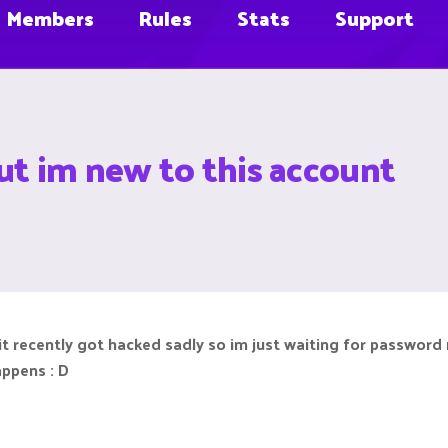
Members
Rules
Stats
Support
ut im new to this account
 recently got hacked sadly so im just waiting for password r
appens : D