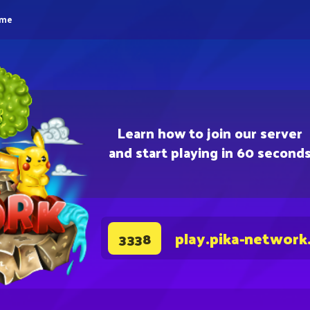
eme
Learn how to join our server
and start playing in 60 second
play.pika-network
3338