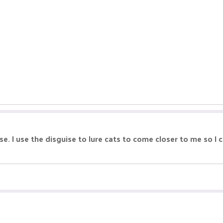
uise. I use the disguise to lure cats to come closer to me so