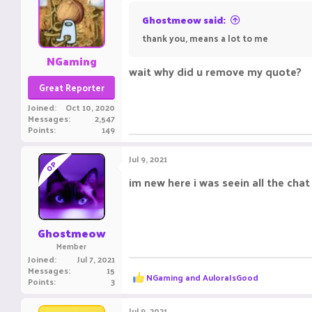
Ghostmeow said:
thank you, means a lot to me
NGaming
wait why did u remove my quote?
Great Reporter
Joined
Oct 10, 2020
Messages
2,547
Points
149
Jul 9, 2021
OP
im new here i was seein all the chat
Ghostmeow
Member
Joined
Jul 7, 2021
Messages
15
R
NGaming
and
AuloraIsGood
Points
3
e
a
c
Jul 9, 2021