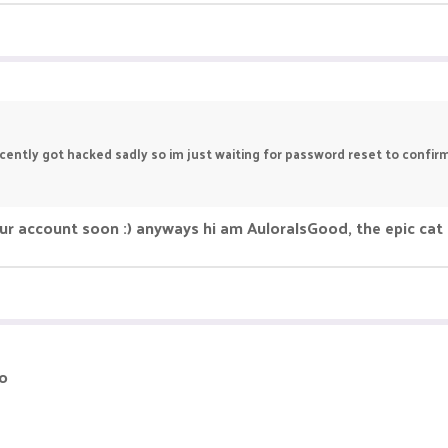
ntly got hacked sadly so im just waiting for password reset to confirmat
r account soon :) anyways hi am AuloraIsGood, the epic cat 
io