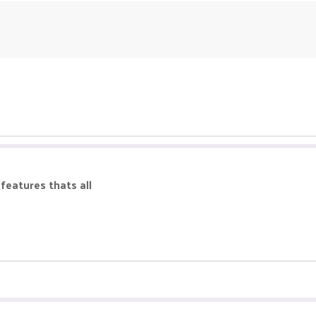
 features thats all