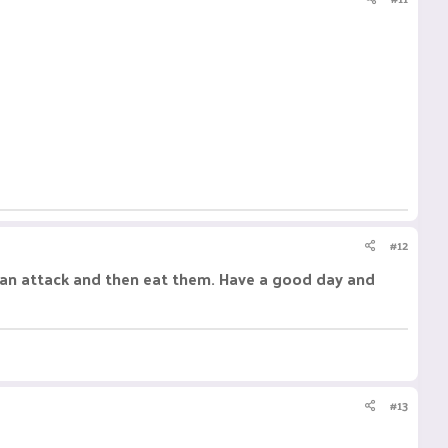
#12
 I can attack and then eat them. Have a good day and
#13