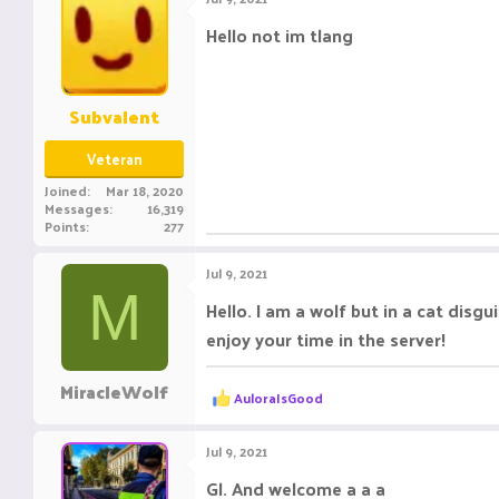
t
i
Hello not im tlang
o
n
s
:
Subvalent
Veteran
Joined
Mar 18, 2020
Messages
16,319
Points
277
Jul 9, 2021
M
Hello. I am a wolf but in a cat disg
enjoy your time in the server!
MiracleWolf
R
AuloraIsGood
e
a
c
Jul 9, 2021
t
i
Gl. And welcome a a a