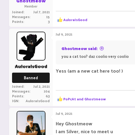
Ghostmeow
Member
Joined
Jul 7, 2021
Messages
15
R
AuloraIsGood
Points
3
e
a
c
Jul 9, 2021
t
i
o
Ghostmeow said:
n
you a cat too? daz coolio very coolio
s
:
AuloraIsGood
Yess (am a new cat here too! )
Banned
Joined
Jul 2, 2021
Messages
104
Points
63
R
PoPcAt
and
Ghostmeow
IGN
AuloraIsGood
e
a
c
Jul 9, 2021
t
i
Hey Ghostmeow
o
I am Silver, nice to meet u
n