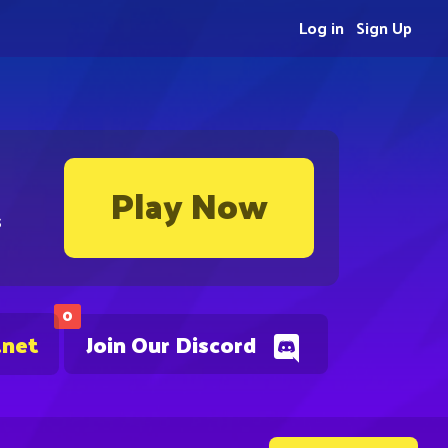
Log in
Sign Up
Play Now
s
0
.net
Join Our Discord