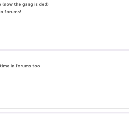
e (now the gang is ded)
in forums!
time in forums too