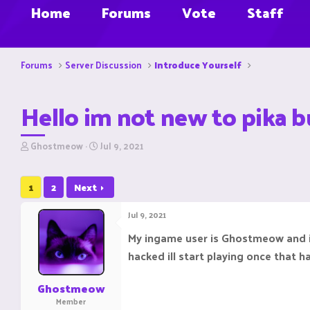
Home
Forums
Vote
Staff
Forums
Server Discussion
Introduce Yourself
Hello im not new to pika b
T
S
Ghostmeow
Jul 9, 2021
h
t
r
a
e
r
1
2
Next
a
t
d
d
Jul 9, 2021
s
a
t
t
My ingame user is Ghostmeow and it
a
e
hacked ill start playing once that h
r
t
e
Ghostmeow
r
Member