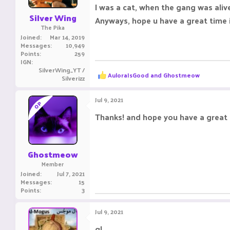
s
I was a cat, when the gang was aliv
:
Silver Wing
Anyways, hope u have a great time 
The Pika
Joined
Mar 14, 2019
Messages
10,949
Points
259
IGN
SilverWing_YT /
R
AuloraIsGood
and
Ghostmeow
Silverizz
e
a
c
Jul 9, 2021
OP
t
i
Thanks! and hope you have a great 
o
n
s
:
Ghostmeow
Member
Joined
Jul 7, 2021
Messages
15
Points
3
Jul 9, 2021
gl