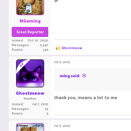
ㅤㅤㅤ ㅤㅤ ㅤㅤㅤ ㅤㅤㅤ ㅤㅤ
NGaming
Great Reporter
Joined
Oct 10, 2020
Messages
2,547
R
Ghostmeow
Points
149
e
a
c
Jul 9, 2021
OP
t
i
o
ming said:
n
ㅤㅤㅤ ㅤ
s
:
Ghostmeow
thank you, means a lot to me
Member
Joined
Jul 7, 2021
Messages
15
Points
3
Jul 9, 2021