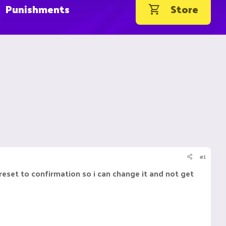
Punishments
Store
#1
eset to confirmation so i can change it and not get