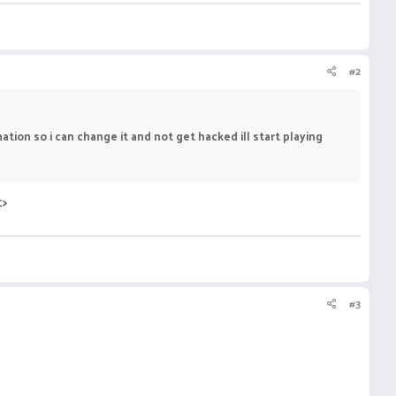
#2
ion so i can change it and not get hacked ill start playing
:>
#3