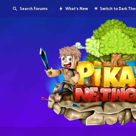
Search Forums
What's New
Switch to Dark Th