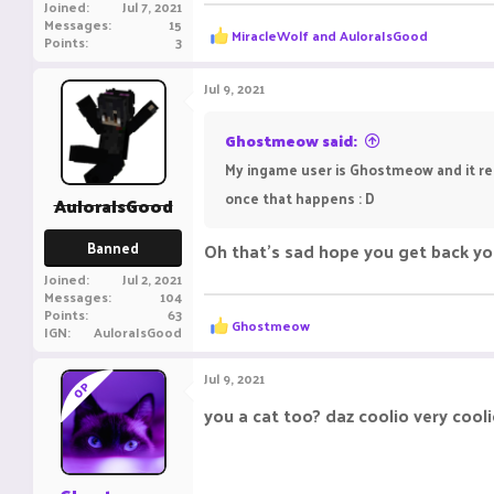
Joined
Jul 7, 2021
Messages
15
R
MiracleWolf
and
AuloraIsGood
Points
3
e
a
c
Jul 9, 2021
t
i
o
Ghostmeow said:
n
My ingame user is Ghostmeow and it rece
s
:
once that happens : D
AuloraIsGood
Banned
Oh that's sad hope you get back you
Joined
Jul 2, 2021
Messages
104
Points
63
R
Ghostmeow
IGN
AuloraIsGood
e
a
c
Jul 9, 2021
OP
t
i
you a cat too? daz coolio very cool
o
n
s
: