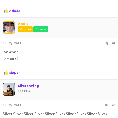
R
Xplode
e
a
c
Anuly
t
Veteran
Donator
i
o
n
Sep 25, 2022
#7
s
:
jax who?
jk man >:)
R
Skq1er
e
a
c
Silver Wing
t
The Pika
i
o
n
Sep 25, 2022
#8
s
:
Silver Silver Silver Silver Silver Silver Silver Silver Silver Silver