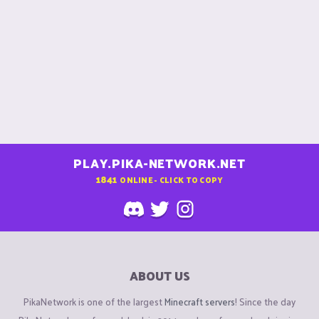
PLAY.PIKA-NETWORK.NET
1841
ONLINE - CLICK TO COPY
ABOUT US
PikaNetwork is one of the largest
Minecraft servers
! Since the day