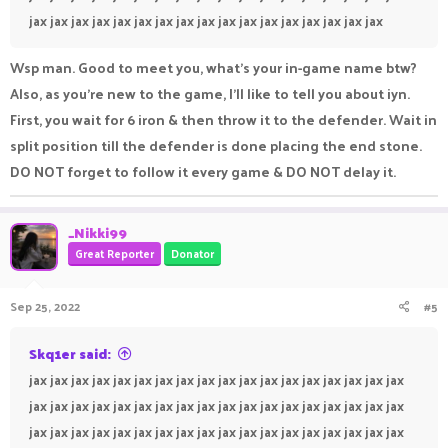
jax jax jax jax jax jax jax jax jax jax jax jax jax jax jax jax jax
Wsp man. Good to meet you, what’s your in-game name btw?
Also, as you’re new to the game, I’ll like to tell you about iyn.
First, you wait for 6 iron & then throw it to the defender. Wait in
split position till the defender is done placing the end stone.
DO NOT forget to follow it every game & DO NOT delay it.
_Nikki99
Great Reporter
Donator
Sep 25, 2022
#5
Skq1er said:
jax jax jax jax jax jax jax jax jax jax jax jax jax jax jax jax jax jax
jax jax jax jax jax jax jax jax jax jax jax jax jax jax jax jax jax jax
jax jax jax jax jax jax jax jax jax jax jax jax jax jax jax jax jax jax