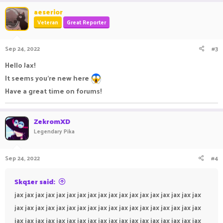
aeserior
Veteran
Great Reporter
Sep 24, 2022
#3
Hello Jax!
It seems you’re new here
Have a great time on forums!
ZekromXD
Legendary Pika
Sep 24, 2022
#4
Skq1er said:
jax jax jax jax jax jax jax jax jax jax jax jax jax jax jax jax jax jax
jax jax jax jax jax jax jax jax jax jax jax jax jax jax jax jax jax jax
jax jax jax jax jax jax jax jax jax jax jax jax jax jax jax jax jax jax