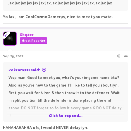
jax jax jax jax jax jax jax jax jax jax jax jax jax jax jax jax jax
Yo Jax, I am CoolCozmoGamer99, nice to meet you mate.
Skq1er
OP
Great Reporter
Sep 25, 2022
#6
ZekromXD said:
Wsp man. Good to meet you, what’s your in-game name btw?
Also, as you’re new to the game, I’ll like to tell you about iyn.
First, you wait for 6 iron & then throw it to the defender. Wait
in split position till the defender is done placing the end
stone. DO NOT forget to follow it every game & DO NOT delay
it.
Click to expand...
HAHAHAHAHHA ofc, I would NEVER delay iyn.