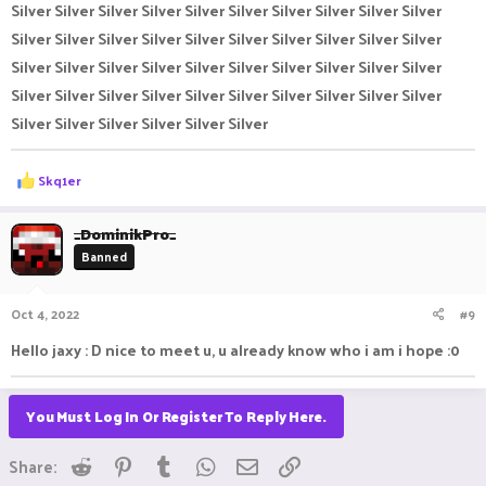
Silver Silver Silver Silver Silver Silver Silver Silver Silver Silver
Silver Silver Silver Silver Silver Silver Silver Silver Silver Silver
Silver Silver Silver Silver Silver Silver Silver Silver Silver Silver
Silver Silver Silver Silver Silver Silver Silver Silver Silver Silver
Silver Silver Silver Silver Silver Silver
R
Skq1er
e
a
c
_DominikPro_
t
Banned
i
o
n
Oct 4, 2022
#9
s
:
Hello jaxy : D nice to meet u, u already know who i am i hope :0
You Must Log In Or Register To Reply Here.
Reddit
Pinterest
Tumblr
WhatsApp
Email
Link
Share: