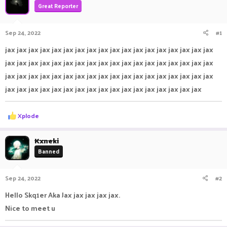
Great Reporter
a
t
d
d
s
a
Sep 24, 2022
#1
t
t
a
e
jax jax jax jax jax jax jax jax jax jax jax jax jax jax jax jax jax jax
r
jax jax jax jax jax jax jax jax jax jax jax jax jax jax jax jax jax jax
t
e
jax jax jax jax jax jax jax jax jax jax jax jax jax jax jax jax jax jax
r
jax jax jax jax jax jax jax jax jax jax jax jax jax jax jax jax jax
R
Xplode
e
a
c
Kxneki
t
Banned
i
o
n
Sep 24, 2022
#2
s
:
Hello Skq1er Aka Jax jax jax jax jax.
Nice to meet u