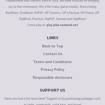
PikaNetwork was formed, back in 2014, we have focused on bringing
joy to the community. We offer many game modes, these being
BedWars, OneBlock, KitPvP, OP Factions, OP Lifesteal, OP Prison, OP
SkyBlock, Practice, SkyPvP, Survival and SkyMines!
Come play at:
play.pika-network.net
LINKS
Back to Top
Contact Us
Terms and Conditions
Privacy Policy
Responsible disclosure
SUPPORT US
Have you had a fun time here? Support us by purchasing packages such
as ranks, commands, crate keys, and more!