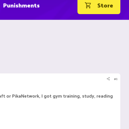
Punishments
Store
#1
raft or PikaNetwork, I got gym training, study, reading