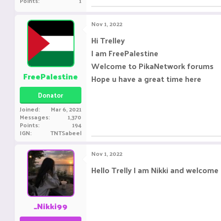
Points
1
Nov 1, 2022
Hi Trelley
I am FreePalestine
Welcome to PikaNetwork forums
FreePalestine
Hope u have a great time here
Donator
Joined
Mar 6, 2021
Messages
1,370
Points
194
IGN
TNTSabeel
Nov 1, 2022
Hello Trelly I am Nikki and welcome
_Nikki99