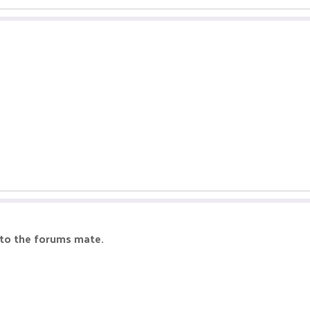
 to the forums mate.