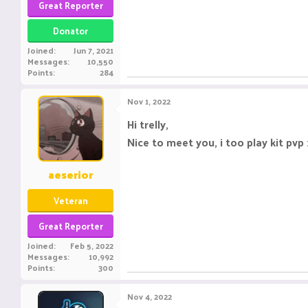
Great Reporter
Donator
Joined
Jun 7, 2021
Messages
10,550
Points
284
Nov 1, 2022
Hi trelly,
Nice to meet you, i too play kit pvp 
aeserior
Veteran
Great Reporter
Joined
Feb 5, 2022
Messages
10,992
Points
300
Nov 4, 2022