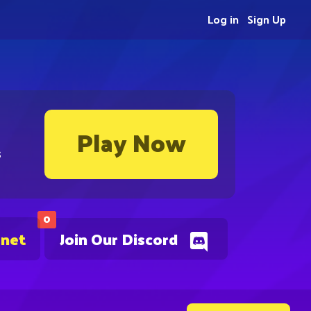
Log in
Sign Up
Play Now
s
0
.net
Join Our Discord