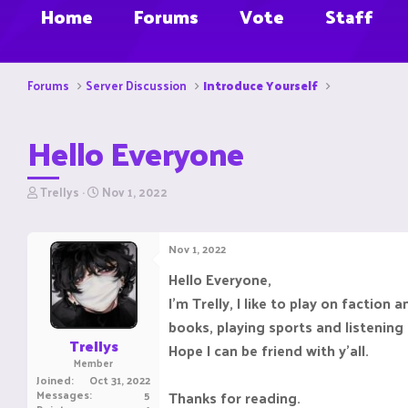
Home
Forums
Vote
Staff
Forums
Server Discussion
Introduce Yourself
Hello Everyone
T
S
Trellys
Nov 1, 2022
h
t
r
a
e
r
Nov 1, 2022
a
t
d
d
Hello Everyone,
s
a
I'm Trelly, I like to play on factio
t
t
a
e
books, playing sports and listening
r
Trellys
Hope I can be friend with y'all.
t
Member
e
Joined
Oct 31, 2022
r
Messages
5
Thanks for reading.