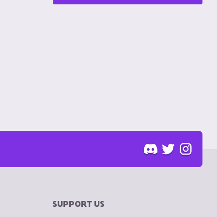
SUPPORT US