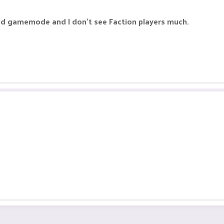
ad gamemode and I don't see Faction players much.