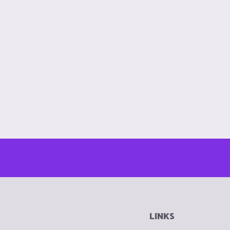
LINKS