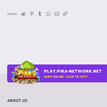
Reddit
Pinterest
Tumblr
WhatsApp
Email
Link
Share:
PLAY.PIKA-NETWORK.NET
1209
ONLINE - CLICK TO COPY
ABOUT US