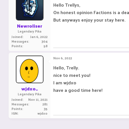
Hello Trellys,
On honest opinion Factions is a de
But anyways enjoy your stay here.
Newroliser
Legendary Pika
Joined
Jan 6, 2022
Messages
304
Points
58
Nov 6, 2022
Hello, Trelly.
nice to meet you!
I am wjdxo
wjdxo_
have a good time here!
Legendary Pika
Joined
Nov 11, 2021
Messages
281
Points
35
IGN
wjdxo