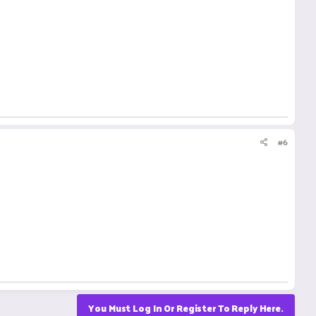
#6
You Must Log In Or Register To Reply Here.