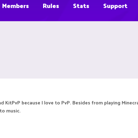
Members
Rules
Stats
Support
n and KitPvP because I love to PvP. Besides from playing Minec
 to music.