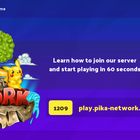
eme
Learn how to join our server
and start playing in 60 second
play.pika-network
1209