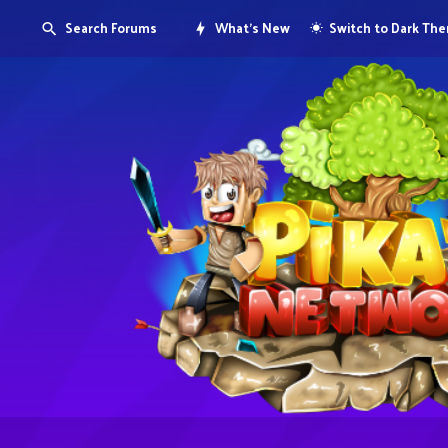
Search Forums
What's New
Switch to Dark Th