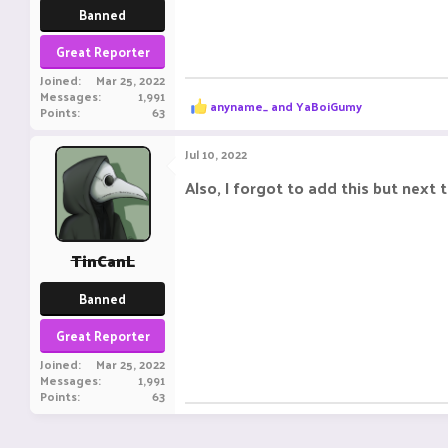
Banned
Great Reporter
Joined
Mar 25, 2022
Messages
1,991
R
anyname_
and
YaBoiGumy
Points
63
e
a
c
Jul 10, 2022
t
i
Also, I forgot to add this but next
o
n
s
:
TinCanL
Banned
Great Reporter
Joined
Mar 25, 2022
Messages
1,991
Points
63