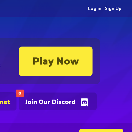
Log in
Sign Up
Play Now
s
0
.net
Join Our Discord