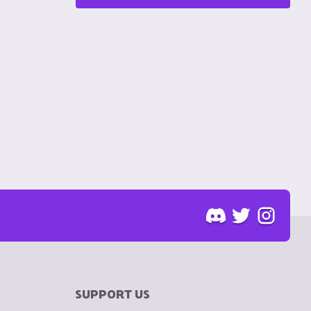
SUPPORT US