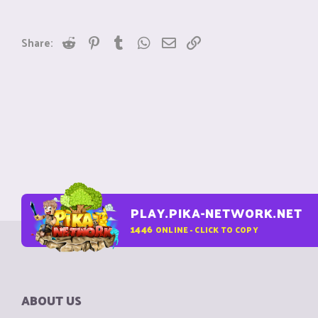
Reddit
Pinterest
Tumblr
WhatsApp
Email
Link
Share:
PLAY.PIKA-NETWORK.NET
1446
ONLINE - CLICK TO COPY
ABOUT US