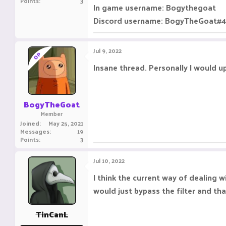
Points
3
In game username: Bogythegoat
Discord username: BogyTheGoat#
Jul 9, 2022
OP
Insane thread. Personally I would u
BogyTheGoat
Member
Joined
May 25, 2021
Messages
19
Points
3
Jul 10, 2022
I think the current way of dealing 
would just bypass the filter and tha
TinCanL