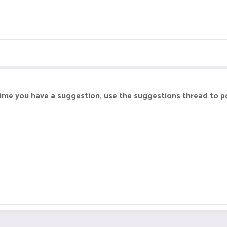
 time you have a suggestion, use the suggestions thread to po