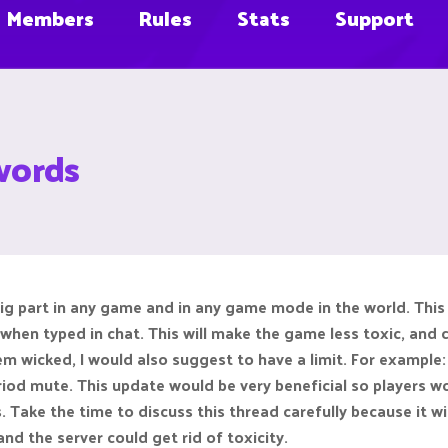
Members
Rules
Stats
Support
 words
 big part in any game and in any game mode in the world. Thi
 when typed in chat. This will make the game less toxic, and 
 wicked, I would also suggest to have a limit. For example: 
riod mute. This update would be very beneficial so players
rs. Take the time to discuss this thread carefully because it 
nd the server could get rid of toxicity.