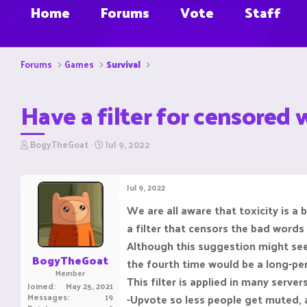
Home
Forums
Vote
Staff
Forums
Games
Survival
Have a filter for censored
T
S
BogyTheGoat
Jul 9, 2022
h
t
r
a
e
r
Jul 9, 2022
a
t
d
d
We are all aware that toxicity is a
s
a
a filter that censors the bad words
t
t
a
e
Although this suggestion might seem
r
BogyTheGoat
the fourth time would be a long-pe
t
Member
e
This filter is applied in many serve
Joined
May 25, 2021
r
Messages
19
-Upvote so less people get muted, a