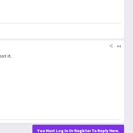
#4
st it.
You Must Log In Or Register To Reply Here.