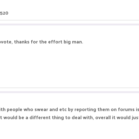
4520
pvote, thanks for the effort big man.
with people who swear and etc by reporting them on forums is
t would be a different thing to deal with, overall it would ju