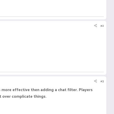
#2
#3
 more effective then adding a chat filter. Players
st over complicate things.