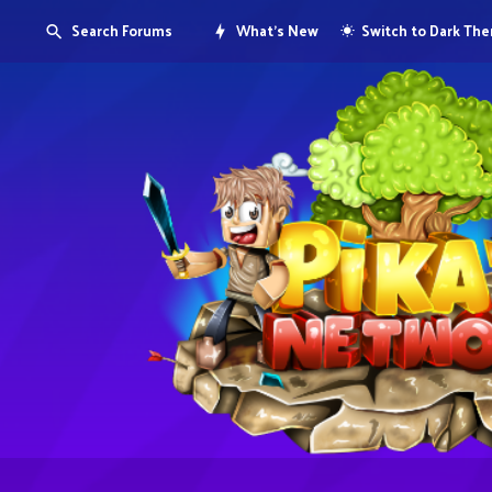
Search Forums
What's New
Switch to Dark Th