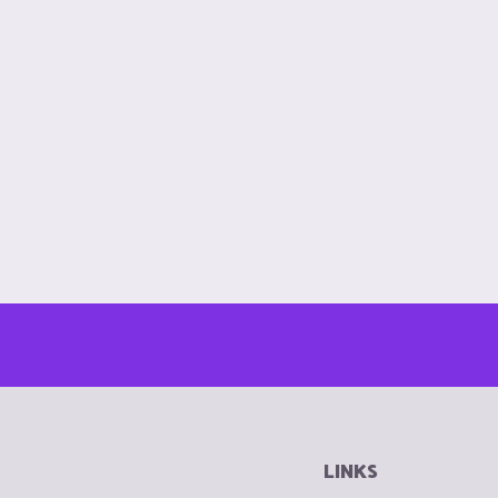
LINKS