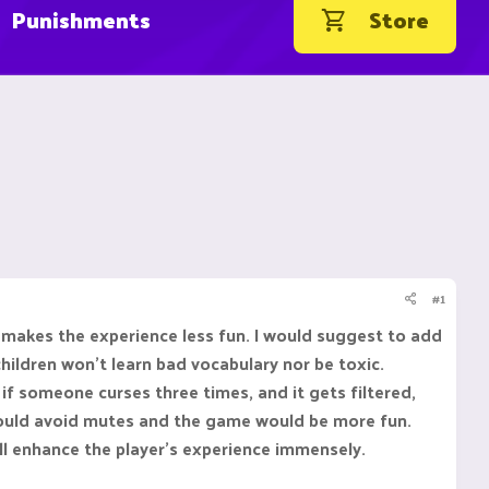
Punishments
Store
#1
s makes the experience less fun. I would suggest to add
children won't learn bad vocabulary nor be toxic.
if someone curses three times, and it gets filtered,
 would avoid mutes and the game would be more fun.
will enhance the player's experience immensely.