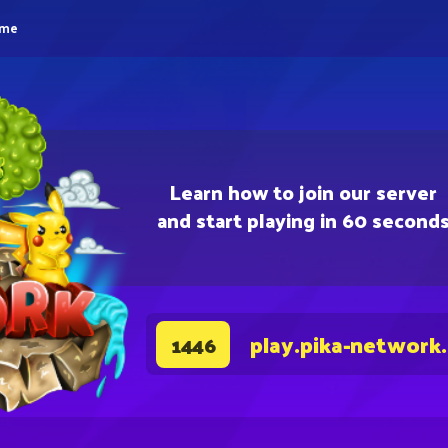
eme
Learn how to join our server
and start playing in 60 second
play.pika-network
1446