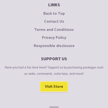
LINKS
Back to Top
Contact Us
Terms and Conditions
Privacy Policy
Responsible disclosure
SUPPORT US
Have you had a fun time here? Support us by purchasing packages such
as ranks, commands, crate keys, and more!
Visit Store