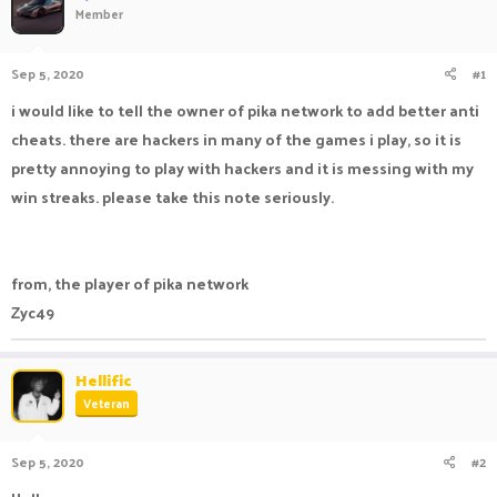
Member
a
t
d
d
s
a
Sep 5, 2020
#1
t
t
a
e
i would like to tell the owner of pika network to add better anti
r
cheats. there are hackers in many of the games i play, so it is
t
e
pretty annoying to play with hackers and it is messing with my
r
win streaks. please take this note seriously.
from, the player of pika network
Zyc49
Hellific
Veteran
Sep 5, 2020
#2