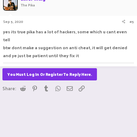
The Pika
Sep 5, 2020
#5
yes its true pika has a lot of hackers, some which u cant even
tell
btw dont make a suggestion on anti cheat, it will get denied
and ye just be patient until they fix it
You Must Log In Or Register To Reply Here.
Reddit
Pinterest
Tumblr
WhatsApp
Email
Link
Share: