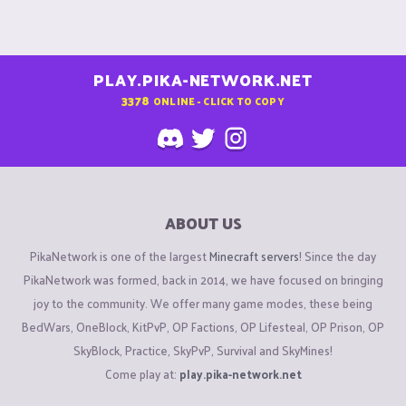
PLAY.PIKA-NETWORK.NET
3378
ONLINE - CLICK TO COPY
ABOUT US
PikaNetwork is one of the largest
Minecraft servers
! Since the day
PikaNetwork was formed, back in 2014, we have focused on bringing
joy to the community. We offer many game modes, these being
BedWars, OneBlock, KitPvP, OP Factions, OP Lifesteal, OP Prison, OP
SkyBlock, Practice, SkyPvP, Survival and SkyMines!
Come play at:
play.pika-network.net