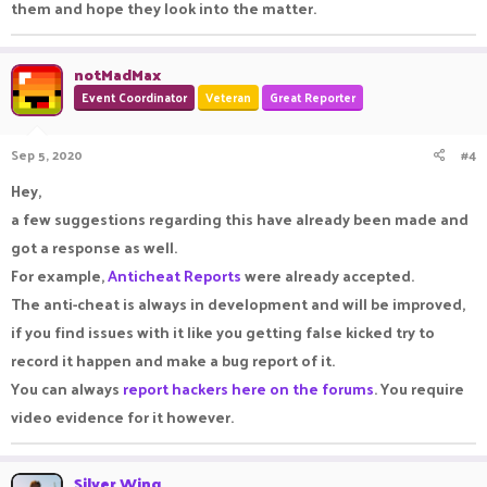
them and hope they look into the matter.
notMadMax
Event Coordinator
Veteran
Great Reporter
Sep 5, 2020
#4
Hey,
a few suggestions regarding this have already been made and
got a response as well.
For example,
Anticheat Reports
were already accepted.
The anti-cheat is always in development and will be improved,
if you find issues with it like you getting false kicked try to
record it happen and make a bug report of it.
You can always
report hackers here on the forums
. You require
video evidence for it however.
Silver Wing