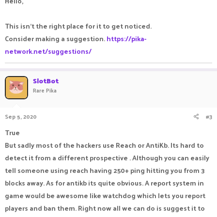
Hello,
This isn't the right place for it to get noticed.
Consider making a suggestion.
https://pika-
network.net/suggestions/
SlotBot
Rare Pika
Sep 5, 2020
#3
True
But sadly most of the hackers use Reach or AntiKb. Its hard to
detect it from a different prospective . Although you can easily
tell someone using reach having 250+ ping hitting you from 3
blocks away. As for antikb its quite obvious. A report system in
game would be awesome like watchdog which lets you report
players and ban them. Right now all we can do is suggest it to