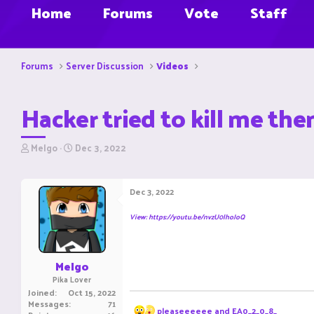
Home
Forums
Vote
Staff
Forums
Server Discussion
Videos
Hacker tried to kill me the
T
S
Melgo
Dec 3, 2022
h
t
r
a
e
r
Dec 3, 2022
a
t
d
d
View: https://youtu.be/nvzU0lhoJoQ
s
a
t
t
a
e
r
Melgo
t
Pika Lover
e
Joined
Oct 15, 2022
r
Messages
71
R
pleaseeeeee
and
EA0_2_0_8_