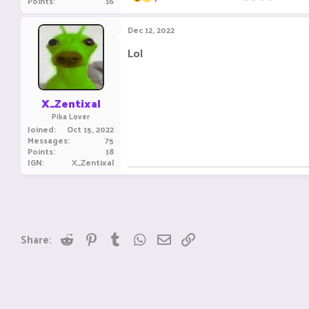
Points
16
e
a
c
Dec 12, 2022
t
i
Lol
o
n
s
:
X_Zentixal
Pika Lover
Joined
Oct 15, 2022
Messages
75
Points
18
IGN
X_Zentixal
Reddit
Pinterest
Tumblr
WhatsApp
Email
Link
Share: