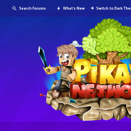
Search Forums
What's New
Switch to Dark Th