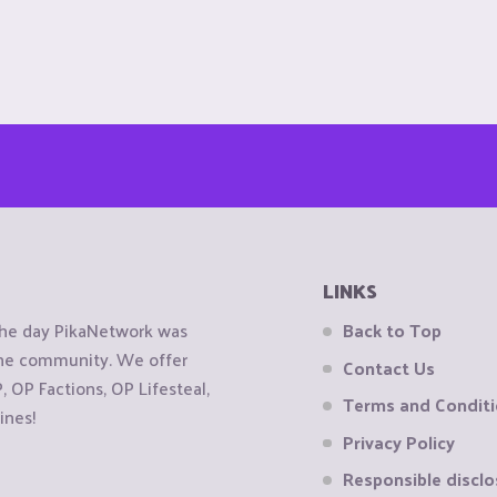
LINKS
the day PikaNetwork was
Back to Top
 the community. We offer
Contact Us
OP Factions, OP Lifesteal,
Terms and Condit
ines!
Privacy Policy
Responsible disclo