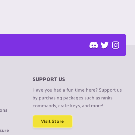
SUPPORT US
Have you had a fun time here? Support us
by purchasing packages such as ranks,
commands, crate keys, and more!
ions
Visit Store
sure