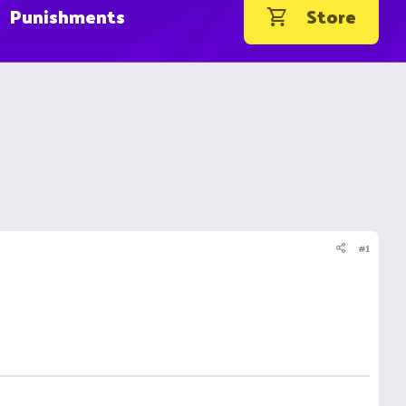
Punishments
Store
#1