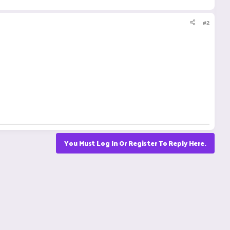
#2
You Must Log In Or Register To Reply Here.