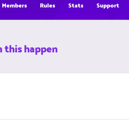
Members
Rules
Stats
Support
n this happen