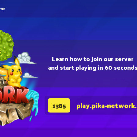
eme
Learn how to join our server
and start playing in 60 second
play.pika-network
1385