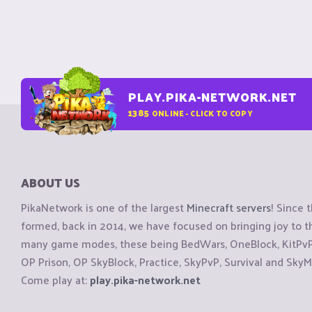
PLAY.PIKA-NETWORK.NET
1385
ONLINE - CLICK TO COPY
ABOUT US
PikaNetwork is one of the largest
Minecraft servers
! Since 
formed, back in 2014, we have focused on bringing joy to
many game modes, these being BedWars, OneBlock, KitPvP, 
OP Prison, OP SkyBlock, Practice, SkyPvP, Survival and SkyM
Come play at:
play.pika-network.net