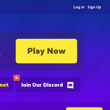
Log in
Sign Up
Play Now
s
0
.net
Join Our Discord