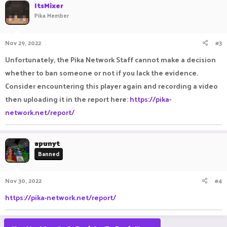
ItsMixer
Pika Member
Nov 29, 2022
#3
Unfortunately, the Pika Network Staff cannot make a decision
whether to ban someone or not if you lack the evidence.
Consider encountering this player again and recording a video
then uploading it in the report here:
https://pika-
network.net/report/
apunyt
Banned
Nov 30, 2022
#4
https://pika-network.net/report/