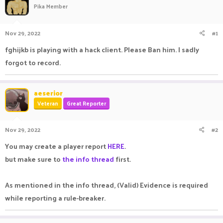
Pika Member
a
t
d
d
s
a
Nov 29, 2022
#1
t
t
a
e
fghijkb is playing with a hack client. Please Ban him. I sadly
r
forgot to record.
t
e
r
aeserior
Veteran
Great Reporter
Nov 29, 2022
#2
You may create a player report
HERE
.
but make sure to
the info thread
first.
As mentioned in the info thread, (Valid) Evidence is required
while reporting a rule-breaker.