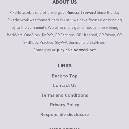
ABOUT US
PikaNetwork is one of the largest
Minecraft servers
! Since the day
PikaNetwork was formed, back in 2014, we have focused on bringing
joy to the community. We offer many game modes, these being
BedWars, OneBlock, KitPvP, OP Factions, OP Lifesteal, OP Prison, OP
SkyBlock, Practice, SkyPvP, Survival and SkyMines!
Come play at:
play.pika-network.net
LINKS
Back to Top
Contact Us
Terms and Conditions
Privacy Policy
Responsible disclosure