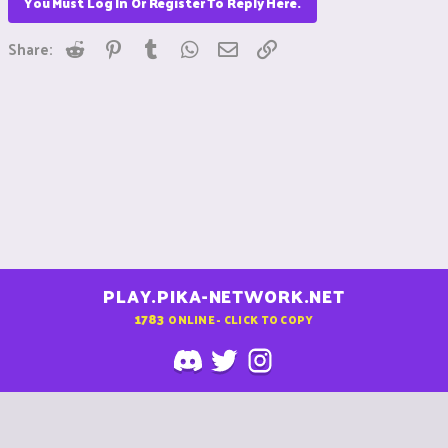
You Must Log In Or Register To Reply Here.
Reddit
Pinterest
Tumblr
WhatsApp
Email
Link
Share:
PLAY.PIKA-NETWORK.NET
1783
ONLINE - CLICK TO COPY