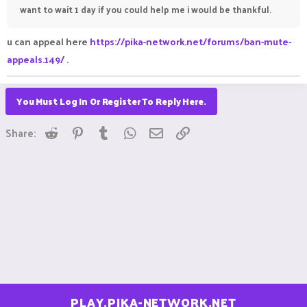
want to wait 1 day if you could help me i would be thankful.
u can appeal here
https://pika-network.net/forums/ban-mute-
appeals.149/
.
You Must Log In Or Register To Reply Here.
Reddit
Pinterest
Tumblr
WhatsApp
Email
Link
Share:
PLAY.PIKA-NETWORK.NET