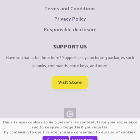
Terms and Conditions
Privacy Policy
Responsible disclosure
SUPPORT US
Have you had a fun time here? Support us by purchasing packages such
as ranks, commands, crate keys, and more!
Visit Store
This site uses cookies to help personalise content, tailor your experience
Copyright © CraftiGames B.V. 2026
and to keep you logged in if you register.
By continuing to use this site, you are consenting to our use of cookies.
We are not affiliated with Mojang or Minecraft.
We are not affiliated with Nintendo Co., Ltd
Accept
Learn More…