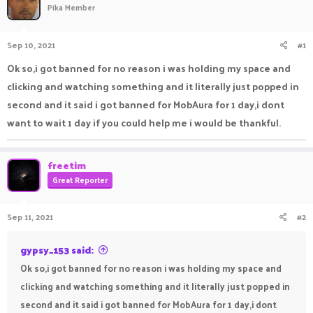
Pika Member
a
t
d
d
s
a
Sep 10, 2021
#1
t
t
a
e
Ok so,i got banned for no reason i was holding my space and
r
clicking and watching something and it literally just popped in
t
e
second and it said i got banned for MobAura for 1 day,i dont
r
want to wait 1 day if you could help me i would be thankful.
freetim
Great Reporter
Sep 11, 2021
#2
gypsy_153 said:
Ok so,i got banned for no reason i was holding my space and
clicking and watching something and it literally just popped in
second and it said i got banned for MobAura for 1 day,i dont