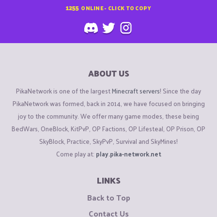
1255
ONLINE - CLICK TO COPY
ABOUT US
PikaNetwork is one of the largest
Minecraft servers
! Since the day
PikaNetwork was formed, back in 2014, we have focused on bringing
joy to the community. We offer many game modes, these being
BedWars, OneBlock, KitPvP, OP Factions, OP Lifesteal, OP Prison, OP
SkyBlock, Practice, SkyPvP, Survival and SkyMines!
Come play at:
play.pika-network.net
LINKS
Back to Top
Contact Us