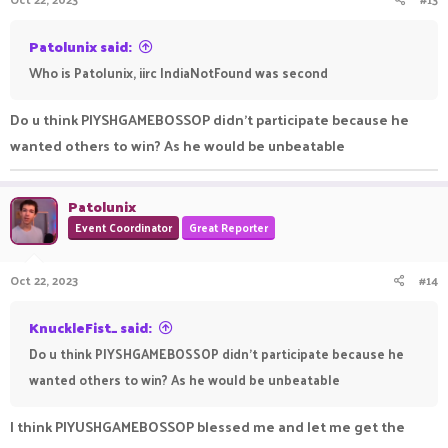
s
:
Patolunix said:
Who is Patolunix, iirc IndiaNotFound was second
Do u think PIYSHGAMEBOSSOP didn't participate because he
wanted others to win? As he would be unbeatable
Patolunix
Event Coordinator
Great Reporter
Oct 22, 2023
#14
KnuckleFist_ said:
Do u think PIYSHGAMEBOSSOP didn't participate because he
wanted others to win? As he would be unbeatable
I think PIYUSHGAMEBOSSOP blessed me and let me get the