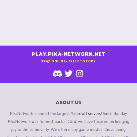
PLAY.PIKA-NETWORK.NET
2247
ONLINE - CLICK TO COPY
ABOUT US
PikaNetwork is one of the largest
Minecraft servers
! Since the day
PikaNetwork was formed, back in 2014, we have focused on bringing
joy to the community. We offer many game modes, these being