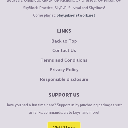
BedWars, OneBlock, KitPvP, OP Factions, OP Lifesteal, OP Prison, OP
SkyBlock, Practice, SkyPvP, Survival and SkyMines!
Come play at:
play.pika-network.net
LINKS
Back to Top
Contact Us
Terms and Conditions
Privacy Policy
Responsible disclosure
SUPPORT US
Have you had a fun time here? Support us by purchasing packages such
as ranks, commands, crate keys, and more!
Visit Store