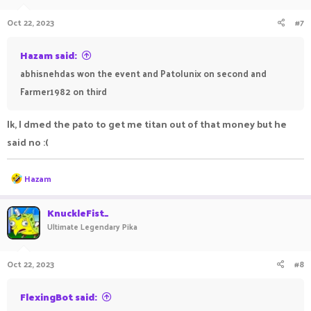
Oct 22, 2023
#7
Hazam said:
abhisnehdas won the event and Patolunix on second and
Farmer1982 on third
Ik, I dmed the pato to get me titan out of that money but he
said no :(
R
Hazam
e
a
c
KnuckleFist_
t
Ultimate Legendary Pika
i
o
n
Oct 22, 2023
#8
s
:
FlexingBot said: