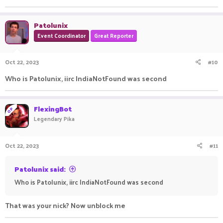
Patolunix
Event Coordinator
Great Reporter
Oct 22, 2023
#10
Who is Patolunix, iirc IndiaNotFound was second
FlexingBot
OP
Legendary Pika
Oct 22, 2023
#11
Patolunix said:
Who is Patolunix, iirc IndiaNotFound was second
That was your nick? Now unblock me