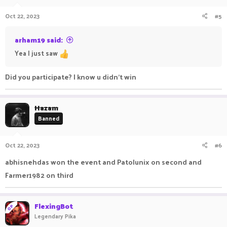
Oct 22, 2023
#5
arham19 said:
Yea I just saw
Did you participate? I know u didn't win
Hazam
Banned
Oct 22, 2023
#6
abhisnehdas won the event and Patolunix on second and
Farmer1982 on third
FlexingBot
OP
Legendary Pika