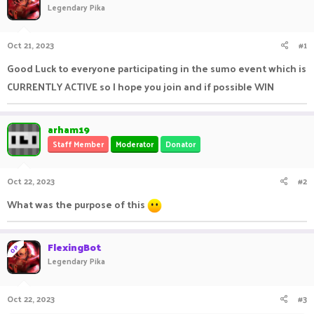
Legendary Pika
a
t
d
d
s
a
Oct 21, 2023
#1
t
t
a
e
Good Luck to everyone participating in the sumo event which is
r
CURRENTLY ACTIVE so I hope you join and if possible WIN
t
e
r
arham19
Staff Member
Moderator
Donator
Oct 22, 2023
#2
What was the purpose of this
FlexingBot
OP
Legendary Pika
Oct 22, 2023
#3