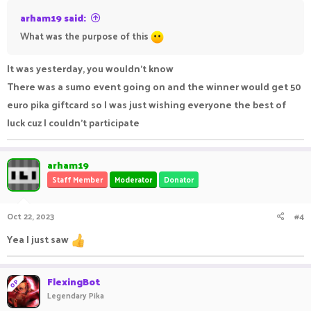
arham19 said:
What was the purpose of this
It was yesterday, you wouldn't know
There was a sumo event going on and the winner would get 50
euro pika giftcard so I was just wishing everyone the best of
luck cuz I couldn't participate
arham19
Staff Member
Moderator
Donator
Oct 22, 2023
#4
Yea I just saw
FlexingBot
OP
Legendary Pika