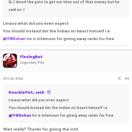
Ik, I dmed the pato to get me titan out of that money but he
said no :(
Lmaoo what did you even expect
You should instead dm the Indian mr beast himself i.e
@IYBRohan
he is infamous for giving away ranks for free
FlexingBot
OP
Legendary Pika
Oct 22, 2023
#9
KnuckleFist_ said:
Lmaoo what did you even expect
You should instead dm the Indian mr beast himself i.e
@IYBRohan
he is infamous for giving away ranks for free
Wait really? Thanks for giving the intrl