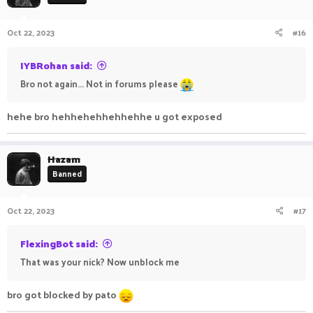
Oct 22, 2023
#16
IYBRohan said:
Bro not again... Not in forums please
hehe bro hehhehehhehhehhe u got exposed
Hazam
Banned
Oct 22, 2023
#17
FlexingBot said:
That was your nick? Now unblock me
bro got blocked by pato