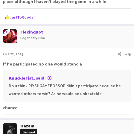
place although I haven't played the game in a while
R
JustToGoody
e
a
c
FlexingBot
OP
t
Legendary Pika
i
o
n
Oct 22, 2023
#15
s
:
If he participated no one would stand a
KnuckleFist_ said:
Do u think PIYSHGAMEBOSSOP didn't participate because he
wanted others to win? As he would be unbeatable
chance
Hazam
Banned