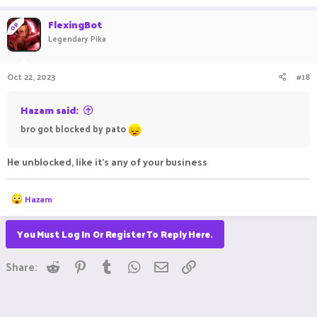
FlexingBot
OP
Legendary Pika
Oct 22, 2023
#18
Hazam said:
bro got blocked by pato
He unblocked, like it's any of your business
R
Hazam
e
a
c
You Must Log In Or Register To Reply Here.
t
i
Reddit
Pinterest
Tumblr
WhatsApp
Email
Link
o
Share:
n
s
: