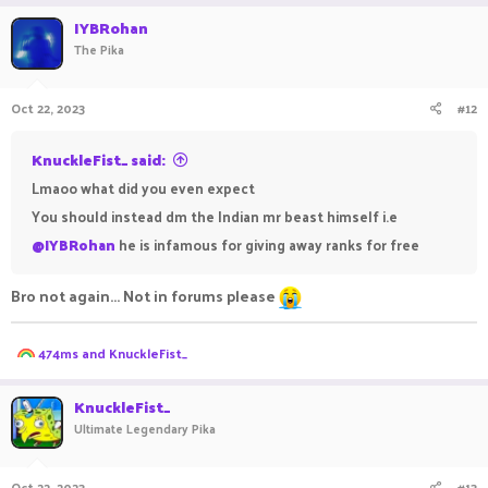
IYBRohan
The Pika
Oct 22, 2023
#12
KnuckleFist_ said:
Lmaoo what did you even expect
You should instead dm the Indian mr beast himself i.e
@IYBRohan
he is infamous for giving away ranks for free
Bro not again... Not in forums please
R
474ms
and
KnuckleFist_
e
a
c
KnuckleFist_
t
Ultimate Legendary Pika
i
o
n
Oct 22, 2023
#13