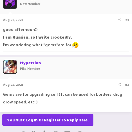
New Member
a
t
d
d
s
a
Aug 21, 2021
#1
t
t
a
e
good afternoon))
r
I am Russian, so I write crookedly.
t
e
I'm wondering what "gems"are for
r
Hyperrion
Pika Member
Aug 22, 2021
#2
Gems are for upgrading cell ( It can be used for borders, drug
grow speed, etc. )
You Must Log In Or Register To Reply Here.