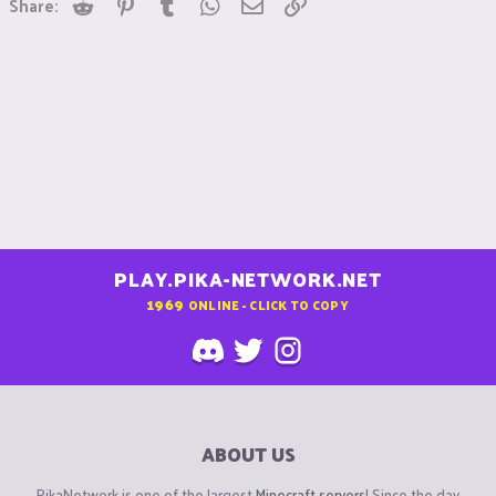
Reddit
Pinterest
Tumblr
WhatsApp
Email
Link
Share:
PLAY.PIKA-NETWORK.NET
1969
ONLINE - CLICK TO COPY
ABOUT US
PikaNetwork is one of the largest
Minecraft servers
! Since the day