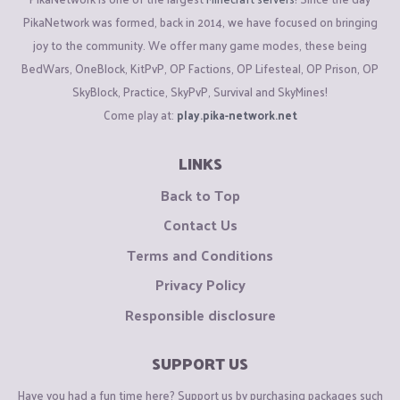
PikaNetwork was formed, back in 2014, we have focused on bringing
joy to the community. We offer many game modes, these being
BedWars, OneBlock, KitPvP, OP Factions, OP Lifesteal, OP Prison, OP
SkyBlock, Practice, SkyPvP, Survival and SkyMines!
Come play at:
play.pika-network.net
LINKS
Back to Top
Contact Us
Terms and Conditions
Privacy Policy
Responsible disclosure
SUPPORT US
Have you had a fun time here? Support us by purchasing packages such