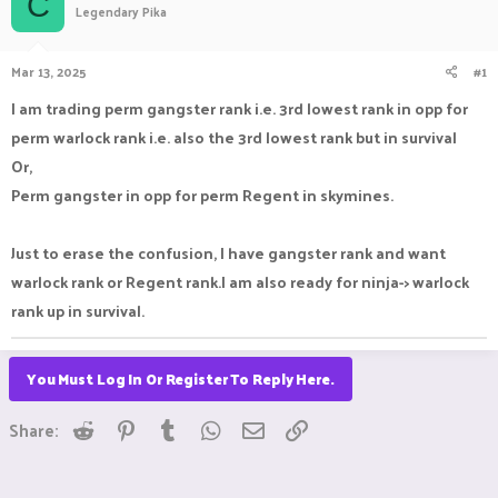
C
Legendary Pika
a
t
d
d
s
a
Mar 13, 2025
#1
t
t
a
e
I am trading perm gangster rank i.e. 3rd lowest rank in opp for
r
perm warlock rank i.e. also the 3rd lowest rank but in survival
t
e
Or,
r
Perm gangster in opp for perm Regent in skymines.
Just to erase the confusion, I have gangster rank and want
warlock rank or Regent rank.I am also ready for ninja-> warlock
rank up in survival.
You Must Log In Or Register To Reply Here.
Reddit
Pinterest
Tumblr
WhatsApp
Email
Link
Share: