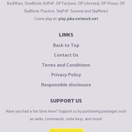
BedWars, OneBlock, KitPvP, OP Factions, OP Lifesteal, OP Prison, OP
SkyBlock, Practice, SkyPvP, Survival and SkyMines!
Come play at:
play.pika-network.net
LINKS
Back to Top
Contact Us
Terms and Conditions
Privacy Policy
Responsible disclosure
SUPPORT US
Have you had a fun time here? Support us by purchasing packages such
as ranks, commands, crate keys, and more!