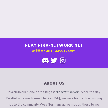
PLAY.PIKA-NETWORK.NET
3488
ONLINE - CLICK TO COPY
ABOUT US
PikaNetwork is one of the largest
Minecraft servers
! Since the day
PikaNetwork was formed, back in 2014, we have focused on bringing
joy to the community. We offer many game modes, these being