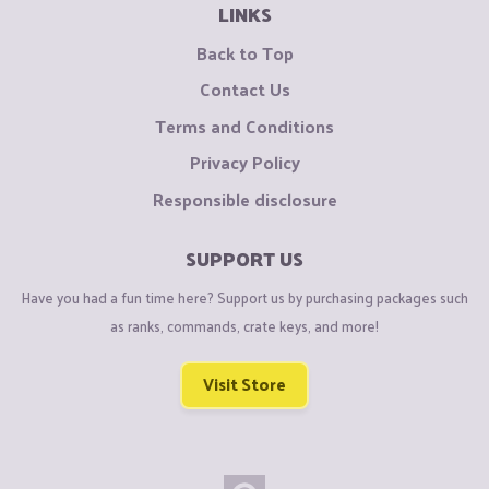
LINKS
Back to Top
Contact Us
Terms and Conditions
Privacy Policy
Responsible disclosure
SUPPORT US
Have you had a fun time here? Support us by purchasing packages such
as ranks, commands, crate keys, and more!
Visit Store