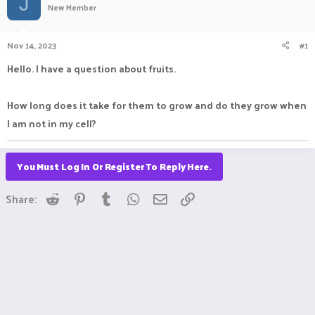
J
New Member
a
t
d
d
s
a
Nov 14, 2023
#1
t
t
a
e
Hello. I have a question about fruits.
r
t
e
How long does it take for them to grow and do they grow when
r
I am not in my cell?
You Must Log In Or Register To Reply Here.
Reddit
Pinterest
Tumblr
WhatsApp
Email
Link
Share: