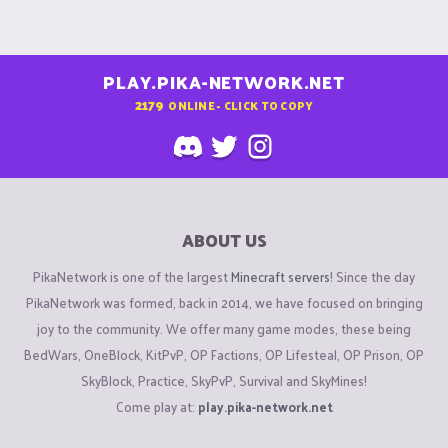
PLAY.PIKA-NETWORK.NET
2179
ONLINE - CLICK TO COPY
ABOUT US
PikaNetwork is one of the largest
Minecraft servers
! Since the day
PikaNetwork was formed, back in 2014, we have focused on bringing
joy to the community. We offer many game modes, these being
BedWars, OneBlock, KitPvP, OP Factions, OP Lifesteal, OP Prison, OP
SkyBlock, Practice, SkyPvP, Survival and SkyMines!
Come play at:
play.pika-network.net