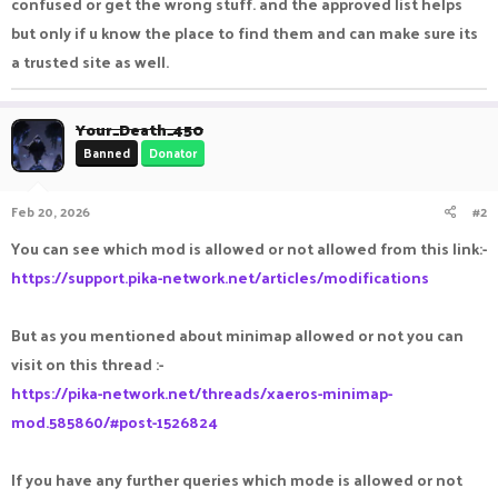
confused or get the wrong stuff. and the approved list helps
but only if u know the place to find them and can make sure its
a trusted site as well.
Your_Death_450
Banned
Donator
Feb 20, 2026
#2
You can see which mod is allowed or not allowed from this link:-
https://support.pika-network.net/articles/modifications
But as you mentioned about minimap allowed or not you can
visit on this thread :-
https://pika-network.net/threads/xaeros-minimap-
mod.585860/#post-1526824
If you have any further queries which mode is allowed or not