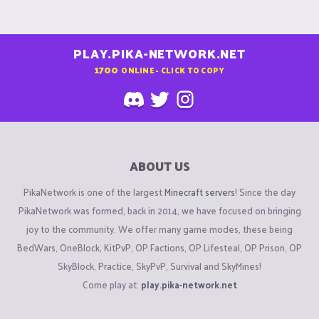
PLAY.PIKA-NETWORK.NET
1700
ONLINE - CLICK TO COPY
ABOUT US
PikaNetwork is one of the largest
Minecraft servers
! Since the day
PikaNetwork was formed, back in 2014, we have focused on bringing
joy to the community. We offer many game modes, these being
BedWars, OneBlock, KitPvP, OP Factions, OP Lifesteal, OP Prison, OP
SkyBlock, Practice, SkyPvP, Survival and SkyMines!
Come play at:
play.pika-network.net