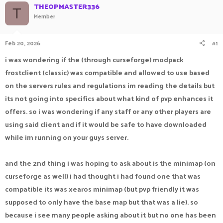
THEOPMASTER336
a
t
T
Member
d
d
s
a
t
t
Feb 20, 2026
#1
a
e
r
i was wondering if the (through curseforge) modpack
t
e
frostclient (classic) was compatible and allowed to use based
r
on the servers rules and regulations im reading the details but
its not going into specifics about what kind of pvp enhances it
offers. so i was wondering if any staff or any other players are
using said client and if it would be safe to have downloaded
while im running on your guys server.
and the 2nd thing i was hoping to ask about is the minimap (on
curseforge as well) i had thought i had found one that was
compatible its was xearos minimap (but pvp friendly it was
supposed to only have the base map but that was a lie). so
because i see many people asking about it but no one has been