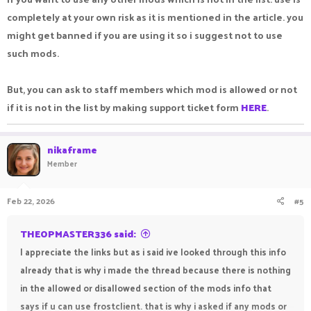
completely at your own risk as it is mentioned in the article. you
might get banned if you are using it so i suggest not to use
such mods.
But, you can ask to staff members which mod is allowed or not
if it is not in the list by making support ticket form
HERE
.
nikaframe
Member
Feb 22, 2026
#5
THEOPMASTER336 said:
I appreciate the links but as i said ive looked through this info
already that is why i made the thread because there is nothing
in the allowed or disallowed section of the mods info that
says if u can use frostclient. that is why i asked if any mods or