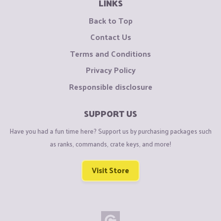
LINKS
Back to Top
Contact Us
Terms and Conditions
Privacy Policy
Responsible disclosure
SUPPORT US
Have you had a fun time here? Support us by purchasing packages such
as ranks, commands, crate keys, and more!
Visit Store