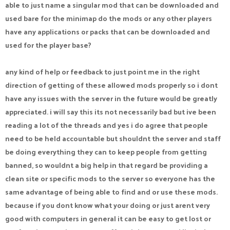
able to just name a singular mod that can be downloaded and
used bare for the minimap do the mods or any other players
have any applications or packs that can be downloaded and
used for the player base?
any kind of help or feedback to just point me in the right
direction of getting of these allowed mods properly so i dont
have any issues with the server in the future would be greatly
appreciated. i will say this its not necessarily bad but ive been
reading a lot of the threads and yes i do agree that people
need to be held accountable but shouldnt the server and staff
be doing everything they can to keep people from getting
banned, so wouldnt a big help in that regard be providing a
clean site or specific mods to the server so everyone has the
same advantage of being able to find and or use these mods.
because if you dont know what your doing or just arent very
good with computers in general it can be easy to get lost or