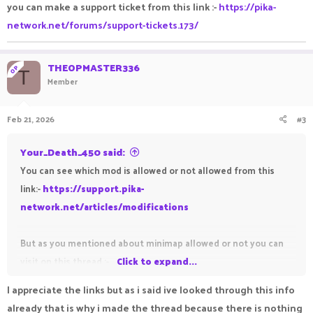
you can make a support ticket from this link :-
https://pika-
network.net/forums/support-tickets.173/
THEOPMASTER336
OP
T
Member
Feb 21, 2026
#3
Your_Death_450 said:
You can see which mod is allowed or not allowed from this
link:-
https://support.pika-
network.net/articles/modifications
But as you mentioned about minimap allowed or not you can
visit on this thread :-
Click to expand...
https://pika-network.net/threads/xaeros-minimap-
I appreciate the links but as i said ive looked through this info
mod.585860/#post-1526824
already that is why i made the thread because there is nothing