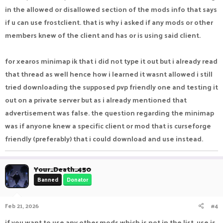
in the allowed or disallowed section of the mods info that says
If you have any further queries which mode is allowed or not
if u can use frostclient. that is why i asked if any mods or other
you can make a support ticket from this link :-
https://pika-
members knew of the client and has or is using said client.
network.net/forums/support-tickets.173/
for xearos minimap ik that i did not type it out but i already read
that thread as well hence how i learned it wasnt allowed i still
tried downloading the supposed pvp friendly one and testing it
out on a private server but as i already mentioned that
advertisement was false. the question regarding the minimap
was if anyone knew a specific client or mod that is curseforge
friendly (preferably) that i could download and use instead.
Your_Death_450
Banned
Donator
Feb 21, 2026
#4
if you want to use any other mods which is not in the list. use is