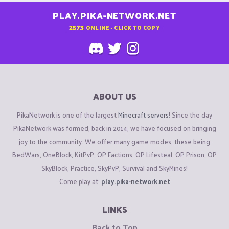
PLAY.PIKA-NETWORK.NET
2573
ONLINE - CLICK TO COPY
ABOUT US
PikaNetwork is one of the largest
Minecraft servers
! Since the day
PikaNetwork was formed, back in 2014, we have focused on bringing
joy to the community. We offer many game modes, these being
BedWars, OneBlock, KitPvP, OP Factions, OP Lifesteal, OP Prison, OP
SkyBlock, Practice, SkyPvP, Survival and SkyMines!
Come play at:
play.pika-network.net
LINKS
Back to Top