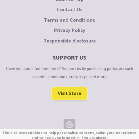
Contact Us
Terms and Conditions
Privacy Policy
Responsible disclosure
SUPPORT US
Have you had a fun time here? Support us by purchasing packages such
as ranks, commands, crate keys, and more!
Visit Store
This site uses cookies to help personalise content, tailor your experience
Copyright © CraftiGames B.V. 2026
and to keep you logged in if you register.