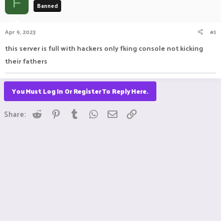
F
Banned
a
t
d
d
s
a
Apr 9, 2023
#1
t
t
a
e
this server is full with hackers only fking console not kicking
r
their fathers
t
e
r
You Must Log In Or Register To Reply Here.
Reddit
Pinterest
Tumblr
WhatsApp
Email
Link
Share: