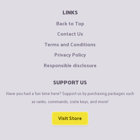
LINKS
Back to Top
Contact Us
Terms and Conditions
Privacy Policy
Responsible disclosure
SUPPORT US
Have you had a fun time here? Support us by purchasing packages such
as ranks, commands, crate keys, and more!
Visit Store