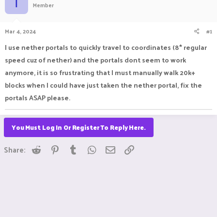
T
Member
a
t
d
d
s
a
Mar 4, 2024
#1
t
t
a
e
I use nether portals to quickly travel to coordinates (8* regular
r
speed cuz of nether) and the portals dont seem to work
t
e
anymore, it is so frustrating that I must manually walk 20k+
r
blocks when I could have just taken the nether portal, fix the
portals ASAP please.
You Must Log In Or Register To Reply Here.
Reddit
Pinterest
Tumblr
WhatsApp
Email
Link
Share: