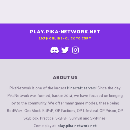
PLAY.PIKA-NETWORK.NET
1679
ONLINE - CLICK TO COPY
ABOUT US
PikaNetwork is one of the largest
Minecraft servers
! Since the day
PikaNetwork was formed, back in 2014, we have focused on bringing
joy to the community. We offer many game modes, these being
BedWars, OneBlock, KitPvP, OP Factions, OP Lifesteal, OP Prison, OP
SkyBlock, Practice, SkyPvP, Survival and SkyMines!
Come play at:
play.pika-network.net